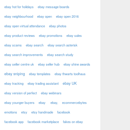
ebay hot for holidays
ebay message boards
ebay neighbourhood
ebay open
ebay open 2016
ebay open virtual attendance
ebay photos
ebay product reviews
ebay promotions
ebay sales
ebay scams
ebay search
ebay search asterisk
ebay search improvements
ebay search study
ebay seller centre uk
ebay seller hub
ebay shine awards
ebay sniping
ebay templates
ebay thwarts toolhaus
ebay UK
ebay tracking
ebay trading assistant
ebay version of perfect
ebay webinars
ebay younger buyers
ebay
ebay,
ecommercebytes
emotions
etsy
etsy handmade
facebook
facebook app
facebook marketplace
fakes on ebay