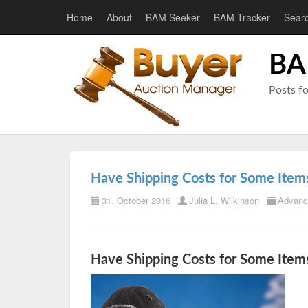
Home
About
BAM Seeker
BAM Tracker
Sear
BA
Posts f
Have Shipping Costs for Some Items
31. October 2016
Julia L. Wilkinson
Advanc
Have Shipping Costs for Some Items