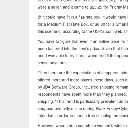
were a seller, and it came to $25.25 for Priority Ma
(If it could have fit in a flat-rate box, it would h
for a Medium Flat-Rate Box, or $6.80 for a Small 
this scenario, according to the USPS. com web sit
You have to figure that even if an online price fro
been factored into the item's price. Given that I o
and I was able to try it on, I wondered if the app
sense anymore.
Then there are the expectations of shoppers today. 
offered more and more places these days, such a
by JDA Software Group, Inc., free shipping remain
respondents have spent more than they planned, j
shipping. "This trend is particularly prevalent du
shopped primarily online during Black Friday/Cybe
intended in order to meet a free shipping threshol
However, when I do a search on women's winter coa