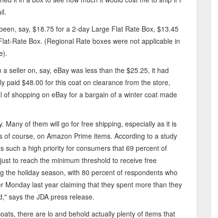
il.
ave been, say, $18.75 for a 2-day Large Flat Rate Box, $13.45
Flat-Rate Box. (Regional Rate boxes were not applicable in
e).
m a seller on, say, eBay was less than the $25.25, it had
nly paid $48.00 for this coat on clearance from the store,
eal of shopping on eBay for a bargain of a winter coat made
Many of them will go for free shipping, especially as it is
s of course, on Amazon Prime items. According to a study
s such a high priority for consumers that 69 percent of
ust to reach the minimum threshold to receive free
ring the holiday season, with 80 percent of respondents who
r Monday last year claiming that they spent more than they
d," says the JDA press release.
ts, there are lo and behold actually plenty of items that