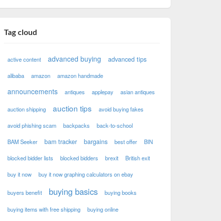
Tag cloud
advanced buying
advanced tips
active content
alibaba
amazon
amazon handmade
announcements
antiques
applepay
asian antiques
auction tips
auction shipping
avoid buying fakes
avoid phishing scam
backpacks
back-to-school
bam tracker
bargains
BAM Seeker
best offer
BIN
blocked bidder lists
blocked bidders
brexit
British exit
buy it now
buy it now graphing calculators on ebay
buying basics
buyers benefit
buying books
buying items with free shipping
buying online