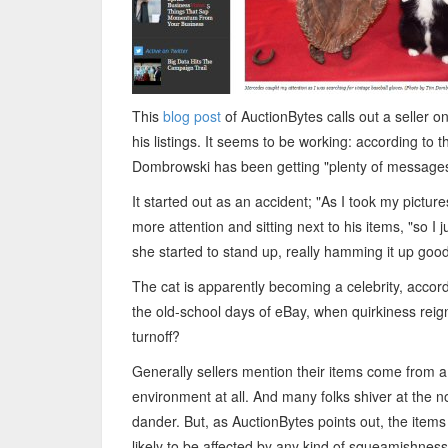
This
blog post
of AuctionBytes calls out a seller o
his listings. It seems to be working: according to t
Dombrowski has been getting "plenty of messages,
It started out as an accident; "As I took my pictu
more attention and sitting next to his items, "so I 
she started to stand up, really hamming it up good
The cat is apparently becoming a celebrity, accord
the old-school days of eBay, when quirkiness reign
turnoff?
Generally sellers mention their items come from a
environment at all. And many folks shiver at the n
dander. But, as AuctionBytes points out, the items
likely to be affected by any kind of squeamishness