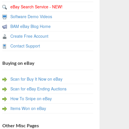
eBay Search Service - NEW!
Software Demo Videos
BAM eBay Blog Home
Create Free Account
Contact Support
Buying on eBay
Scan for Buy It Now on eBay
Scan for eBay Ending Auctions
How To Snipe on eBay
Items Won on eBay
Other Misc Pages