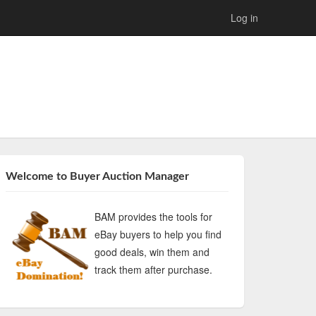
Log in
Welcome to Buyer Auction Manager
BAM provides the tools for
eBay buyers to help you find
good deals, win them and
track them after purchase.