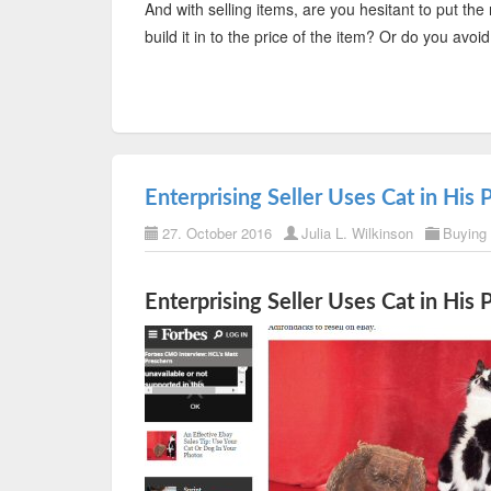
And with selling items, are you hesitant to put the 
build it in to the price of the item? Or do you av
Enterprising Seller Uses Cat in His 
27. October 2016
Julia L. Wilkinson
Buying
Enterprising Seller Uses Cat in His 