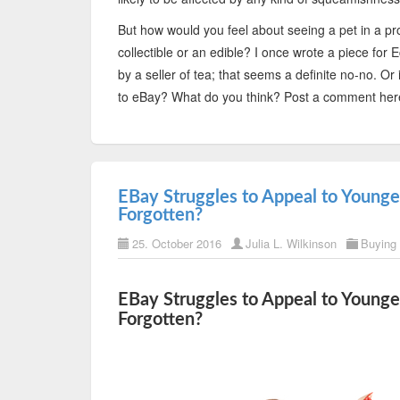
But how would you feel about seeing a pet in a prod
collectible or an edible? I once wrote a piece f
by a seller of tea; that seems a definite no-no. Or
to eBay? What do you think? Post a comment her
EBay Struggles to Appeal to Young
Forgotten?
25. October 2016
Julia L. Wilkinson
Buying
EBay Struggles to Appeal to Young
Forgotten?