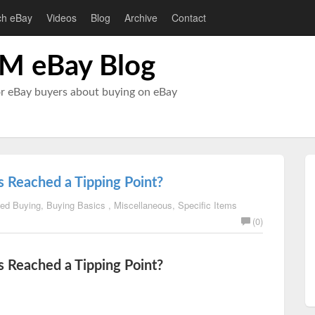
ch eBay
Videos
Blog
Archive
Contact
M eBay Blog
or eBay buyers about buying on eBay
 Reached a Tipping Point?
ed Buying
,
Buying Basics
,
Miscellaneous
,
Specific Items
(0)
 Reached a Tipping Point?