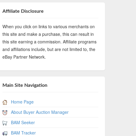
Affiliate Disclosure
When you click on links to various merchants on
this site and make a purchase, this can result in
this site earning a commission. Affiliate programs
and affiliations include, but are not limited to, the
eBay Partner Network.
Main Site Navigation
Home Page
About Buyer Auction Manager
BAM Seeker
BAM Tracker