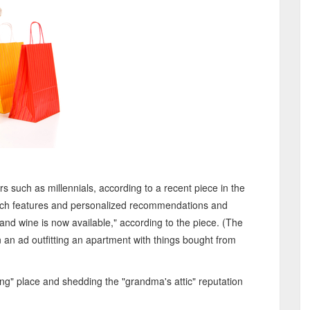
s such as millennials, according to a recent piece in the
search features and personalized recommendations and
nd wine is now available," according to the piece. (The
 an ad outfitting an apartment with things bought from
g" place and shedding the "grandma's attic" reputation