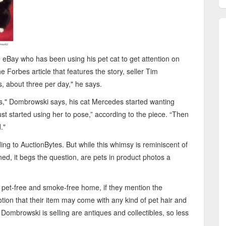
n eBay who has been using his pet cat to get attention on
he Forbes article that features the story, seller Tim
 about three per day," he says.
res," Dombrowski says, his cat Mercedes started wanting
just started using her to pose,” according to the piece. “Then
."
ing to AuctionBytes. But while this whimsy is reminiscent of
ed, it begs the question, are pets in product photos a
 pet-free and smoke-free home, if they mention the
otion that their item may come with any kind of pet hair and
 Dombrowski is selling are antiques and collectibles, so less
.