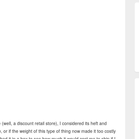
 (well, a discount retail store), I considered its heft and
 or if the weight of this type of thing now made it too costly
ghed it in a box to see how much it would cost me to ship if I