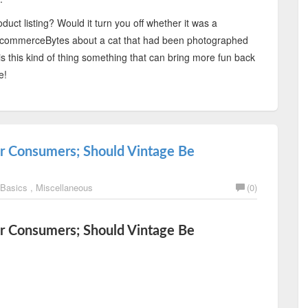
uct listing? Would it turn you off whether it was a
or EcommerceBytes about a cat that had been photographed
 is this kind of thing something that can bring more fun back
e!
er Consumers; Should Vintage Be
 Basics
,
Miscellaneous
(0)
er Consumers; Should Vintage Be