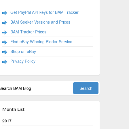
Get PayPal API keys for BAM Tracker
BAM Seeker Versions and Prices
BAM Tracker Prices
Find eBay Winning Bidder Service
Shop on eBay
Privacy Policy
Month List
2017