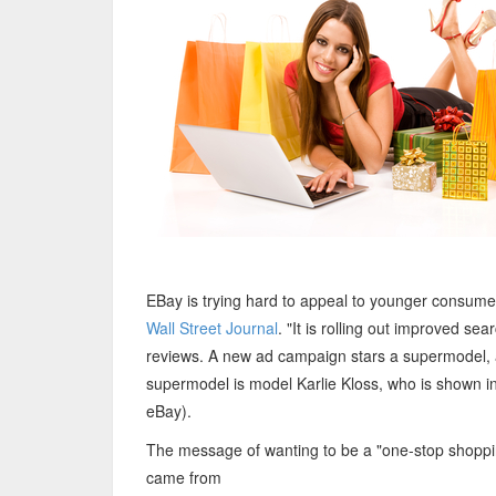
EBay is trying hard to appeal to younger consumer
Wall Street Journal
. "It is rolling out improved 
reviews. A new ad campaign stars a supermodel, a
supermodel is model Karlie Kloss, who is shown in
eBay).
The message of wanting to be a "one-stop shoppin
came from