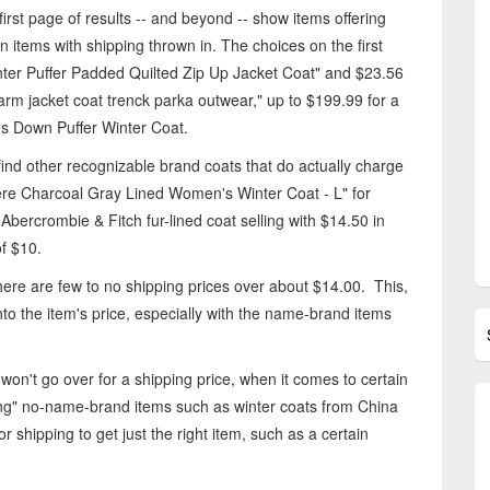
 first page of results -- and beyond -- show items offering
n items with shipping thrown in. The choices on the first
er Puffer Padded Quilted Zip Up Jacket Coat" and $23.56
m jacket coat trenck parka outwear," up to $199.99 for a
own Puffer Winter Coat.
n find other recognizable brand coats that do actually charge
e Charcoal Gray Lined Women's Winter Coat - L" for
Abercrombie & Fitch fur-lined coat selling with $14.50 in
of $10.
there are few to no shipping prices over about $14.00. This,
to the item's price, especially with the name-brand items
 won't go over for a shipping price, when it comes to certain
ping" no-name-brand items such as winter coats from China
 shipping to get just the right item, such as a certain