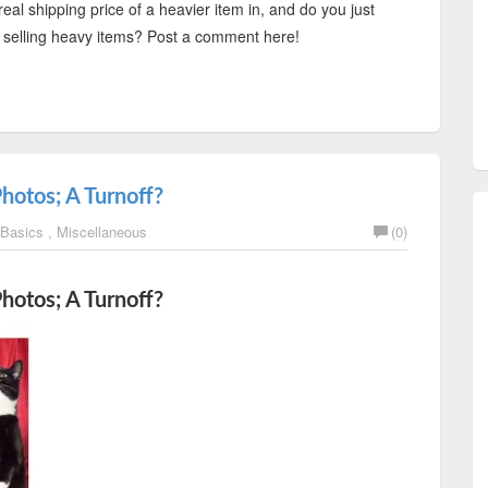
real shipping price of a heavier item in, and do you just
oid selling heavy items? Post a comment here!
Photos; A Turnoff?
 Basics
,
Miscellaneous
(0)
Photos; A Turnoff?