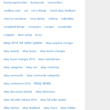
buying opportunties
buying sets
camcorders
cardless cash
cat
cat in listings
check ebay feedback
chevron necklaces
china dishes
clothing
collectibles
completed listings
computers
corrigon
counterfeits
craigslist
devin wenig
druzy
ebay 2016 fall seller update
ebay acquires corrigon
ebay awards
ebay bucks
ebay bucks changes
ebay buyer changes 2016
ebay catchphrase
ebay categories
ebay ceo
ebay christmas
ebay community
ebay community categories
ebay deals
ebay conference 2016
ebay discussion boards
ebay electronics
ebay fall seller release 2016
ebay fall seller update
eBay fashion
ebay feedback
ebay future
ebay holiday