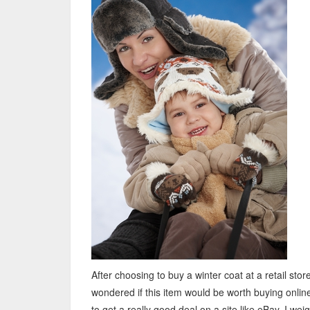
After choosing to buy a winter coat at a retail store
wondered if this item would be worth buying online,
to get a really good deal on a site like eBay. I wei