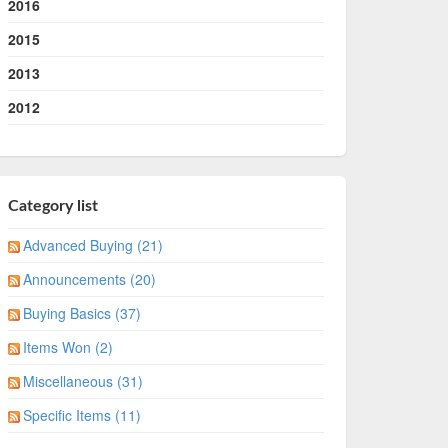
2016
2015
2013
2012
Category list
Advanced Buying (21)
Announcements (20)
Buying Basics (37)
Items Won (2)
Miscellaneous (31)
Specific Items (11)