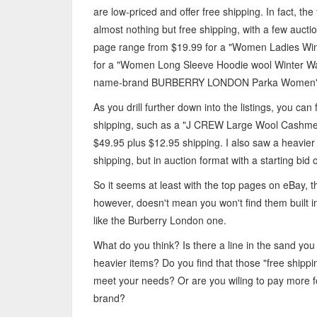
are low-priced and offer free shipping. In fact, the
almost nothing but free shipping, with a few auctio
page range from $19.99 for a "Women Ladies Wint
for a "Women Long Sleeve Hoodie wool Winter War
name-brand BURBERRY LONDON Parka Women's D
As you drill further down into the listings, you ca
shipping, such as a "J CREW Large Wool Cashmer
$49.95 plus $12.95 shipping. I also saw a heavier 
shipping, but in auction format with a starting bid 
So it seems at least with the top pages on eBay, 
however, doesn't mean you won't find them built in
like the Burberry London one.
What do you think? Is there a line in the sand you
heavier items? Do you find that those "free ship
meet your needs? Or are you wiling to pay more for
brand?