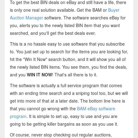
To get the best BIN deals on eBay and still have a life, there
is only one real solution available. Get the BAM or
Buyer
Auction Manager
software. The software searches eBay for
you, alerts you to the newly listed BIN item that you want
searched, and you'll get the best deals ever.
This is a no hassle easy to use software that you subscribe
to. You just set up to search for the items you are looking for,
hit the "Win It Now" search button, and it will show you all of
the newly listed BIN items. You see them, you find the deals,
and you
WIN IT NOW
! That's all there is to it.
The software is actually a full service program that comes
with an ending time search and a sniping tool too, but we will
get into more of that at a later date. The bottom line here is
that you cannot go wrong with the
BAM eBay software
program
. It is simple to set up, easy to use and you are
going to be getting killer bargains as soon as you use it.
Of course, never stop checking out regular auctions,