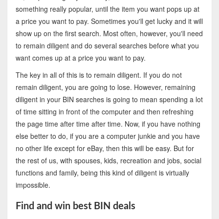
something really popular, until the item you want pops up at
a price you want to pay. Sometimes you'll get lucky and it will
show up on the first search. Most often, however, you'll need
to remain diligent and do several searches before what you
want comes up at a price you want to pay.
The key in all of this is to remain diligent. If you do not
remain diligent, you are going to lose. However, remaining
diligent in your BIN searches is going to mean spending a lot
of time sitting in front of the computer and then refreshing
the page time after time after time. Now, if you have nothing
else better to do, if you are a computer junkie and you have
no other life except for eBay, then this will be easy. But for
the rest of us, with spouses, kids, recreation and jobs, social
functions and family, being this kind of diligent is virtually
impossible.
Find and win best BIN deals