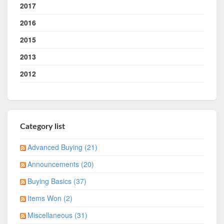
2017
2016
2015
2013
2012
Category list
Advanced Buying (21)
Announcements (20)
Buying Basics (37)
Items Won (2)
Miscellaneous (31)