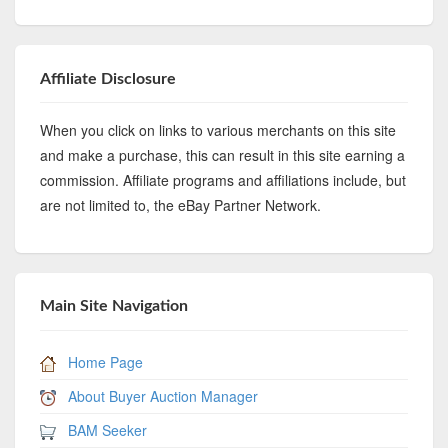
Affiliate Disclosure
When you click on links to various merchants on this site
and make a purchase, this can result in this site earning a
commission. Affiliate programs and affiliations include, but
are not limited to, the eBay Partner Network.
Main Site Navigation
Home Page
About Buyer Auction Manager
BAM Seeker