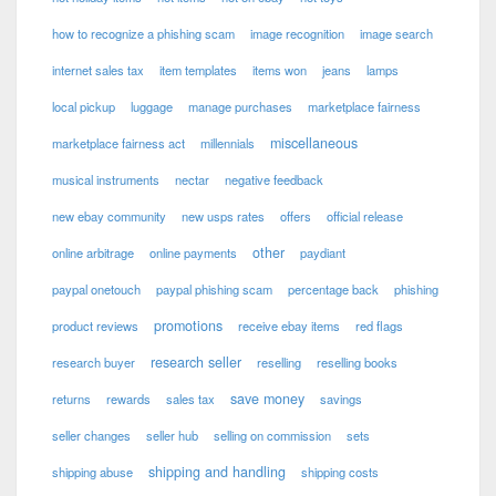
how to recognize a phishing scam
image recognition
image search
internet sales tax
item templates
items won
jeans
lamps
local pickup
luggage
manage purchases
marketplace fairness
miscellaneous
marketplace fairness act
millennials
musical instruments
nectar
negative feedback
new ebay community
new usps rates
offers
official release
other
online arbitrage
online payments
paydiant
paypal onetouch
paypal phishing scam
percentage back
phishing
promotions
product reviews
receive ebay items
red flags
research seller
research buyer
reselling
reselling books
save money
returns
rewards
sales tax
savings
seller changes
seller hub
selling on commission
sets
shipping and handling
shipping abuse
shipping costs