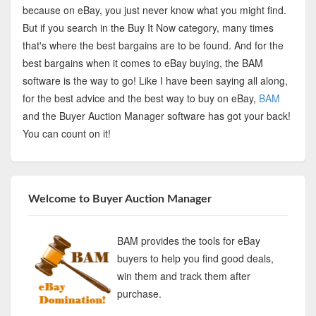
because on eBay, you just never know what you might find.
But if you search in the Buy It Now category, many times
that's where the best bargains are to be found. And for the
best bargains when it comes to eBay buying, the BAM
software is the way to go! Like I have been saying all along,
for the best advice and the best way to buy on eBay,
BAM
and the Buyer Auction Manager software has got your back!
You can count on it!
Welcome to Buyer Auction Manager
BAM provides the tools for eBay
buyers to help you find good deals,
win them and track them after
purchase.