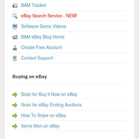
BAM Tracker
eBay Search Service - NEW!
Software Demo Videos
BAM eBay Blog Home
Create Free Account
Contact Support
Buying on eBay
Scan for Buy It Now on eBay
Scan for eBay Ending Auctions
How To Snipe on eBay
Items Won on eBay