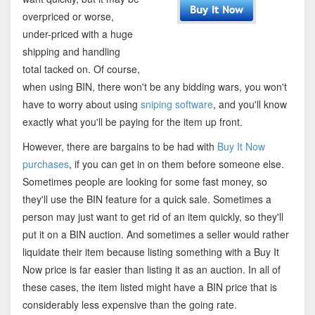
overpriced or worse,
under-priced with a huge
shipping and handling
total tacked on. Of course,
when using BIN, there won't be any bidding wars, you won't
have to worry about using
sniping software
, and you'll know
exactly what you'll be paying for the item up front.
However, there are bargains to be had with
Buy It Now
purchases
, if you can get in on them before someone else.
Sometimes people are looking for some fast money, so
they'll use the BIN feature for a quick sale. Sometimes a
person may just want to get rid of an item quickly, so they'll
put it on a BIN auction. And sometimes a seller would rather
liquidate their item because listing something with a Buy It
Now price is far easier than listing it as an auction. In all of
these cases, the item listed might have a BIN price that is
considerably less expensive than the going rate.