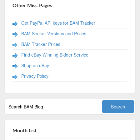
Other Misc Pages
Get PayPal API keys for BAM Tracker
BAM Seeker Versions and Prices
BAM Tracker Prices
Find eBay Winning Bidder Service
Shop on eBay
Privacy Policy
Month List