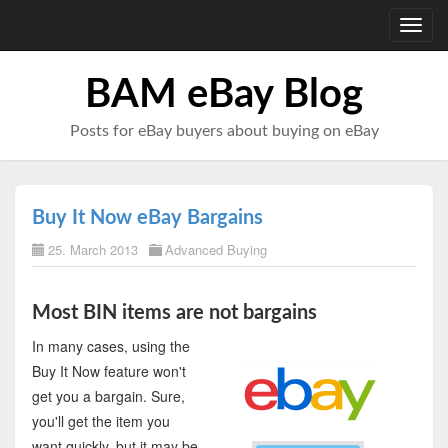
Toggl
navig
BAM eBay Blog
Posts for eBay buyers about buying on eBay
Buy It Now eBay Bargains
25. March 2013
Advanced Buying
Most BIN items are not bargains
In many cases, using the
Buy It Now feature won't
get you a bargain. Sure,
you'll get the item you
want quickly, but it may be