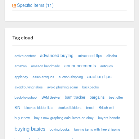
Specific Items (11)
Tag cloud
advanced buying
advanced tips
active content
alibaba
announcements
amazon
amazon handmade
antiques
auction tips
applepay
asian antiques
auction shipping
avoid buying fakes
avoid phishing scam
backpacks
bam tracker
bargains
back-to-school
BAM Seeker
best offer
BIN
blocked bidder lists
blocked bidders
brexit
British exit
buy it now
buy it now graphing calculators on ebay
buyers benefit
buying basics
buying books
buying items with free shipping