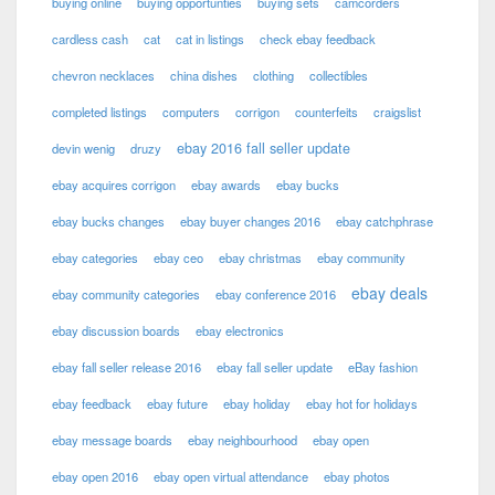
buying online
buying opportunties
buying sets
camcorders
cardless cash
cat
cat in listings
check ebay feedback
chevron necklaces
china dishes
clothing
collectibles
completed listings
computers
corrigon
counterfeits
craigslist
ebay 2016 fall seller update
devin wenig
druzy
ebay acquires corrigon
ebay awards
ebay bucks
ebay bucks changes
ebay buyer changes 2016
ebay catchphrase
ebay categories
ebay ceo
ebay christmas
ebay community
ebay deals
ebay community categories
ebay conference 2016
ebay discussion boards
ebay electronics
ebay fall seller release 2016
ebay fall seller update
eBay fashion
ebay feedback
ebay future
ebay holiday
ebay hot for holidays
ebay message boards
ebay neighbourhood
ebay open
ebay open 2016
ebay open virtual attendance
ebay photos