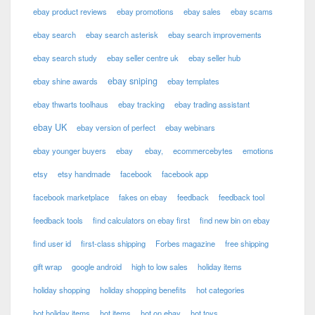
ebay product reviews
ebay promotions
ebay sales
ebay scams
ebay search
ebay search asterisk
ebay search improvements
ebay search study
ebay seller centre uk
ebay seller hub
ebay sniping
ebay shine awards
ebay templates
ebay thwarts toolhaus
ebay tracking
ebay trading assistant
ebay UK
ebay version of perfect
ebay webinars
ebay younger buyers
ebay
ebay,
ecommercebytes
emotions
etsy
etsy handmade
facebook
facebook app
facebook marketplace
fakes on ebay
feedback
feedback tool
feedback tools
find calculators on ebay first
find new bin on ebay
find user id
first-class shipping
Forbes magazine
free shipping
gift wrap
google android
high to low sales
holiday items
holiday shopping
holiday shopping benefits
hot categories
hot holiday items
hot items
hot on ebay
hot toys