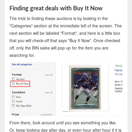
Finding great deals with Buy It Now
The trick to finding these auctions is by looking in the
"Categories" section at the immediate left of the screen. The
next section will be labeled "Format", and here is a little box
that you will check-off that says "Buy It Now". Once checked
off, only the BIN sales will pop up for the item you are
searching for.
From there, look around until you see something you like.
Or, keep looking day after day, or even hour after hour if it is