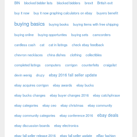
BIN
blocked bidder lists
blocked bidders
brexit
British exit
buy it now
buy it now graphing calculators on ebay
buyers benefit
buying basics
buying books
buying items with free shipping
buying online
buying opportunties
buying sets
camcorders
cardless cash
cat
cat in listings
check ebay feedback
chevron necklaces
china dishes
clothing
collectibles
completed listings
computers
corrigon
counterfeits
craigslist
ebay 2016 fall seller update
devin wenig
druzy
ebay acquires corrigon
ebay awards
ebay bucks
ebay bucks changes
ebay buyer changes 2016
ebay catchphrase
ebay categories
ebay ceo
ebay christmas
ebay community
ebay deals
ebay community categories
ebay conference 2016
ebay discussion boards
ebay electronics
ebay fall seller release 2016
ebay fall seller update
eBay fashion