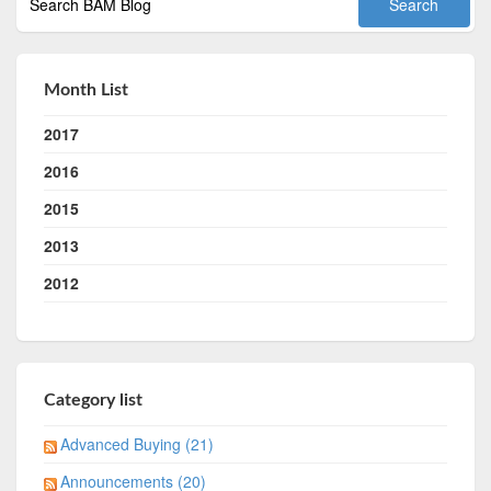
Month List
2017
2016
2015
2013
2012
Category list
Advanced Buying (21)
Announcements (20)