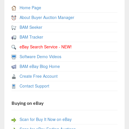
Home Page
About Buyer Auction Manager
BAM Seeker
BAM Tracker
eBay Search Service - NEW!
Software Demo Videos
BAM eBay Blog Home
Create Free Account
Contact Support
Buying on eBay
Scan for Buy It Now on eBay