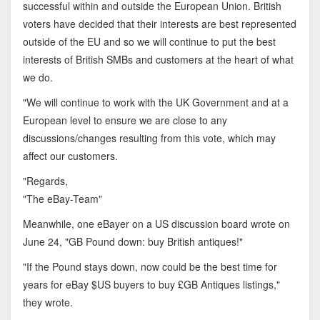
successful within and outside the European Union. British
voters have decided that their interests are best represented
outside of the EU and so we will continue to put the best
interests of British SMBs and customers at the heart of what
we do.
"We will continue to work with the UK Government and at a
European level to ensure we are close to any
discussions/changes resulting from this vote, which may
affect our customers.
"Regards,
"The eBay-Team"
Meanwhile, one eBayer on a US discussion board wrote on
June 24, "GB Pound down: buy British antiques!"
"If the Pound stays down, now could be the best time for
years for eBay $US buyers to buy £GB Antiques listings,"
they wrote.