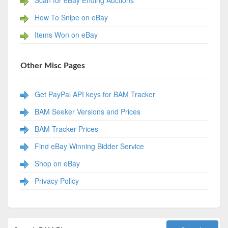
Scan for eBay Ending Auctions
How To Snipe on eBay
Items Won on eBay
Other Misc Pages
Get PayPal API keys for BAM Tracker
BAM Seeker Versions and Prices
BAM Tracker Prices
Find eBay Winning Bidder Service
Shop on eBay
Privacy Policy