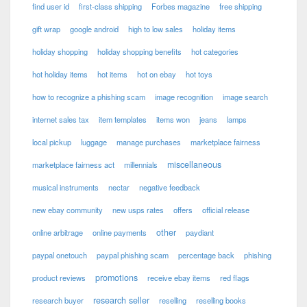
find user id
first-class shipping
Forbes magazine
free shipping
gift wrap
google android
high to low sales
holiday items
holiday shopping
holiday shopping benefits
hot categories
hot holiday items
hot items
hot on ebay
hot toys
how to recognize a phishing scam
image recognition
image search
internet sales tax
item templates
items won
jeans
lamps
local pickup
luggage
manage purchases
marketplace fairness
miscellaneous
marketplace fairness act
millennials
musical instruments
nectar
negative feedback
new ebay community
new usps rates
offers
official release
other
online arbitrage
online payments
paydiant
paypal onetouch
paypal phishing scam
percentage back
phishing
promotions
product reviews
receive ebay items
red flags
research seller
research buyer
reselling
reselling books