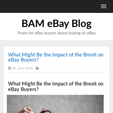
Toggl
navig
BAM eBay Blog
Posts for eBay buyers about buying on eBay
What Might Be the Impact of the Brexit on
eBay Buyers?
29. June 2016
What Might Be the Impact of the Brexit on
eBay Buyers?