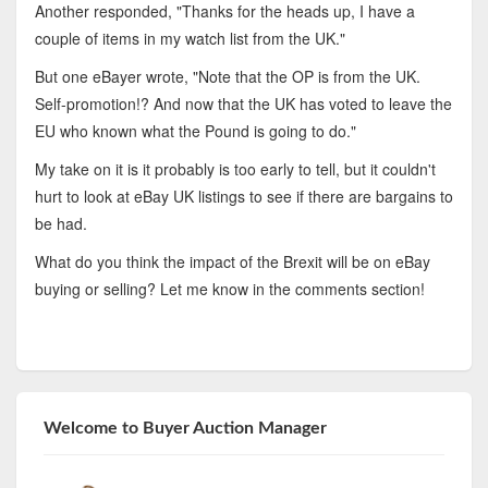
Another responded, "Thanks for the heads up, I have a
couple of items in my watch list from the UK."
But one eBayer wrote, "Note that the OP is from the UK.
Self-promotion!? And now that the UK has voted to leave the
EU who known what the Pound is going to do."
My take on it is it probably is too early to tell, but it couldn't
hurt to look at eBay UK listings to see if there are bargains to
be had.
What do you think the impact of the Brexit will be on eBay
buying or selling? Let me know in the comments section!
Welcome to Buyer Auction Manager