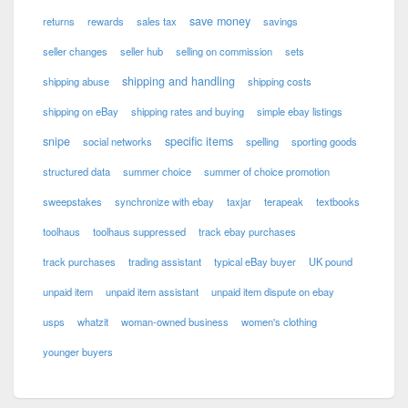
save money
returns
rewards
sales tax
savings
seller changes
seller hub
selling on commission
sets
shipping and handling
shipping abuse
shipping costs
shipping on eBay
shipping rates and buying
simple ebay listings
snipe
specific items
social networks
spelling
sporting goods
structured data
summer choice
summer of choice promotion
sweepstakes
synchronize with ebay
taxjar
terapeak
textbooks
toolhaus
toolhaus suppressed
track ebay purchases
track purchases
trading assistant
typical eBay buyer
UK pound
unpaid item
unpaid item assistant
unpaid item dispute on ebay
usps
whatzit
woman-owned business
women's clothing
younger buyers