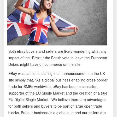
Both eBay buyers and sellers are likely wondering what any
impact of the "Brexit," the British vote to leave the European
Union, might have on commerce on the site.
EBay was cautious, stating in an announcement on the UK
site simply that, "As a global business enabling cross-border
trade for SMBs worldwide, eBay has been a consistent
supporter of the EU Single Market and the creation of a true
EU Digital Single Market. We believe there are advantages
for both sellers and buyers to be part of large open trade
blocks. But our business is a global one and our sellers are