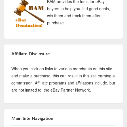
BAM provides the tools for eBay
buyers to help you find good deals,
win them and track them after
purchase.
Affiliate Disclosure
When you click on links to various merchants on this site
and make a purchase, this can result in this site earning a
commission. Affiliate programs and affiliations include, but
are not limited to, the eBay Partner Network.
Main Site Navigation