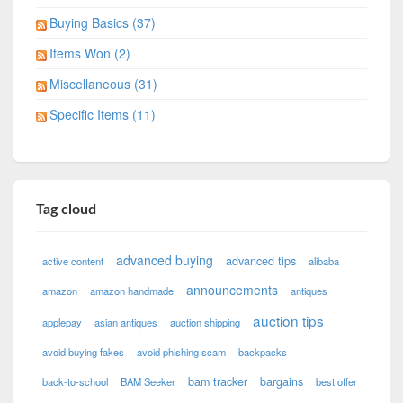
Buying Basics (37)
Items Won (2)
Miscellaneous (31)
Specific Items (11)
Tag cloud
advanced buying
advanced tips
active content
alibaba
announcements
amazon
amazon handmade
antiques
auction tips
applepay
asian antiques
auction shipping
avoid buying fakes
avoid phishing scam
backpacks
bam tracker
bargains
back-to-school
BAM Seeker
best offer