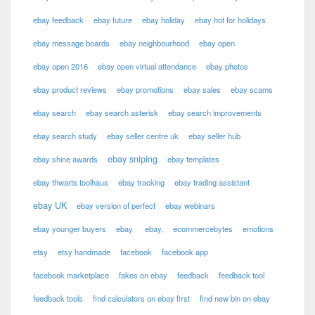
ebay feedback
ebay future
ebay holiday
ebay hot for holidays
ebay message boards
ebay neighbourhood
ebay open
ebay open 2016
ebay open virtual attendance
ebay photos
ebay product reviews
ebay promotions
ebay sales
ebay scams
ebay search
ebay search asterisk
ebay search improvements
ebay search study
ebay seller centre uk
ebay seller hub
ebay sniping
ebay shine awards
ebay templates
ebay thwarts toolhaus
ebay tracking
ebay trading assistant
ebay UK
ebay version of perfect
ebay webinars
ebay younger buyers
ebay
ebay,
ecommercebytes
emotions
etsy
etsy handmade
facebook
facebook app
facebook marketplace
fakes on ebay
feedback
feedback tool
feedback tools
find calculators on ebay first
find new bin on ebay