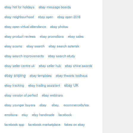
ebay hot for holidays
ebay message boards
ebay neighbourhood
ebay open
ebay open 2016
ebay open virtual attendance
ebay photos
ebay product reviews
ebay promotions
ebay sales
ebay scams
ebay search
ebay search asterisk
ebay search improvements
ebay search study
ebay seller centre uk
ebay seller hub
ebay shine awards
ebay sniping
ebay templates
ebay thwarts toolhaus
ebay UK
ebay tracking
ebay trading assistant
ebay version of perfect
ebay webinars
ebay younger buyers
ebay
ebay,
ecommercebytes
emotions
etsy
etsy handmade
facebook
facebook app
facebook marketplace
fakes on ebay