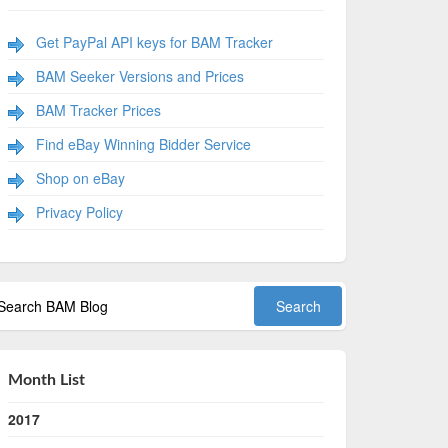
Get PayPal API keys for BAM Tracker
BAM Seeker Versions and Prices
BAM Tracker Prices
Find eBay Winning Bidder Service
Shop on eBay
Privacy Policy
Month List
2017