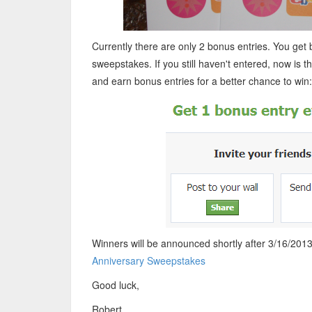
Currently there are only 2 bonus entries. You get
sweepstakes. If you still haven't entered, now is th
and earn bonus entries for a better chance to win:
Winners will be announced shortly after 3/16/2013.
Anniversary Sweepstakes
Good luck,
Robert