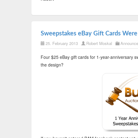
Sweepstakes eBay Gift Cards Were
25. February 2013
Robert Moskal
Announc
Four $25 eBay gift cards for 1-year-anniversary 
the design?