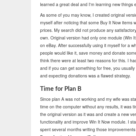
learned a great deal and I'm learning new things 
As some of you may know, I created original vers
myself after noticing that some Buy It Now items w
prices. My search did not produce any satisfactor
own. Original version had only one module (Win I
on eBay. After successfully using it myself for a wh
people would like it, save money and donate some 
think there were at least two reasons for this. I h
and if you can get something for free, you usually d
and expecting donations was a flawed strategy.
Time for Plan B
Since plan A was not working and my wife was star
time on the computer without any results, it was 
the original version as it was and create a new ve
functionality and improve Win It Now module. I st
spent several months writing those improvements a