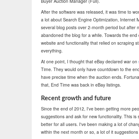
Buyer Auction Manager (Full).
After the software was released, it was time to w
a lot about Search Engine Optimization, Internet M
several blog posts over 2-month period but after n
abandoned the blog for a while. Towards the end o
website and functionality that relied on scraping st
everything.
At one point, I thought that eBay declared war on
Time. They would only have countdown to the end o
have precise time when the auction ends. Fortuna
that, End Time was back in eBay listings.
Recent growth and future
Since the end of 2012, I've been getting more peo
suggestions and ask for new functionality. This is
better for all users. I've been making a lot of c
within the next month or so, a lot of it suggestio