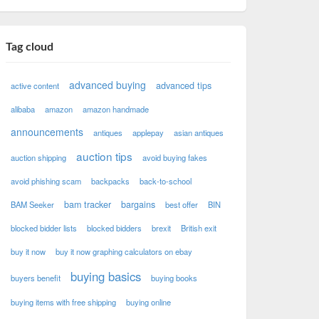
Tag cloud
advanced buying
advanced tips
active content
alibaba
amazon
amazon handmade
announcements
antiques
applepay
asian antiques
auction tips
auction shipping
avoid buying fakes
avoid phishing scam
backpacks
back-to-school
bam tracker
bargains
BAM Seeker
best offer
BIN
blocked bidder lists
blocked bidders
brexit
British exit
buy it now
buy it now graphing calculators on ebay
buying basics
buyers benefit
buying books
buying items with free shipping
buying online