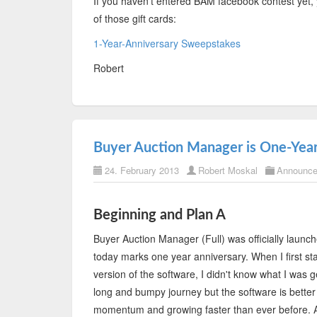
If you haven't entered BAM facebook contest yet, 
of those gift cards:
1-Year-Anniversary Sweepstakes
Robert
Buyer Auction Manager is One-Year
24. February 2013
Robert Moskal
Announc
Beginning and Plan A
Buyer Auction Manager (Full) was officially laun
today marks one year anniversary. When I first sta
version of the software, I didn't know what I was g
long and bumpy journey but the software is better f
momentum and growing faster than ever before. As 