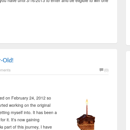
you have until 3/16/2013 to enter and be eligible to win one
-Old!
ements
(0)
ched on February 24, 2012 so
rted working on the original
etting myself into. It has been a
or it. It's now gaining
part of this journey, I have