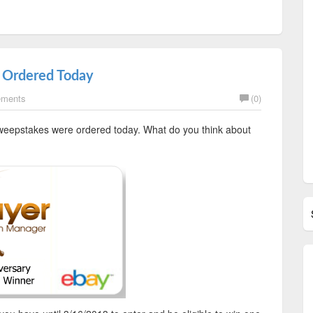
 Ordered Today
ements
(0)
sweepstakes were ordered today. What do you think about