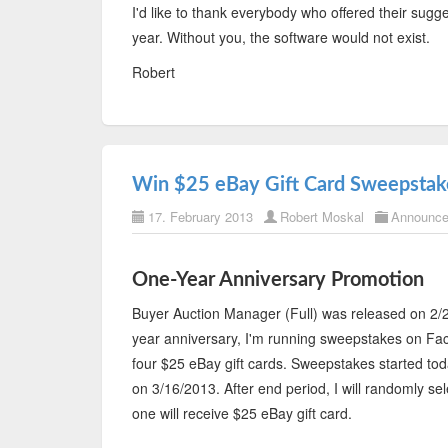
I'd like to thank everybody who offered their sug
year. Without you, the software would not exist.
Robert
Win $25 eBay Gift Card Sweepstak
17. February 2013
Robert Moskal
Announc
One-Year Anniversary Promotion
Buyer Auction Manager (Full) was released on 2/2
year anniversary, I'm running sweepstakes on Fa
four $25 eBay gift cards. Sweepstakes started to
on 3/16/2013. After end period, I will randomly se
one will receive $25 eBay gift card.