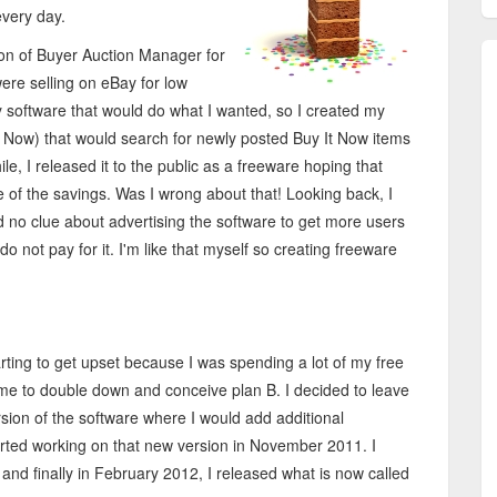
every day.
ion of Buyer Auction Manager for
ere selling on eBay for low
y software that would do what I wanted, so I created my
t Now) that would search for newly posted Buy It Now items
ile, I released it to the public as a freeware hoping that
of the savings. Was I wrong about that! Looking back, I
ad no clue about advertising the software to get more users
o not pay for it. I'm like that myself so creating freeware
ting to get upset because I was spending a lot of my free
time to double down and conceive plan B. I decided to leave
rsion of the software where I would add additional
arted working on that new version in November 2011. I
nd finally in February 2012, I released what is now called