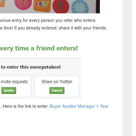
 bonus entry for every person you refer who enters
e time! If you already entered, share it with your friends
 Here is the link to enter:
Buyer Auction Manager 1 Year