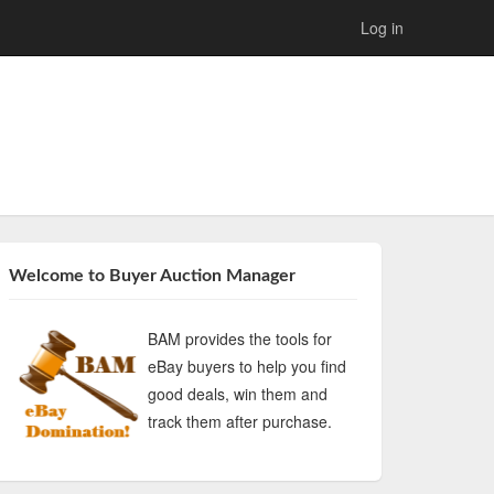
Log in
Welcome to Buyer Auction Manager
BAM provides the tools for
eBay buyers to help you find
good deals, win them and
track them after purchase.