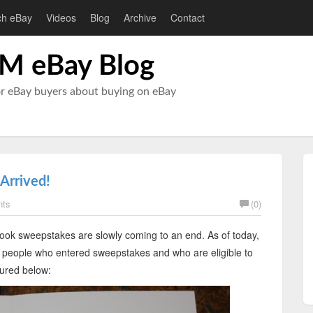
ch eBay
Videos
Blog
Archive
Contact
M eBay Blog
or eBay buyers about buying on eBay
Arrived!
nts
(0)
ok sweepstakes are slowly coming to an end. As of today,
45 people who entered sweepstakes and who are eligible to
tured below: