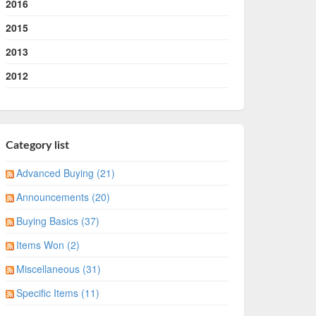
2016
2015
2013
2012
Category list
Advanced Buying (21)
Announcements (20)
Buying Basics (37)
Items Won (2)
Miscellaneous (31)
Specific Items (11)