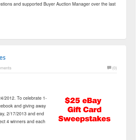
gestions and supported Buyer Auction Manager over the last
es
ements
(0)
4/2012. To celebrate 1-
cebook and giving away
day, 2/17/2013 and end
lect 4 winners and each