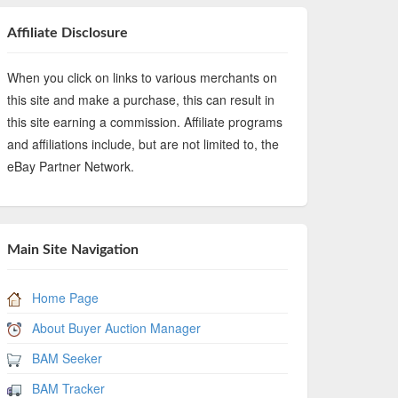
Affiliate Disclosure
When you click on links to various merchants on
this site and make a purchase, this can result in
this site earning a commission. Affiliate programs
and affiliations include, but are not limited to, the
eBay Partner Network.
Main Site Navigation
Home Page
About Buyer Auction Manager
BAM Seeker
BAM Tracker