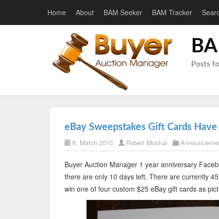
Home
About
BAM Seeker
BAM Tracker
Sear
BA
Posts f
eBay Sweepstakes Gift Cards Have 
6. March 2013
Robert Moskal
Announceme
Buyer Auction Manager 1 year anniversary Facebo
there are only 10 days left. There are currently 
win one of four custom $25 eBay gift cards as pic