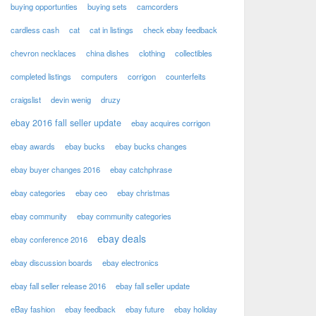
buying opportunties
buying sets
camcorders
cardless cash
cat
cat in listings
check ebay feedback
chevron necklaces
china dishes
clothing
collectibles
completed listings
computers
corrigon
counterfeits
craigslist
devin wenig
druzy
ebay 2016 fall seller update
ebay acquires corrigon
ebay awards
ebay bucks
ebay bucks changes
ebay buyer changes 2016
ebay catchphrase
ebay categories
ebay ceo
ebay christmas
ebay community
ebay community categories
ebay deals
ebay conference 2016
ebay discussion boards
ebay electronics
ebay fall seller release 2016
ebay fall seller update
eBay fashion
ebay feedback
ebay future
ebay holiday