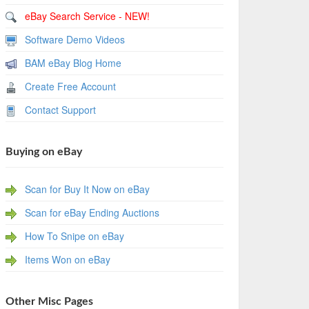
eBay Search Service - NEW!
Software Demo Videos
BAM eBay Blog Home
Create Free Account
Contact Support
Buying on eBay
Scan for Buy It Now on eBay
Scan for eBay Ending Auctions
How To Snipe on eBay
Items Won on eBay
Other Misc Pages