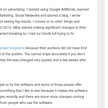
ork on advertising. I started using Google AdWords, learned
arketing, Social Networks and started a blog. I wrote
ot seeing big results, I moved on to other things and
f 2012, eBay started making significant changes to their
arted breaking so I had my hands full trying to fix
sniper programs
because their auctions did not have End
f the auction. You cannot snipe accurately if you don't
tely this was changed very quickly and a few weeks after
ple to try the software and some of those people offer
 something that I like to see because it makes the software
hanges recently and there are some more changes coming
ns from people who use the software.