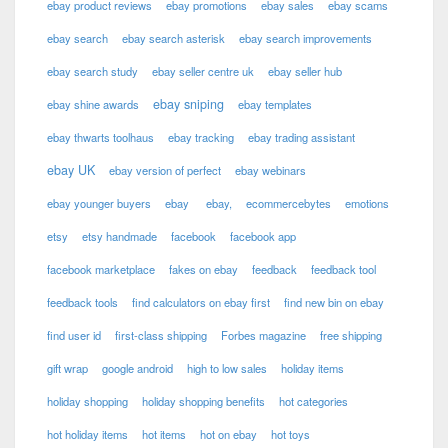
ebay product reviews
ebay promotions
ebay sales
ebay scams
ebay search
ebay search asterisk
ebay search improvements
ebay search study
ebay seller centre uk
ebay seller hub
ebay sniping
ebay shine awards
ebay templates
ebay thwarts toolhaus
ebay tracking
ebay trading assistant
ebay UK
ebay version of perfect
ebay webinars
ebay younger buyers
ebay
ebay,
ecommercebytes
emotions
etsy
etsy handmade
facebook
facebook app
facebook marketplace
fakes on ebay
feedback
feedback tool
feedback tools
find calculators on ebay first
find new bin on ebay
find user id
first-class shipping
Forbes magazine
free shipping
gift wrap
google android
high to low sales
holiday items
holiday shopping
holiday shopping benefits
hot categories
hot holiday items
hot items
hot on ebay
hot toys