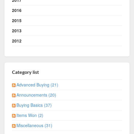
2017
2016
2015
2013
2012
Category list
Advanced Buying (21)
Announcements (20)
Buying Basics (37)
Items Won (2)
Miscellaneous (31)