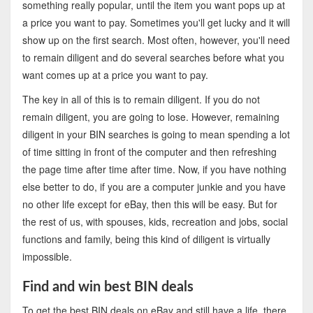
something really popular, until the item you want pops up at
a price you want to pay. Sometimes you'll get lucky and it will
show up on the first search. Most often, however, you'll need
to remain diligent and do several searches before what you
want comes up at a price you want to pay.
The key in all of this is to remain diligent. If you do not
remain diligent, you are going to lose. However, remaining
diligent in your BIN searches is going to mean spending a lot
of time sitting in front of the computer and then refreshing
the page time after time after time. Now, if you have nothing
else better to do, if you are a computer junkie and you have
no other life except for eBay, then this will be easy. But for
the rest of us, with spouses, kids, recreation and jobs, social
functions and family, being this kind of diligent is virtually
impossible.
Find and win best BIN deals
To get the best BIN deals on eBay and still have a life, there