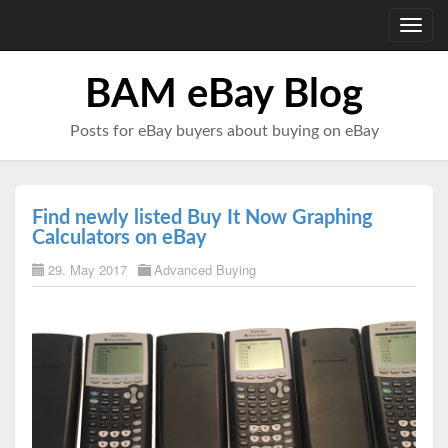
Toggl
navig
BAM eBay Blog
Posts for eBay buyers about buying on eBay
Find newly listed Buy It Now Graphing
Calculators on eBay
29. May 2017
Advanced Buying