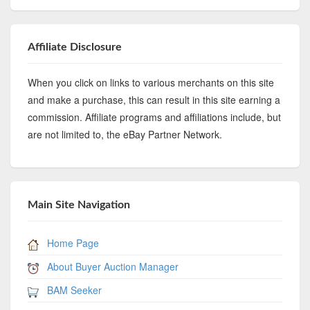
Affiliate Disclosure
When you click on links to various merchants on this site
and make a purchase, this can result in this site earning a
commission. Affiliate programs and affiliations include, but
are not limited to, the eBay Partner Network.
Main Site Navigation
Home Page
About Buyer Auction Manager
BAM Seeker