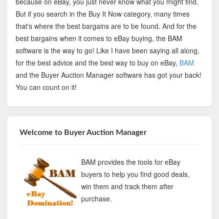
because on eBay, you just never know what you might find.
But if you search in the Buy It Now category, many times
that's where the best bargains are to be found. And for the
best bargains when it comes to eBay buying, the BAM
software is the way to go! Like I have been saying all along,
for the best advice and the best way to buy on eBay,
BAM
and the Buyer Auction Manager software has got your back!
You can count on it!
Welcome to Buyer Auction Manager
BAM provides the tools for eBay
buyers to help you find good deals,
win them and track them after
purchase.