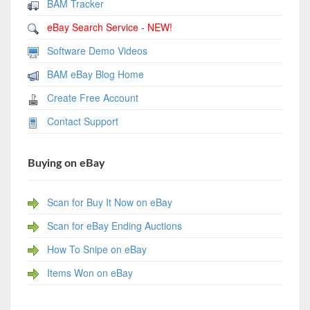
BAM Tracker
eBay Search Service - NEW!
Software Demo Videos
BAM eBay Blog Home
Create Free Account
Contact Support
Buying on eBay
Scan for Buy It Now on eBay
Scan for eBay Ending Auctions
How To Snipe on eBay
Items Won on eBay