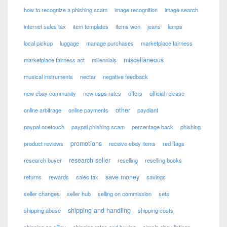
how to recognize a phishing scam
image recognition
image search
internet sales tax
item templates
items won
jeans
lamps
local pickup
luggage
manage purchases
marketplace fairness
miscellaneous
marketplace fairness act
millennials
musical instruments
nectar
negative feedback
new ebay community
new usps rates
offers
official release
other
online arbitrage
online payments
paydiant
paypal onetouch
paypal phishing scam
percentage back
phishing
promotions
product reviews
receive ebay items
red flags
research seller
research buyer
reselling
reselling books
save money
returns
rewards
sales tax
savings
seller changes
seller hub
selling on commission
sets
shipping and handling
shipping abuse
shipping costs
shipping on eBay
shipping rates and buying
simple ebay listings