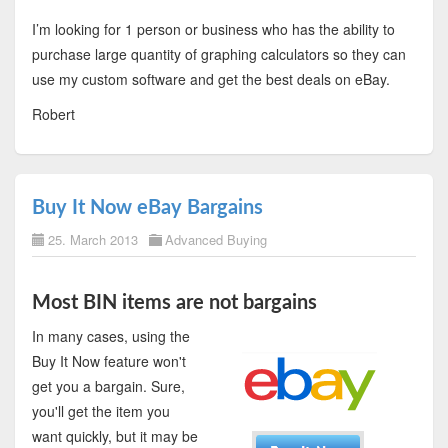
I’m looking for 1 person or business who has the ability to
purchase large quantity of graphing calculators so they can
use my custom software and get the best deals on eBay.
Robert
Buy It Now eBay Bargains
25. March 2013
Advanced Buying
Most BIN items are not bargains
In many cases, using the
Buy It Now feature won't
get you a bargain. Sure,
you'll get the item you
want quickly, but it may be