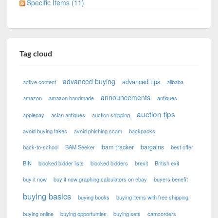
Specific Items (11)
Tag cloud
advanced buying
advanced tips
active content
alibaba
announcements
amazon
amazon handmade
antiques
auction tips
applepay
asian antiques
auction shipping
avoid buying fakes
avoid phishing scam
backpacks
bam tracker
bargains
back-to-school
BAM Seeker
best offer
BIN
blocked bidder lists
blocked bidders
brexit
British exit
buy it now
buy it now graphing calculators on ebay
buyers benefit
buying basics
buying books
buying items with free shipping
buying online
buying opportunties
buying sets
camcorders