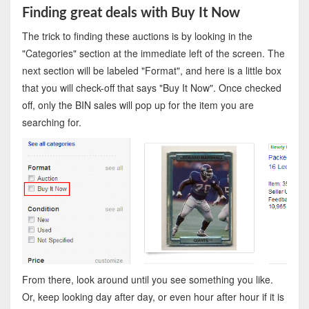
Finding great deals with Buy It Now
The trick to finding these auctions is by looking in the
"Categories" section at the immediate left of the screen. The
next section will be labeled "Format", and here is a little box
that you will check-off that says "Buy It Now". Once checked
off, only the BIN sales will pop up for the item you are
searching for.
From there, look around until you see something you like.
Or, keep looking day after day, or even hour after hour if it is