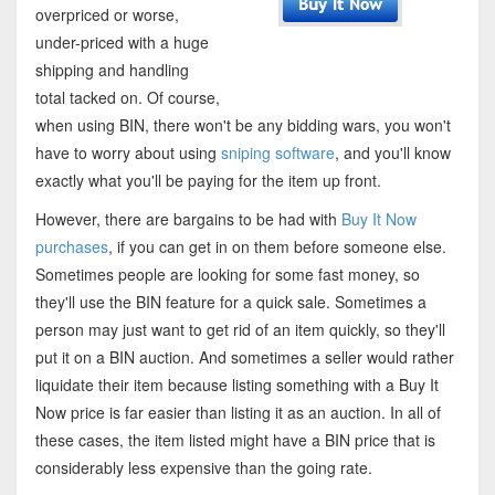
overpriced or worse,
under-priced with a huge
shipping and handling
total tacked on. Of course,
when using BIN, there won't be any bidding wars, you won't
have to worry about using
sniping software
, and you'll know
exactly what you'll be paying for the item up front.
However, there are bargains to be had with
Buy It Now
purchases
, if you can get in on them before someone else.
Sometimes people are looking for some fast money, so
they'll use the BIN feature for a quick sale. Sometimes a
person may just want to get rid of an item quickly, so they'll
put it on a BIN auction. And sometimes a seller would rather
liquidate their item because listing something with a Buy It
Now price is far easier than listing it as an auction. In all of
these cases, the item listed might have a BIN price that is
considerably less expensive than the going rate.