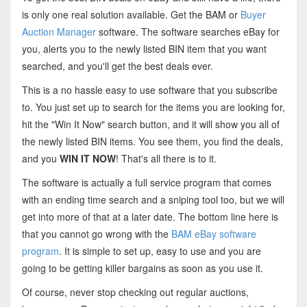
is only one real solution available. Get the BAM or
Buyer
Auction Manager
software. The software searches eBay for
you, alerts you to the newly listed BIN item that you want
searched, and you'll get the best deals ever.
This is a no hassle easy to use software that you subscribe
to. You just set up to search for the items you are looking for,
hit the "Win It Now" search button, and it will show you all of
the newly listed BIN items. You see them, you find the deals,
and you
WIN IT NOW
! That's all there is to it.
The software is actually a full service program that comes
with an ending time search and a sniping tool too, but we will
get into more of that at a later date. The bottom line here is
that you cannot go wrong with the
BAM eBay software
program
. It is simple to set up, easy to use and you are
going to be getting killer bargains as soon as you use it.
Of course, never stop checking out regular auctions,