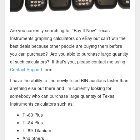
Are you currently searching for “Buy It Now” Texas
Instruments graphing calculators on eBay but can’t win the
best deals because other people are buying them before
you can purchase? Are you able to purchase large quantity
of such calculators? If that’s you, please contact me using
Contact Support
form.
I have the ability to find newly listed BIN auctions faster than
anything else out there and I’m currently looking for
somebody who can purchase large quantity of Texas
Instruments calculators such as:
TI-83 Plus
TI-84 Plus
IT-89 Titanium
And others