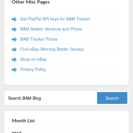
Other Misc Pages
Get PayPal API keys for BAM Tracker
BAM Seeker Versions and Prices
BAM Tracker Prices
Find eBay Winning Bidder Service
Shop on eBay
Privacy Policy
Month List