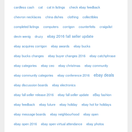
cardless cash
cat
cat in listings
check ebay feedback
chevron necklaces
china dishes
clothing
collectibles
completed listings
computers
corrigon
counterfeits
craigslist
ebay 2016 fall seller update
devin wenig
druzy
ebay acquires corrigon
ebay awards
ebay bucks
ebay bucks changes
ebay buyer changes 2016
ebay catchphrase
ebay categories
ebay ceo
ebay christmas
ebay community
ebay deals
ebay community categories
ebay conference 2016
ebay discussion boards
ebay electronics
ebay fall seller release 2016
ebay fall seller update
eBay fashion
ebay feedback
ebay future
ebay holiday
ebay hot for holidays
ebay message boards
ebay neighbourhood
ebay open
ebay open 2016
ebay open virtual attendance
ebay photos