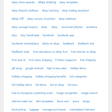
ebay sniping
ebay shine awards
ebay templates
ebay thwarts toolhaus
ebay tracking
ebay trading assistant
ebay UK
ebay version of perfect
ebay webinars
ebay younger buyers
ebay
ebay,
ecommercebytes
emotions
etsy
etsy handmade
facebook
facebook app
facebook marketplace
fakes on ebay
feedback
feedback tool
feedback tools
find calculators on ebay first
find new bin on ebay
find user id
first-class shipping
Forbes magazine
free shipping
gift wrap
google android
high to low sales
holiday items
holiday shopping
holiday shopping benefits
hot categories
hot holiday items
hot items
hot on ebay
hot toys
how to recognize a phishing scam
image recognition
image search
internet sales tax
item templates
items won
jeans
lamps
local pickup
luggage
manage purchases
marketplace fairness