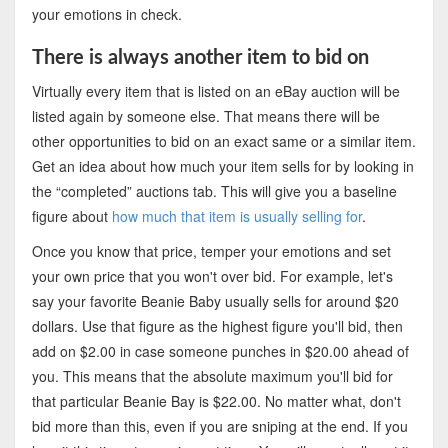
your emotions in check.
There is always another item to bid on
Virtually every item that is listed on an eBay auction will be
listed again by someone else. That means there will be
other opportunities to bid on an exact same or a similar item.
Get an idea about how much your item sells for by looking in
the “completed” auctions tab. This will give you a baseline
figure about
how much that item is usually selling for
.
Once you know that price, temper your emotions and set
your own price that you won't over bid. For example, let's
say your favorite Beanie Baby usually sells for around $20
dollars. Use that figure as the highest figure you'll bid, then
add on $2.00 in case someone punches in $20.00 ahead of
you. This means that the absolute maximum you'll bid for
that particular Beanie Bay is $22.00. No matter what, don't
bid more than this, even if you are sniping at the end. If you