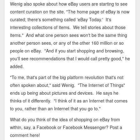
Wenig also spoke about how eBay users are starting to see
content curation on the site. "The home page of eBay is now
curated; there's something called 'eBay Today.' It's
interesting collections of items. We tell stories about those
items." And what one person sees won't be the same thing
another person sees, or any of the other 160 million or so
people on eBay. "And if you start shopping and browsing,
you'll see recommendations that I would call pretty good," he
added.
"To me, that's part of the big platform revolution that's not
often spoken about," said Wenig. "The Internet of Things"
ends up being about pictures and devices. He says he
thinks of it differently. "I think of it as an Internet that comes
to you, rather than an Internet that you go to."
What do you think of the idea of shopping on eBay from
within, say, a Facebook or Facebook Messenger? Post a
comment here!