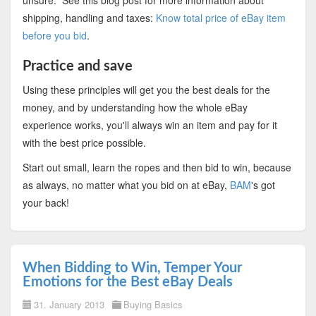
unsure. See this blog post for more information about
shipping, handling and taxes:
Know total price of eBay item
before you bid
.
Practice and save
Using these principles will get you the best deals for the
money, and by understanding how the whole eBay
experience works, you'll always win an item and pay for it
with the best price possible.
Start out small, learn the ropes and then bid to win, because
as always, no matter what you bid on at eBay,
BAM
's got
your back!
When Bidding to Win, Temper Your
Emotions for the Best eBay Deals
31. January 2013
Buying Basics