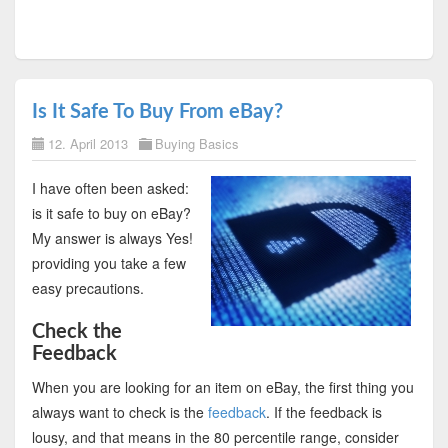
Is It Safe To Buy From eBay?
12. April 2013
Buying Basics
I have often been asked:
is it safe to buy on eBay?
My answer is always Yes!
providing you take a few
easy precautions.
Check the
Feedback
When you are looking for an item on eBay, the first thing you
always want to check is the
feedback
. If the feedback is
lousy, and that means in the 80 percentile range, consider