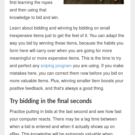
first learning the ropes
and then using that
knowledge to bid and win.
Learn about bidding and winning by bidding on small
inexpensive items just to get the feel of it. You can adapt the
way you bid by winning these items, because the habits you
form here will carry over when you are going for more
meaningful or more expensive items. This is the time to try
and perfect any
sniping program
you are using. If you make
mistakes here, you can correct them now before you bid on
more valuable items. Plus, winning smaller item boosts your
positive feedback, and that's always a good thing.
Try bidding in the final seconds
Practice putting in bids at the last second and see how fast
your computer reacts. There may be a lag time between
when a bid is entered and when it actually shows up on
eBay. This knowledge will be extremely valuable when