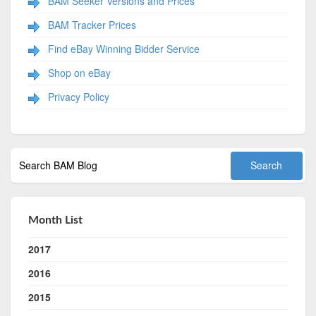
BAM Seeker Versions and Prices
BAM Tracker Prices
Find eBay Winning Bidder Service
Shop on eBay
Privacy Policy
Month List
2017
2016
2015