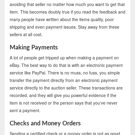
avoiding that seller no matter how much you want to get that
item. This becomes doubly true if you read the feedback and
many people have written about the items quality, poor
shipping and even payment issues. Stay away from these
sellers at all cost.
Making Payments
A lot of people get tripped up when making a payment on
eBay. The best way to do that is with an electronic payment
service like PayPal. There is no muss, no fuss, you simple
transfer the payment directly from an electronic payment
service directly to the auction seller. These transactions are
recorded, and they will give you powerful evidence if the
item is not received or the person says that you've never
sent a payment.
Checks and Money Orders
Sending a certified check or a money order is not as good.