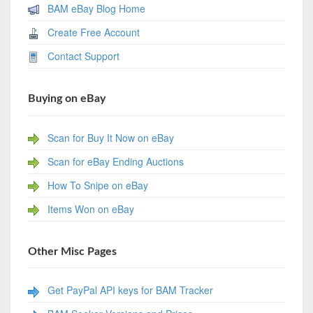
BAM eBay Blog Home
Create Free Account
Contact Support
Buying on eBay
Scan for Buy It Now on eBay
Scan for eBay Ending Auctions
How To Snipe on eBay
Items Won on eBay
Other Misc Pages
Get PayPal API keys for BAM Tracker