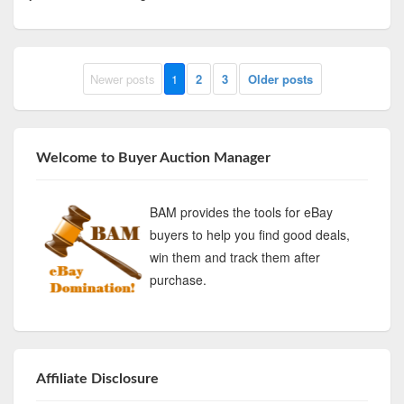
Newer posts
1
2
3
Older posts
Welcome to Buyer Auction Manager
BAM provides the tools for eBay
buyers to help you find good deals,
win them and track them after
purchase.
Affiliate Disclosure