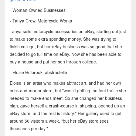
- Woman-Owned Businesses
- Tanya Crew, Motorcycle Works
Tanya sells motorcycle accessories on eBay, starting out just
to make some extra spending money. She was trying to
finish college, but her eBay business was so good that she
decided to go full-time on eBay. Now she has been able to
buy a house and put her son through college.
- Eloise Holbrook, abstractelle
Eloise is an artist who makes abtract art, and had her own
brick-and-mortar store, but "wasn’t getting the foot traffic she
needed to make ends meet. So she changed her business
plan, gave herself a crash-course in shipping, opened up an
eBay store, and the rest is history." Her gallery used to get
around 50 visitors a week, "but her eBay store sees
thousands per day."