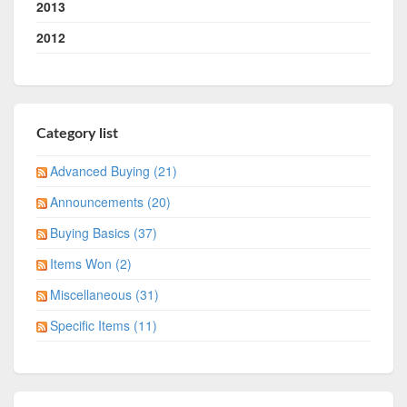
2013
2012
Category list
Advanced Buying (21)
Announcements (20)
Buying Basics (37)
Items Won (2)
Miscellaneous (31)
Specific Items (11)