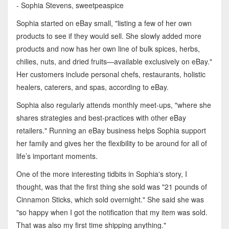
- Sophia Stevens, sweetpeaspice
Sophia started on eBay small, "listing a few of her own
products to see if they would sell. She slowly added more
products and now has her own line of bulk spices, herbs,
chilies, nuts, and dried fruits—available exclusively on eBay."
Her customers include personal chefs, restaurants, holistic
healers, caterers, and spas, according to eBay.
Sophia also regularly attends monthly meet-ups, "where she
shares strategies and best-practices with other eBay
retailers." Running an eBay business helps Sophia support
her family and gives her the flexibility to be around for all of
life’s important moments.
One of the more interesting tidbits in Sophia's story, I
thought, was that the first thing she sold was "21 pounds of
Cinnamon Sticks, which sold overnight." She said she was
"so happy when I got the notification that my item was sold.
That was also my first time shipping anything."