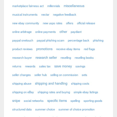
miscellaneous
marketplace fairness act
millennials
musical instruments
nectar
negative feedback
new ebay community
new usps rates
offers
official release
other
online arbitrage
online payments
paydiant
paypal onetouch
paypal phishing scam
percentage back
phishing
promotions
product reviews
receive ebay items
red flags
research seller
research buyer
reselling
reselling books
save money
returns
rewards
sales tax
savings
seller changes
seller hub
selling on commission
sets
shipping and handling
shipping abuse
shipping costs
shipping on eBay
shipping rates and buying
simple ebay listings
snipe
specific items
social networks
spelling
sporting goods
structured data
summer choice
summer of choice promotion