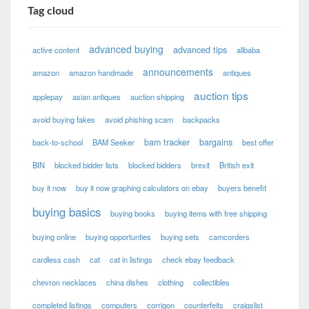
Tag cloud
advanced buying
advanced tips
active content
alibaba
announcements
amazon
amazon handmade
antiques
auction tips
applepay
asian antiques
auction shipping
avoid buying fakes
avoid phishing scam
backpacks
bam tracker
bargains
back-to-school
BAM Seeker
best offer
BIN
blocked bidder lists
blocked bidders
brexit
British exit
buy it now
buy it now graphing calculators on ebay
buyers benefit
buying basics
buying books
buying items with free shipping
buying online
buying opportunties
buying sets
camcorders
cardless cash
cat
cat in listings
check ebay feedback
chevron necklaces
china dishes
clothing
collectibles
completed listings
computers
corrigon
counterfeits
craigslist