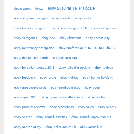
ebay 2016 fall seller update
devin wenig
druzy
ebay acquires corrigon
ebay awards
ebay bucks
ebay bucks changes
ebay buyer changes 2016
ebay catchphrase
ebay categories
ebay ceo
ebay christmas
ebay community
ebay deals
ebay community categories
ebay conference 2016
ebay discussion boards
ebay electronics
ebay fall seller release 2016
ebay fall seller update
eBay fashion
ebay feedback
ebay future
ebay holiday
ebay hot for holidays
ebay message boards
ebay neighbourhood
ebay open
ebay open 2016
ebay open virtual attendance
ebay photos
ebay product reviews
ebay promotions
ebay sales
ebay scams
ebay search
ebay search asterisk
ebay search improvements
ebay search study
ebay seller centre uk
ebay seller hub