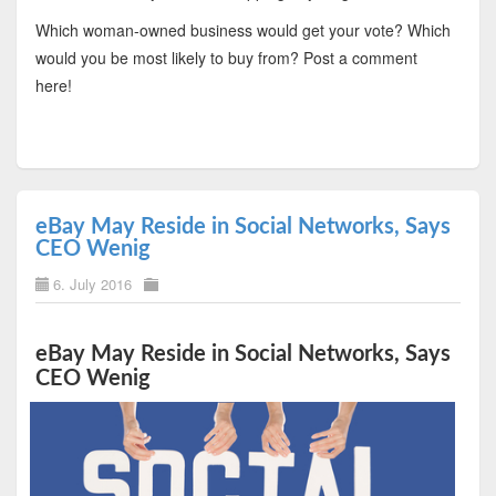
Which woman-owned business would get your vote? Which
would you be most likely to buy from? Post a comment
here!
eBay May Reside in Social Networks, Says
CEO Wenig
6. July 2016
eBay May Reside in Social Networks, Says
CEO Wenig