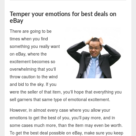
Temper your emotions for best deals on
eBay
There are going to be
times when you find
something you really want
on eBay, where the
excitement becomes so
overwhelming that you'll
throw caution to the wind
and bid to the sky. If you
were the seller of that item, you'll hope that everything you
sell garners that same type of emotional excitement.
However, in almost every case where you allow your
emotions to get the best of you, you'll pay more, and in
some cases much more, than the item may even be worth.
To get the best deal possible on eBay, make sure you keep