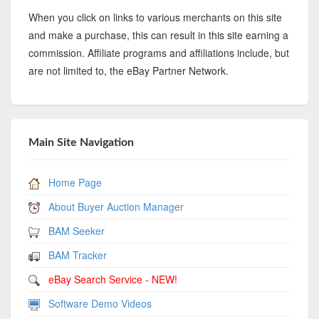
When you click on links to various merchants on this site
and make a purchase, this can result in this site earning a
commission. Affiliate programs and affiliations include, but
are not limited to, the eBay Partner Network.
Main Site Navigation
Home Page
About Buyer Auction Manager
BAM Seeker
BAM Tracker
eBay Search Service - NEW!
Software Demo Videos