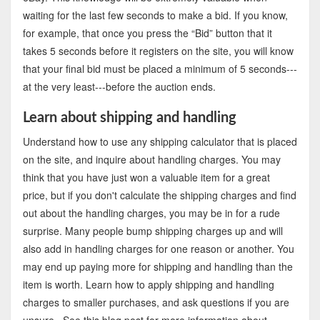
waiting for the last few seconds to make a bid. If you know,
for example, that once you press the “Bid” button that it
takes 5 seconds before it registers on the site, you will know
that your final bid must be placed a minimum of 5 seconds---
at the very least---before the auction ends.
Learn about shipping and handling
Understand how to use any shipping calculator that is placed
on the site, and inquire about handling charges. You may
think that you have just won a valuable item for a great
price, but if you don't calculate the shipping charges and find
out about the handling charges, you may be in for a rude
surprise. Many people bump shipping charges up and will
also add in handling charges for one reason or another. You
may end up paying more for shipping and handling than the
item is worth. Learn how to apply shipping and handling
charges to smaller purchases, and ask questions if you are