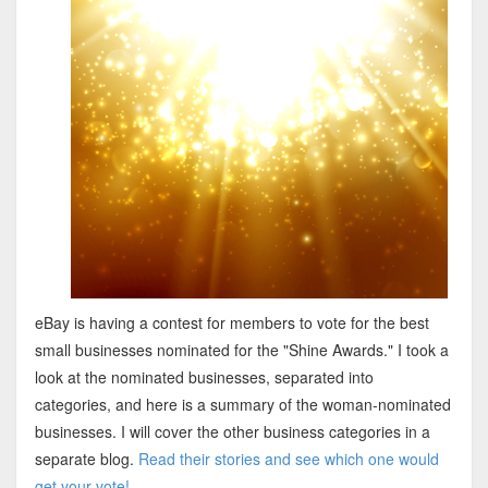
eBay is having a contest for members to vote for the best
small businesses nominated for the "Shine Awards." I took a
look at the nominated businesses, separated into
categories, and here is a summary of the woman-nominated
businesses. I will cover the other business categories in a
separate blog.
Read their stories and see which one would
get your vote!