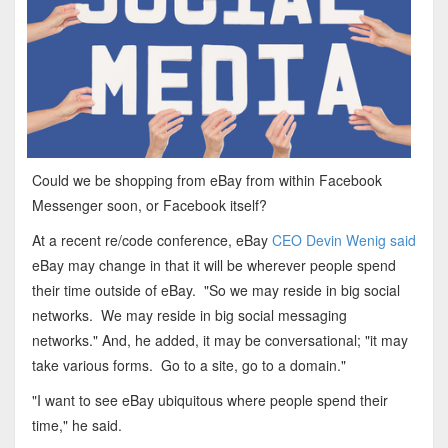
Could we be shopping from eBay from within Facebook
Messenger soon, or Facebook itself?
At a recent re/code conference, eBay
CEO Devin Wenig said
eBay may change in that it will be wherever people spend
their time outside of eBay. "So we may reside in big social
networks. We may reside in big social messaging
networks." And, he added, it may be conversational; "it may
take various forms. Go to a site, go to a domain."
"I want to see eBay ubiquitous where people spend their
time," he said.