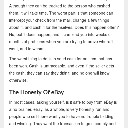
Although they can be tracked to the person who cashed
them, it will take time. The worst part is that someone can
intercept your check from the mail, change a few things
about it, and cash it for themselves. Does this happen often?
No, but it does happen, and it can lead you into weeks or
months of problems when you are trying to prove where it
went, and to whom.
The worst thing to do is to send cash for an item that has
been won. Cash is untraceable, and even if the seller gets
the cash, they can say they didn't, and no one will know
otherwise.
The Honesty Of eBay
In most cases, asking yourself, is it safe to buy from eBay is
a no-brainer. eBay, as a whole, is very honestly run and
people who sell there want you to have no trouble bidding
and winning. They want the transaction to go smoothly and