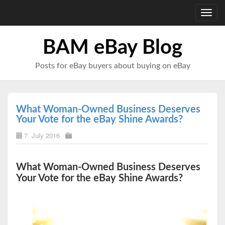
Toggl
navig
BAM eBay Blog
Posts for eBay buyers about buying on eBay
What Woman-Owned Business Deserves
Your Vote for the eBay Shine Awards?
7. July 2016
What Woman-Owned Business Deserves
Your Vote for the eBay Shine Awards?