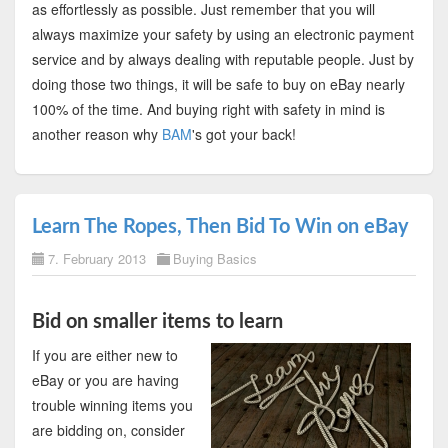
as effortlessly as possible. Just remember that you will
always maximize your safety by using an electronic payment
service and by always dealing with reputable people. Just by
doing those two things, it will be safe to buy on eBay nearly
100% of the time. And buying right with safety in mind is
another reason why
BAM
's got your back!
Learn The Ropes, Then Bid To Win on eBay
7. February 2013
Buying Basics
Bid on smaller items to learn
If you are either new to
eBay or you are having
trouble winning items you
are bidding on, consider