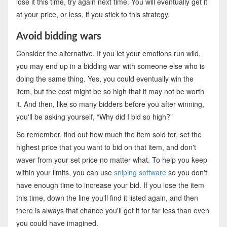
lose it this time, try again next time. You will eventually get it
at your price, or less, if you stick to this strategy.
Avoid bidding wars
Consider the alternative. If you let your emotions run wild,
you may end up in a bidding war with someone else who is
doing the same thing. Yes, you could eventually win the
item, but the cost might be so high that it may not be worth
it. And then, like so many bidders before you after winning,
you'll be asking yourself, “Why did I bid so high?”
So remember, find out how much the item sold for, set the
highest price that you want to bid on that item, and don't
waver from your set price no matter what. To help you keep
within your limits, you can use
sniping software
so you don't
have enough time to increase your bid. If you lose the item
this time, down the line you'll find it listed again, and then
there is always that chance you'll get it for far less than even
you could have imagined.