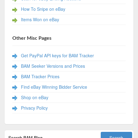
How To Snipe on eBay
Items Won on eBay
Other Misc Pages
Get PayPal API keys for BAM Tracker
BAM Seeker Versions and Prices
BAM Tracker Prices
Find eBay Winning Bidder Service
Shop on eBay
Privacy Policy