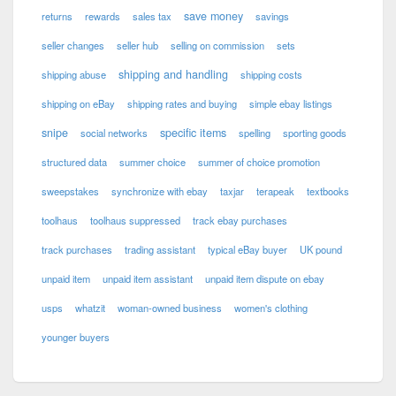
save money
returns
rewards
sales tax
savings
seller changes
seller hub
selling on commission
sets
shipping and handling
shipping abuse
shipping costs
shipping on eBay
shipping rates and buying
simple ebay listings
snipe
specific items
social networks
spelling
sporting goods
structured data
summer choice
summer of choice promotion
sweepstakes
synchronize with ebay
taxjar
terapeak
textbooks
toolhaus
toolhaus suppressed
track ebay purchases
track purchases
trading assistant
typical eBay buyer
UK pound
unpaid item
unpaid item assistant
unpaid item dispute on ebay
usps
whatzit
woman-owned business
women's clothing
younger buyers