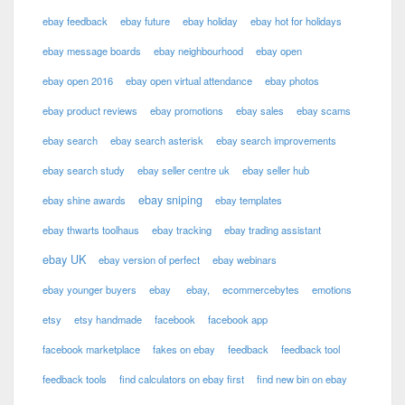
ebay feedback
ebay future
ebay holiday
ebay hot for holidays
ebay message boards
ebay neighbourhood
ebay open
ebay open 2016
ebay open virtual attendance
ebay photos
ebay product reviews
ebay promotions
ebay sales
ebay scams
ebay search
ebay search asterisk
ebay search improvements
ebay search study
ebay seller centre uk
ebay seller hub
ebay sniping
ebay shine awards
ebay templates
ebay thwarts toolhaus
ebay tracking
ebay trading assistant
ebay UK
ebay version of perfect
ebay webinars
ebay younger buyers
ebay
ebay,
ecommercebytes
emotions
etsy
etsy handmade
facebook
facebook app
facebook marketplace
fakes on ebay
feedback
feedback tool
feedback tools
find calculators on ebay first
find new bin on ebay