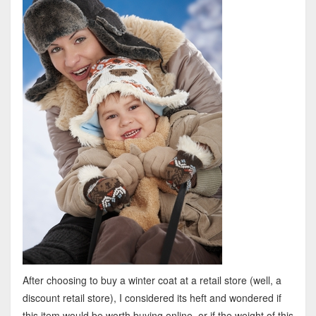
After choosing to buy a winter coat at a retail store (well, a
discount retail store), I considered its heft and wondered if
this item would be worth buying online, or if the weight of this