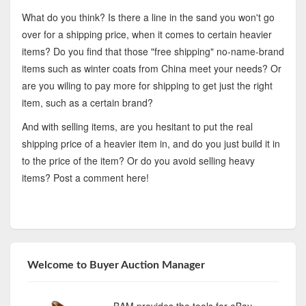
What do you think? Is there a line in the sand you won't go
over for a shipping price, when it comes to certain heavier
items? Do you find that those "free shipping" no-name-brand
items such as winter coats from China meet your needs? Or
are you wiling to pay more for shipping to get just the right
item, such as a certain brand?
And with selling items, are you hesitant to put the real
shipping price of a heavier item in, and do you just build it in
to the price of the item? Or do you avoid selling heavy
items? Post a comment here!
Welcome to Buyer Auction Manager
BAM provides the tools for eBay