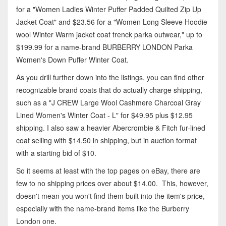
for a "Women Ladies Winter Puffer Padded Quilted Zip Up
Jacket Coat" and $23.56 for a "Women Long Sleeve Hoodie
wool Winter Warm jacket coat trenck parka outwear," up to
$199.99 for a name-brand BURBERRY LONDON Parka
Women's Down Puffer Winter Coat.
As you drill further down into the listings, you can find other
recognizable brand coats that do actually charge shipping,
such as a "J CREW Large Wool Cashmere Charcoal Gray
Lined Women's Winter Coat - L" for $49.95 plus $12.95
shipping. I also saw a heavier Abercrombie & Fitch fur-lined
coat selling with $14.50 in shipping, but in auction format
with a starting bid of $10.
So it seems at least with the top pages on eBay, there are
few to no shipping prices over about $14.00. This, however,
doesn't mean you won't find them built into the item's price,
especially with the name-brand items like the Burberry
London one.