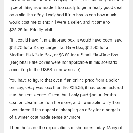
type of thing now made it too costly to get a really good deal
on a site like eBay. I weighed it in a box to see how much it
would cost me to ship if I were a seller, and it came to
$25.25 for Priority Mail.
(If it could have fit in a flat-rate box, it would have been, say,
$18.75 for a 2-day Large Flat Rate Box, $13.45 for a
Medium Flat-Rate Box, or $6.80 for a Small Flat-Rate Box.
(Regional Rate boxes were not applicable in this scenario,
according to the USPS. com web site).
You have to figure that even if an online price from a seller
on, say, eBay was less than the $25.25, it had been factored
into the item's price. Given that I only paid $48.00 for this
coat on clearance from the store, and I was able to try it on,
I wondered if the appeal of shopping on eBay for a bargain
of a winter coat made sense anymore.
Then there are the expectations of shoppers today. Many of