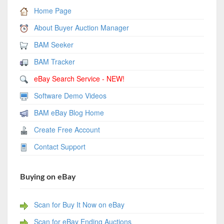
Home Page
About Buyer Auction Manager
BAM Seeker
BAM Tracker
eBay Search Service - NEW!
Software Demo Videos
BAM eBay Blog Home
Create Free Account
Contact Support
Buying on eBay
Scan for Buy It Now on eBay
Scan for eBay Ending Auctions