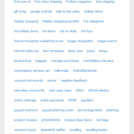
find user id
first-class shipping
Forbes magazine
free shipping
gift wrap
google android
high to low sales
holiday items
holiday shopping
holiday shopping benefits
hot categories
hot holiday items
hot items
hot on ebay
hot toys
how to recognize a phishing scam
image recognition
image search
internet sales tax
item templates
items won
jeans
lamps
local pickup
luggage
manage purchases
marketplace fairness
miscellaneous
marketplace fairness act
millennials
musical instruments
nectar
negative feedback
new ebay community
new usps rates
offers
official release
other
online arbitrage
online payments
paydiant
paypal onetouch
paypal phishing scam
percentage back
phishing
promotions
product reviews
receive ebay items
red flags
research seller
research buyer
reselling
reselling books