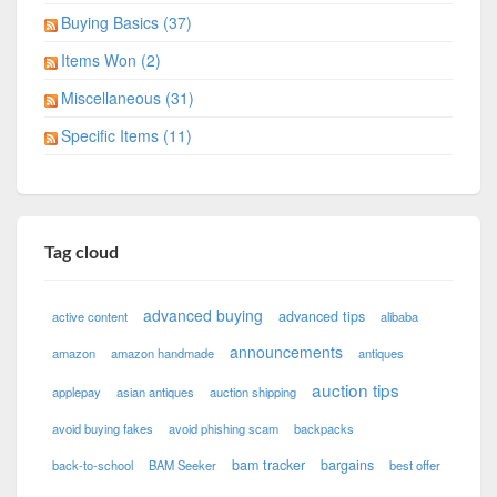
Buying Basics (37)
Items Won (2)
Miscellaneous (31)
Specific Items (11)
Tag cloud
advanced buying
advanced tips
active content
alibaba
announcements
amazon
amazon handmade
antiques
auction tips
applepay
asian antiques
auction shipping
avoid buying fakes
avoid phishing scam
backpacks
bam tracker
bargains
back-to-school
BAM Seeker
best offer