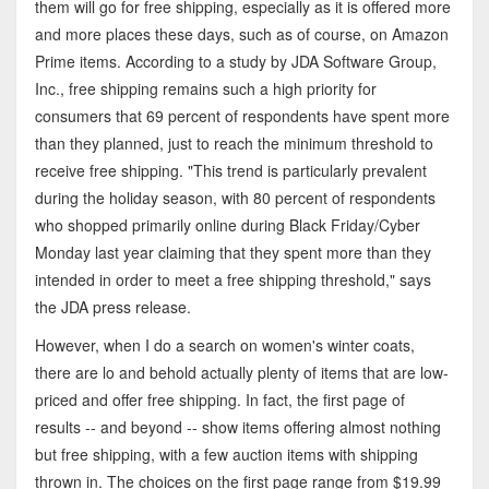
them will go for free shipping, especially as it is offered more
and more places these days, such as of course, on Amazon
Prime items. According to a study by JDA Software Group,
Inc., free shipping remains such a high priority for
consumers that 69 percent of respondents have spent more
than they planned, just to reach the minimum threshold to
receive free shipping. "This trend is particularly prevalent
during the holiday season, with 80 percent of respondents
who shopped primarily online during Black Friday/Cyber
Monday last year claiming that they spent more than they
intended in order to meet a free shipping threshold," says
the JDA press release.
However, when I do a search on women's winter coats,
there are lo and behold actually plenty of items that are low-
priced and offer free shipping. In fact, the first page of
results -- and beyond -- show items offering almost nothing
but free shipping, with a few auction items with shipping
thrown in. The choices on the first page range from $19.99