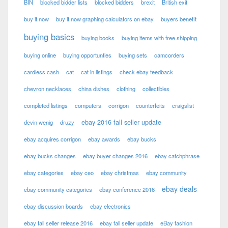
BIN
blocked bidder lists
blocked bidders
brexit
British exit
buy it now
buy it now graphing calculators on ebay
buyers benefit
buying basics
buying books
buying items with free shipping
buying online
buying opportunties
buying sets
camcorders
cardless cash
cat
cat in listings
check ebay feedback
chevron necklaces
china dishes
clothing
collectibles
completed listings
computers
corrigon
counterfeits
craigslist
ebay 2016 fall seller update
devin wenig
druzy
ebay acquires corrigon
ebay awards
ebay bucks
ebay bucks changes
ebay buyer changes 2016
ebay catchphrase
ebay categories
ebay ceo
ebay christmas
ebay community
ebay deals
ebay community categories
ebay conference 2016
ebay discussion boards
ebay electronics
ebay fall seller release 2016
ebay fall seller update
eBay fashion