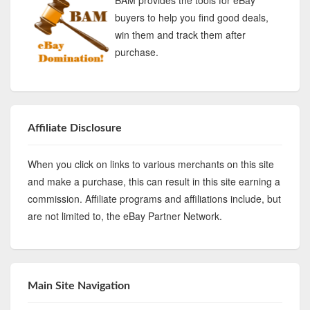
buyers to help you find good deals,
win them and track them after
purchase.
Affiliate Disclosure
When you click on links to various merchants on this site
and make a purchase, this can result in this site earning a
commission. Affiliate programs and affiliations include, but
are not limited to, the eBay Partner Network.
Main Site Navigation