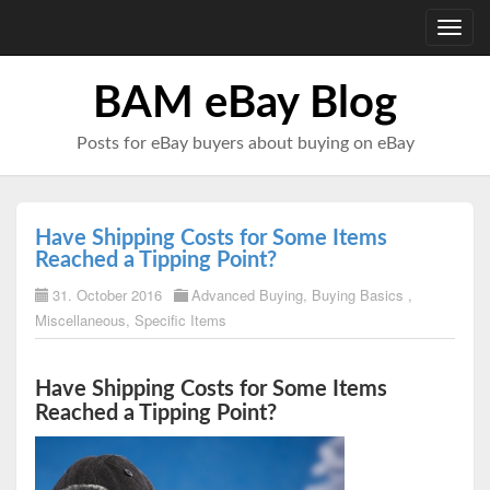
Toggl
navig
BAM eBay Blog
Posts for eBay buyers about buying on eBay
Have Shipping Costs for Some Items
Reached a Tipping Point?
31. October 2016
Advanced Buying
,
Buying Basics
,
Miscellaneous
,
Specific Items
Have Shipping Costs for Some Items
Reached a Tipping Point?