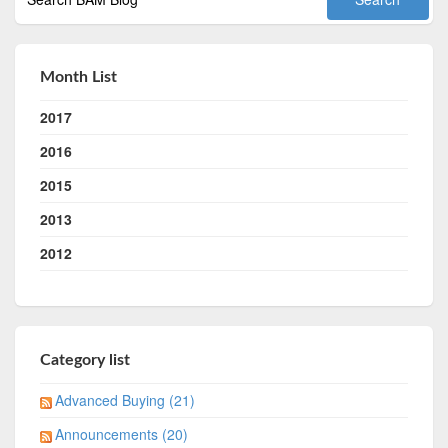
Month List
2017
2016
2015
2013
2012
Category list
Advanced Buying (21)
Announcements (20)