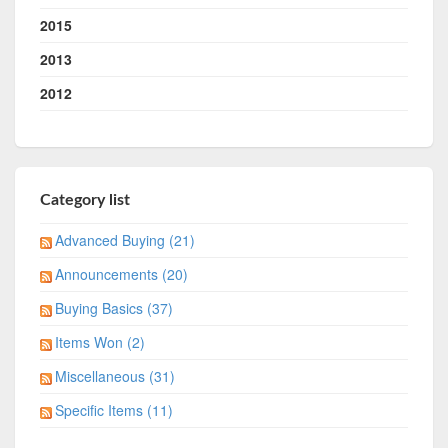
2015
2013
2012
Category list
Advanced Buying (21)
Announcements (20)
Buying Basics (37)
Items Won (2)
Miscellaneous (31)
Specific Items (11)