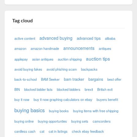
Tag cloud
advanced buying
advanced tips
active content
alibaba
announcements
amazon
amazon handmade
antiques
auction tips
applepay
asian antiques
auction shipping
avoid buying fakes
avoid phishing scam
backpacks
bam tracker
bargains
back-to-school
BAM Seeker
best offer
BIN
blocked bidder lists
blocked bidders
brexit
British exit
buy it now
buy it now graphing calculators on ebay
buyers benefit
buying basics
buying books
buying items with free shipping
buying online
buying opportunties
buying sets
camcorders
cardless cash
cat
cat in listings
check ebay feedback