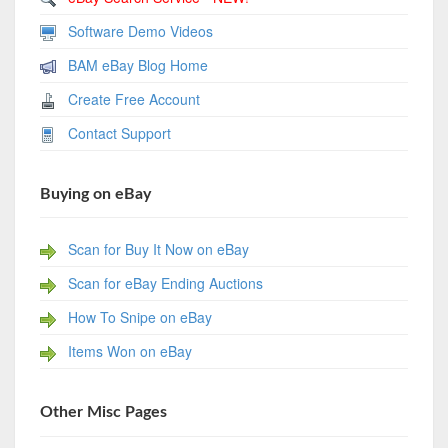
Software Demo Videos
BAM eBay Blog Home
Create Free Account
Contact Support
Buying on eBay
Scan for Buy It Now on eBay
Scan for eBay Ending Auctions
How To Snipe on eBay
Items Won on eBay
Other Misc Pages