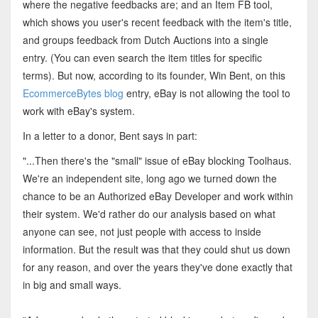
where the negative feedbacks are; and an Item FB tool,
which shows you user's recent feedback with the item's title,
and groups feedback from Dutch Auctions into a single
entry. (You can even search the item titles for specific
terms). But now, according to its founder, Win Bent, on this
EcommerceBytes blog
entry, eBay is not allowing the tool to
work with eBay's system.
In a letter to a donor, Bent says in part:
"...Then there's the "small" issue of eBay blocking Toolhaus.
We're an independent site, long ago we turned down the
chance to be an Authorized eBay Developer and work within
their system. We'd rather do our analysis based on what
anyone can see, not just people with access to inside
information. But the result was that they could shut us down
for any reason, and over the years they've done exactly that
in big and small ways.