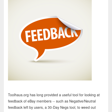
Toolhaus.org has long provided a useful tool for looking at
feedback of eBay members -- such as Negative/Neutral
feedback left by users, a 30-Day Negs tool, to weed out