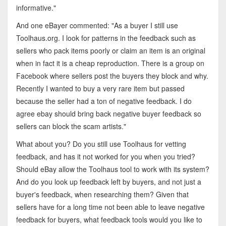
informative."
And one eBayer commented: "As a buyer I still use
Toolhaus.org. I look for patterns in the feedback such as
sellers who pack items poorly or claim an item is an original
when in fact it is a cheap reproduction. There is a group on
Facebook where sellers post the buyers they block and why.
Recently I wanted to buy a very rare item but passed
because the seller had a ton of negative feedback. I do
agree ebay should bring back negative buyer feedback so
sellers can block the scam artists."
What about you? Do you still use Toolhaus for vetting
feedback, and has it not worked for you when you tried?
Should eBay allow the Toolhaus tool to work with its system?
And do you look up feedback left by buyers, and not just a
buyer's feedback, when researching them? Given that
sellers have for a long time not been able to leave negative
feedback for buyers, what feedback tools would you like to