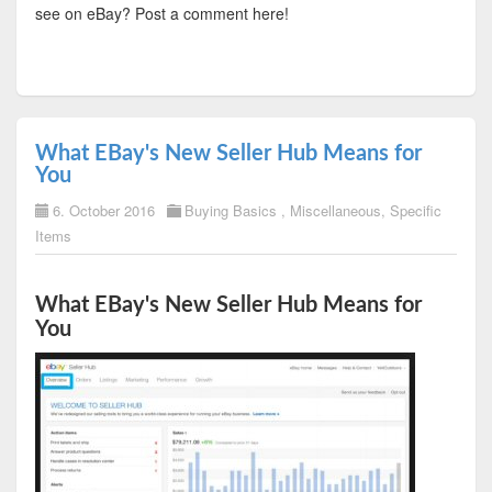
see on eBay? Post a comment here!
What EBay's New Seller Hub Means for
You
6. October 2016
Buying Basics
,
Miscellaneous
,
Specific
Items
What EBay's New Seller Hub Means for
You