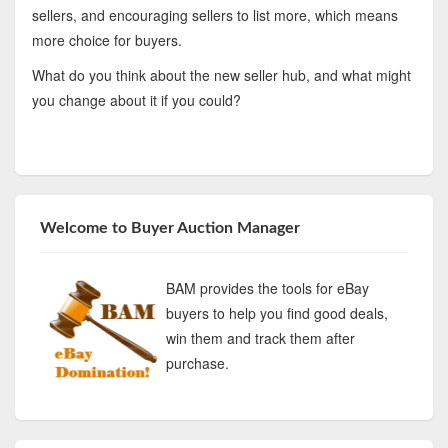
sellers, and encouraging sellers to list more, which means
more choice for buyers.
What do you think about the new seller hub, and what might
you change about it if you could?
Welcome to Buyer Auction Manager
BAM provides the tools for eBay
buyers to help you find good deals,
win them and track them after
purchase.