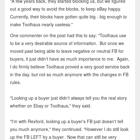
"A few years back, they started blocking us, but we figured
out a good way to avoid the blocks, to keep eBay happy.
Currently, their blocks have gotten quite big - big enough to
make Toolhaus nearly useless."
One commenter on the post had this to say: "Toolhaus use
to be a very desirable source of information. But once we
moved past being able to leave negative or neutral FB for
buyers, it just didn't have as much importance to me. Again,
I do firmly believe Toolhaus proved a very good service back
in the day, but not so much anymore with the changes in FB
rules.
"Looking up a buyer just didn't always tell you the real story
whether on Ebay or Toolhaus," they said.
"I'm with Rexford, looking up a buyer's FB just doesn't tell
you much anymore," they continued. "However I do still look
up the FB LEFT by a buyer. Now that can still be very