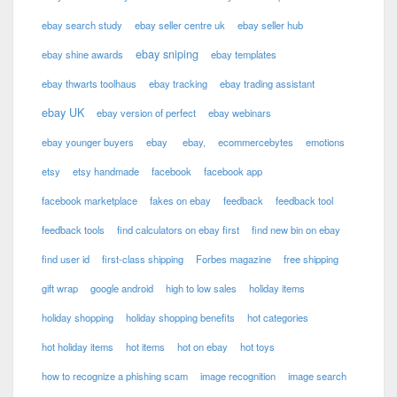
ebay search study
ebay seller centre uk
ebay seller hub
ebay sniping
ebay shine awards
ebay templates
ebay thwarts toolhaus
ebay tracking
ebay trading assistant
ebay UK
ebay version of perfect
ebay webinars
ebay younger buyers
ebay
ebay,
ecommercebytes
emotions
etsy
etsy handmade
facebook
facebook app
facebook marketplace
fakes on ebay
feedback
feedback tool
feedback tools
find calculators on ebay first
find new bin on ebay
find user id
first-class shipping
Forbes magazine
free shipping
gift wrap
google android
high to low sales
holiday items
holiday shopping
holiday shopping benefits
hot categories
hot holiday items
hot items
hot on ebay
hot toys
how to recognize a phishing scam
image recognition
image search