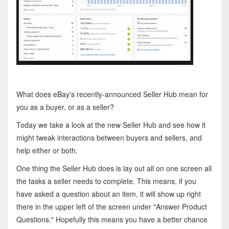
What does eBay's recently-announced Seller Hub mean for
you as a buyer, or as a seller?
Today we take a look at the new Seller Hub and see how it
might tweak interactions between buyers and sellers, and
help either or both.
One thing the Seller Hub does is lay out all on one screen all
the tasks a seller needs to complete. This means, if you
have asked a question about an item, it will show up right
there in the upper left of the screen under "Answer Product
Questions." Hopefully this means you have a better chance