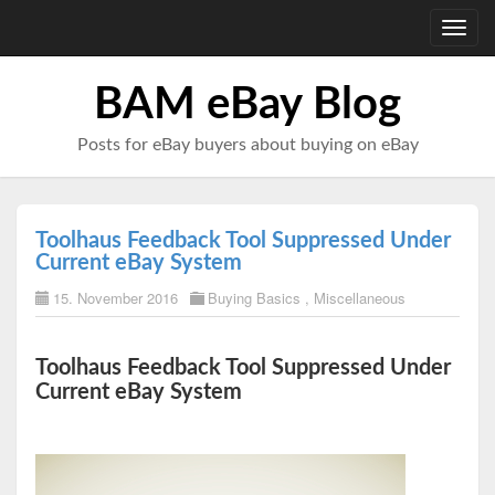
Toggl
navig
BAM eBay Blog
Posts for eBay buyers about buying on eBay
Toolhaus Feedback Tool Suppressed Under
Current eBay System
15. November 2016
Buying Basics
,
Miscellaneous
Toolhaus Feedback Tool Suppressed Under
Current eBay System