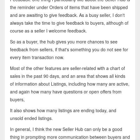
the reminder under Orders of items that have been shipped
and are awaiting to give feedback. As a busy seller, I don't
always take the time to give feedback to buyers, although of
course as a seller I welcome feedback.
So as a buyer, the hub gives you more chances to see
feedback from sellers, if that's something you do not see for
every item transaction now.
Most of the other features are seller-related with a chart of
sales in the past 90 days, and an area that shows all kinds
of information about Listings, including how many are active,
and again how many have questions or open offers from
buyers,
It also shows how many listings are ending today, and
unsold ended listings.
In general, I think the new Seller Hub can only be a good
thing in prompting more communication between buyers and