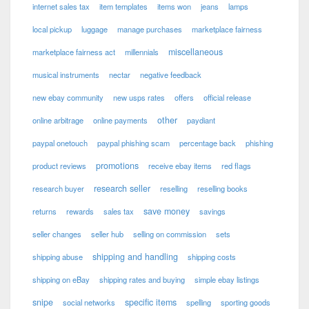
internet sales tax
item templates
items won
jeans
lamps
local pickup
luggage
manage purchases
marketplace fairness
miscellaneous
marketplace fairness act
millennials
musical instruments
nectar
negative feedback
new ebay community
new usps rates
offers
official release
other
online arbitrage
online payments
paydiant
paypal onetouch
paypal phishing scam
percentage back
phishing
promotions
product reviews
receive ebay items
red flags
research seller
research buyer
reselling
reselling books
save money
returns
rewards
sales tax
savings
seller changes
seller hub
selling on commission
sets
shipping and handling
shipping abuse
shipping costs
shipping on eBay
shipping rates and buying
simple ebay listings
snipe
specific items
social networks
spelling
sporting goods