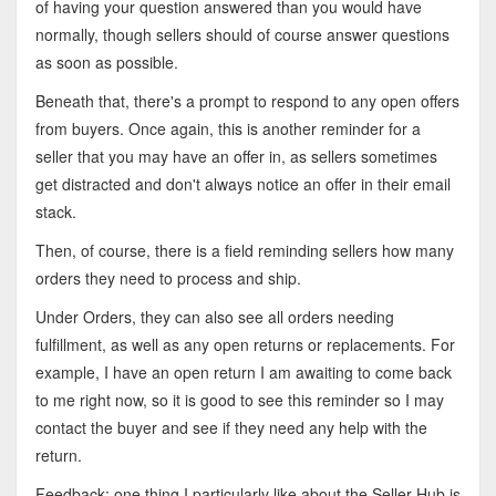
of having your question answered than you would have
normally, though sellers should of course answer questions
as soon as possible.
Beneath that, there's a prompt to respond to any open offers
from buyers. Once again, this is another reminder for a
seller that you may have an offer in, as sellers sometimes
get distracted and don't always notice an offer in their email
stack.
Then, of course, there is a field reminding sellers how many
orders they need to process and ship.
Under Orders, they can also see all orders needing
fulfillment, as well as any open returns or replacements. For
example, I have an open return I am awaiting to come back
to me right now, so it is good to see this reminder so I may
contact the buyer and see if they need any help with the
return.
Feedback: one thing I particularly like about the Seller Hub is