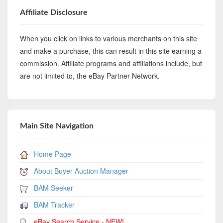
Affiliate Disclosure
When you click on links to various merchants on this site
and make a purchase, this can result in this site earning a
commission. Affiliate programs and affiliations include, but
are not limited to, the eBay Partner Network.
Main Site Navigation
Home Page
About Buyer Auction Manager
BAM Seeker
BAM Tracker
eBay Search Service - NEW!