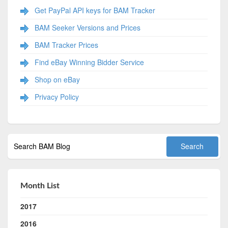
Get PayPal API keys for BAM Tracker
BAM Seeker Versions and Prices
BAM Tracker Prices
Find eBay Winning Bidder Service
Shop on eBay
Privacy Policy
Month List
2017
2016