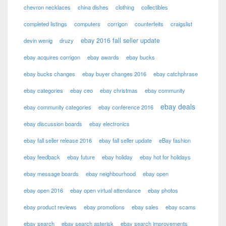
chevron necklaces
china dishes
clothing
collectibles
completed listings
computers
corrigon
counterfeits
craigslist
ebay 2016 fall seller update
devin wenig
druzy
ebay acquires corrigon
ebay awards
ebay bucks
ebay bucks changes
ebay buyer changes 2016
ebay catchphrase
ebay categories
ebay ceo
ebay christmas
ebay community
ebay deals
ebay community categories
ebay conference 2016
ebay discussion boards
ebay electronics
ebay fall seller release 2016
ebay fall seller update
eBay fashion
ebay feedback
ebay future
ebay holiday
ebay hot for holidays
ebay message boards
ebay neighbourhood
ebay open
ebay open 2016
ebay open virtual attendance
ebay photos
ebay product reviews
ebay promotions
ebay sales
ebay scams
ebay search
ebay search asterisk
ebay search improvements