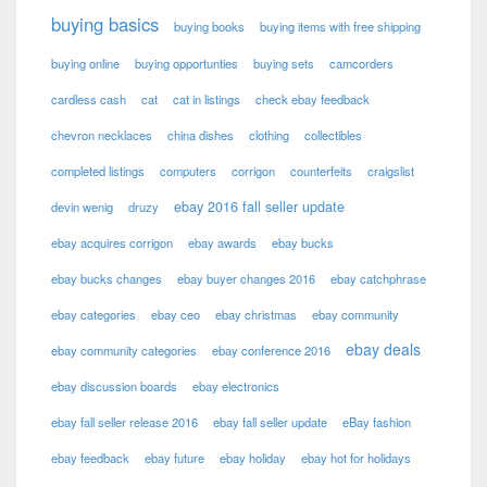
buying basics
buying books
buying items with free shipping
buying online
buying opportunties
buying sets
camcorders
cardless cash
cat
cat in listings
check ebay feedback
chevron necklaces
china dishes
clothing
collectibles
completed listings
computers
corrigon
counterfeits
craigslist
ebay 2016 fall seller update
devin wenig
druzy
ebay acquires corrigon
ebay awards
ebay bucks
ebay bucks changes
ebay buyer changes 2016
ebay catchphrase
ebay categories
ebay ceo
ebay christmas
ebay community
ebay deals
ebay community categories
ebay conference 2016
ebay discussion boards
ebay electronics
ebay fall seller release 2016
ebay fall seller update
eBay fashion
ebay feedback
ebay future
ebay holiday
ebay hot for holidays