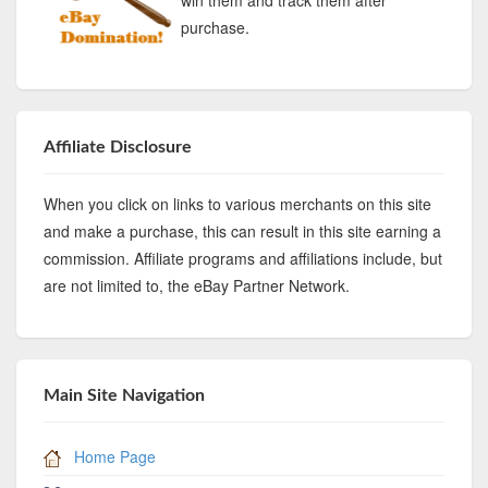
purchase.
Affiliate Disclosure
When you click on links to various merchants on this site
and make a purchase, this can result in this site earning a
commission. Affiliate programs and affiliations include, but
are not limited to, the eBay Partner Network.
Main Site Navigation
Home Page