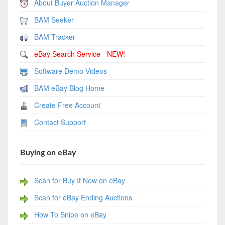
About Buyer Auction Manager
BAM Seeker
BAM Tracker
eBay Search Service - NEW!
Software Demo Videos
BAM eBay Blog Home
Create Free Account
Contact Support
Buying on eBay
Scan for Buy It Now on eBay
Scan for eBay Ending Auctions
How To Snipe on eBay