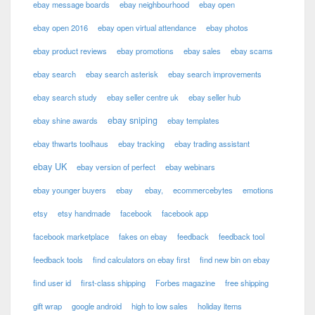
ebay message boards
ebay neighbourhood
ebay open
ebay open 2016
ebay open virtual attendance
ebay photos
ebay product reviews
ebay promotions
ebay sales
ebay scams
ebay search
ebay search asterisk
ebay search improvements
ebay search study
ebay seller centre uk
ebay seller hub
ebay sniping
ebay shine awards
ebay templates
ebay thwarts toolhaus
ebay tracking
ebay trading assistant
ebay UK
ebay version of perfect
ebay webinars
ebay younger buyers
ebay
ebay,
ecommercebytes
emotions
etsy
etsy handmade
facebook
facebook app
facebook marketplace
fakes on ebay
feedback
feedback tool
feedback tools
find calculators on ebay first
find new bin on ebay
find user id
first-class shipping
Forbes magazine
free shipping
gift wrap
google android
high to low sales
holiday items