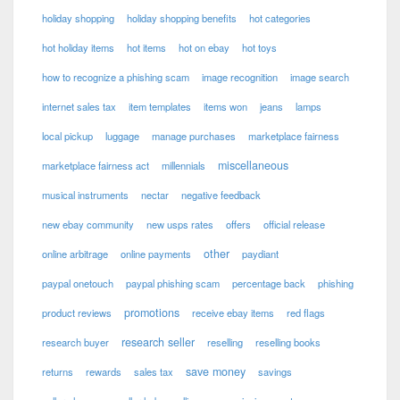
holiday shopping
holiday shopping benefits
hot categories
hot holiday items
hot items
hot on ebay
hot toys
how to recognize a phishing scam
image recognition
image search
internet sales tax
item templates
items won
jeans
lamps
local pickup
luggage
manage purchases
marketplace fairness
miscellaneous
marketplace fairness act
millennials
musical instruments
nectar
negative feedback
new ebay community
new usps rates
offers
official release
other
online arbitrage
online payments
paydiant
paypal onetouch
paypal phishing scam
percentage back
phishing
promotions
product reviews
receive ebay items
red flags
research seller
research buyer
reselling
reselling books
save money
returns
rewards
sales tax
savings