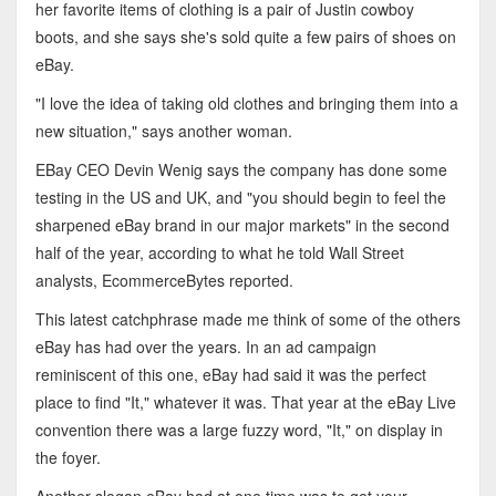
her favorite items of clothing is a pair of Justin cowboy
boots, and she says she's sold quite a few pairs of shoes on
eBay.
"I love the idea of taking old clothes and bringing them into a
new situation," says another woman.
EBay CEO Devin Wenig says the company has done some
testing in the US and UK, and "you should begin to feel the
sharpened eBay brand in our major markets" in the second
half of the year, according to what he told Wall Street
analysts, EcommerceBytes reported.
This latest catchphrase made me think of some of the others
eBay has had over the years. In an ad campaign
reminiscent of this one, eBay had said it was the perfect
place to find "It," whatever it was. That year at the eBay Live
convention there was a large fuzzy word, "It," on display in
the foyer.