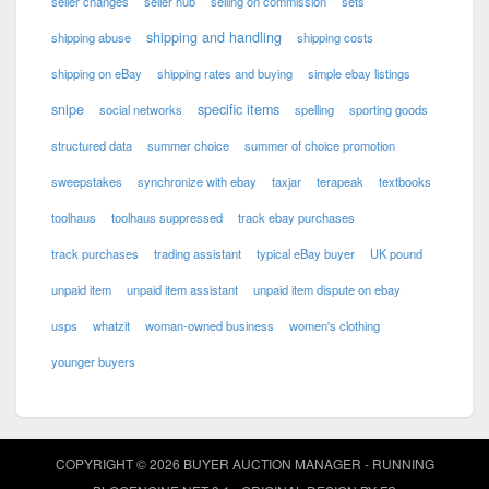
seller changes
seller hub
selling on commission
sets
shipping and handling
shipping abuse
shipping costs
shipping on eBay
shipping rates and buying
simple ebay listings
snipe
specific items
social networks
spelling
sporting goods
structured data
summer choice
summer of choice promotion
sweepstakes
synchronize with ebay
taxjar
terapeak
textbooks
toolhaus
toolhaus suppressed
track ebay purchases
track purchases
trading assistant
typical eBay buyer
UK pound
unpaid item
unpaid item assistant
unpaid item dispute on ebay
usps
whatzit
woman-owned business
women's clothing
younger buyers
COPYRIGHT © 2026 BUYER AUCTION MANAGER - RUNNING