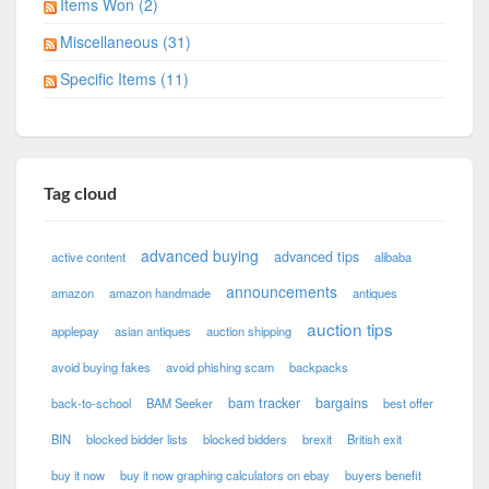
Items Won (2)
Miscellaneous (31)
Specific Items (11)
Tag cloud
advanced buying
advanced tips
active content
alibaba
announcements
amazon
amazon handmade
antiques
auction tips
applepay
asian antiques
auction shipping
avoid buying fakes
avoid phishing scam
backpacks
bam tracker
bargains
back-to-school
BAM Seeker
best offer
BIN
blocked bidder lists
blocked bidders
brexit
British exit
buy it now
buy it now graphing calculators on ebay
buyers benefit