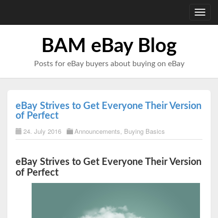
Toggl
navig
BAM eBay Blog
Posts for eBay buyers about buying on eBay
eBay Strives to Get Everyone Their Version
of Perfect
24. July 2016
Announcements
,
Buying Basics
eBay Strives to Get Everyone Their Version
of Perfect