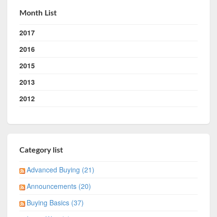
Month List
2017
2016
2015
2013
2012
Category list
Advanced Buying (21)
Announcements (20)
Buying Basics (37)