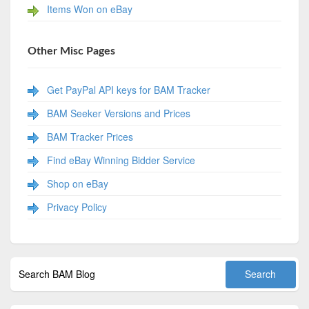
Items Won on eBay
Other Misc Pages
Get PayPal API keys for BAM Tracker
BAM Seeker Versions and Prices
BAM Tracker Prices
Find eBay Winning Bidder Service
Shop on eBay
Privacy Policy