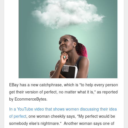
EBay has a new catchphrase, which is "to help every person
get their version of perfect, no matter what it is," as reported
by EcommerceBytes.
In a YouTube video that shows women discussing their idea
of perfect
, one woman cheekily says, "My perfect would be
somebody else's nightmare." Another woman says one of