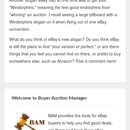
Another slogan eBay had at one time was to get your
"Windorphins," meaning the feel-good endorphins from
"winning" an auction. I recall seeing a large billboard with a
Windorphins slogan on it when flying out of one eBay
convention.
What do you think of eBay's new slogan? Do you think eBay
is still the place to find "your version of perfect," or are there
things that you feel you cannot find on there, or prefer to buy
somewhere else, such as Amazon? Post a comment here!
Welcome to Buyer Auction Manager
BAM provides the tools for eBay
buyers to help you find good deals,
win them and track them after