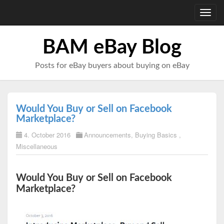
Toggl
navig
BAM eBay Blog
Posts for eBay buyers about buying on eBay
Would You Buy or Sell on Facebook
Marketplace?
4. October 2016
Announcements
,
Buying Basics
,
Miscellaneous
Would You Buy or Sell on Facebook
Marketplace?