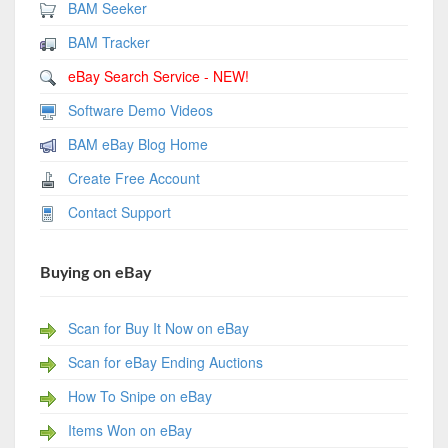
BAM Seeker
BAM Tracker
eBay Search Service - NEW!
Software Demo Videos
BAM eBay Blog Home
Create Free Account
Contact Support
Buying on eBay
Scan for Buy It Now on eBay
Scan for eBay Ending Auctions
How To Snipe on eBay
Items Won on eBay