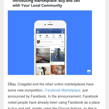
EBay, Craigslist and the other online marketplaces have
some new competition...
Facebook Marketplace
, just
announced by Facebook. In the announcement, Facebook
noted people have already been using Facebook as a place
to buy and sell, mostly using the Groups feature, so this is