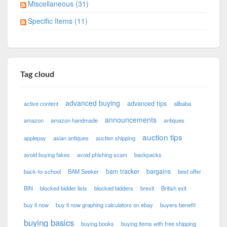
Miscellaneous (31)
Specific Items (11)
Tag cloud
advanced buying
advanced tips
active content
alibaba
announcements
amazon
amazon handmade
antiques
auction tips
applepay
asian antiques
auction shipping
avoid buying fakes
avoid phishing scam
backpacks
bam tracker
bargains
back-to-school
BAM Seeker
best offer
BIN
blocked bidder lists
blocked bidders
brexit
British exit
buy it now
buy it now graphing calculators on ebay
buyers benefit
buying basics
buying books
buying items with free shipping