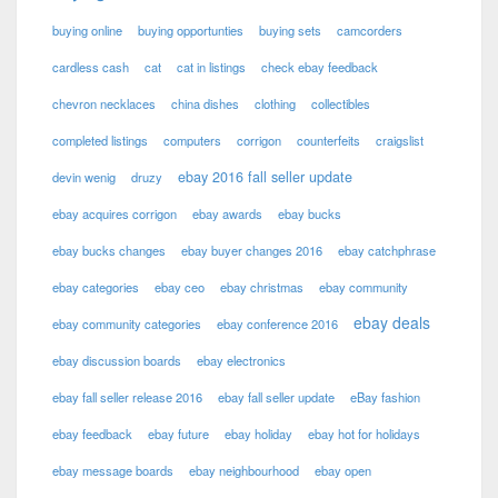
buying online
buying opportunties
buying sets
camcorders
cardless cash
cat
cat in listings
check ebay feedback
chevron necklaces
china dishes
clothing
collectibles
completed listings
computers
corrigon
counterfeits
craigslist
ebay 2016 fall seller update
devin wenig
druzy
ebay acquires corrigon
ebay awards
ebay bucks
ebay bucks changes
ebay buyer changes 2016
ebay catchphrase
ebay categories
ebay ceo
ebay christmas
ebay community
ebay deals
ebay community categories
ebay conference 2016
ebay discussion boards
ebay electronics
ebay fall seller release 2016
ebay fall seller update
eBay fashion
ebay feedback
ebay future
ebay holiday
ebay hot for holidays
ebay message boards
ebay neighbourhood
ebay open