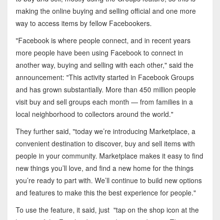
making the online buying and selling official and one more
way to access items by fellow Facebookers.
"Facebook is where people connect, and in recent years
more people have been using Facebook to connect in
another way, buying and selling with each other," said the
announcement: "This activity started in Facebook Groups
and has grown substantially. More than 450 million people
visit buy and sell groups each month — from families in a
local neighborhood to collectors around the world."
They further said, "
today we’re introducing Marketplace, a
convenient destination to discover, buy and sell items with
people in your community. Marketplace makes it easy to find
new things you’ll love, and find a new home for the things
you’re ready to part with. We’ll continue to build new options
and features to make this the best experience for people."
To use the feature, it said, just
"tap on the shop icon at the