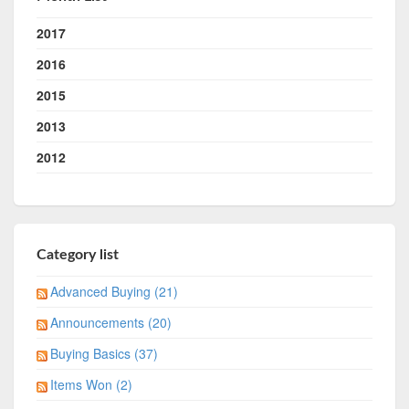
2017
2016
2015
2013
2012
Category list
Advanced Buying (21)
Announcements (20)
Buying Basics (37)
Items Won (2)