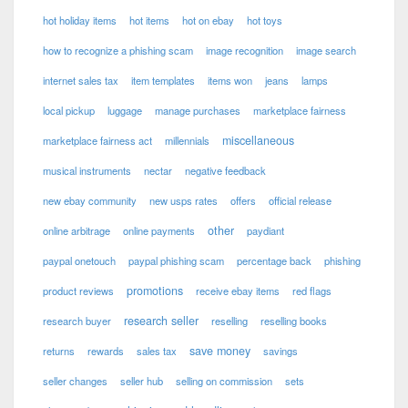
hot holiday items
hot items
hot on ebay
hot toys
how to recognize a phishing scam
image recognition
image search
internet sales tax
item templates
items won
jeans
lamps
local pickup
luggage
manage purchases
marketplace fairness
miscellaneous
marketplace fairness act
millennials
musical instruments
nectar
negative feedback
new ebay community
new usps rates
offers
official release
other
online arbitrage
online payments
paydiant
paypal onetouch
paypal phishing scam
percentage back
phishing
promotions
product reviews
receive ebay items
red flags
research seller
research buyer
reselling
reselling books
save money
returns
rewards
sales tax
savings
seller changes
seller hub
selling on commission
sets