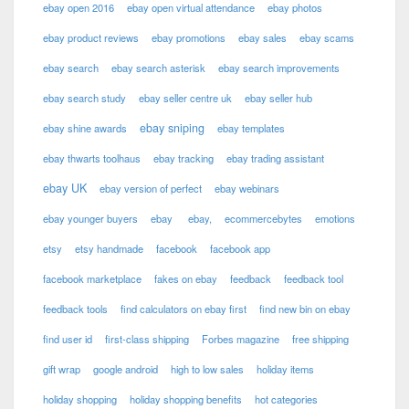
ebay open 2016
ebay open virtual attendance
ebay photos
ebay product reviews
ebay promotions
ebay sales
ebay scams
ebay search
ebay search asterisk
ebay search improvements
ebay search study
ebay seller centre uk
ebay seller hub
ebay sniping
ebay shine awards
ebay templates
ebay thwarts toolhaus
ebay tracking
ebay trading assistant
ebay UK
ebay version of perfect
ebay webinars
ebay younger buyers
ebay
ebay,
ecommercebytes
emotions
etsy
etsy handmade
facebook
facebook app
facebook marketplace
fakes on ebay
feedback
feedback tool
feedback tools
find calculators on ebay first
find new bin on ebay
find user id
first-class shipping
Forbes magazine
free shipping
gift wrap
google android
high to low sales
holiday items
holiday shopping
holiday shopping benefits
hot categories