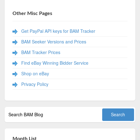
Other Misc Pages
Get PayPal API keys for BAM Tracker
BAM Seeker Versions and Prices
BAM Tracker Prices
Find eBay Winning Bidder Service
Shop on eBay
Privacy Policy
Month List