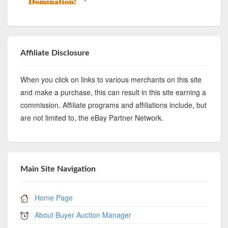
Affiliate Disclosure
When you click on links to various merchants on this site
and make a purchase, this can result in this site earning a
commission. Affiliate programs and affiliations include, but
are not limited to, the eBay Partner Network.
Main Site Navigation
Home Page
About Buyer Auction Manager