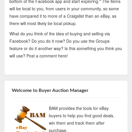
bottom of the Facebook app and start exploring." The items
will be local to you, from users in your community, so some
have compared it to more of a Craigslist than an eBay, as
there will most likely be local pickup.
What do you think of the idea of buying and selling via
Facebook? Do you do it now? Do you use the Groups
feature or do it another way? Is this something you think you
will use? Post a comment here!
Welcome to Buyer Auction Manager
BAM provides the tools for eBay
buyers to help you find good deals,
win them and track them after
purchase.