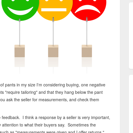
 of pants in my size I'm considering buying, one negative
s "require tailoring" and that they hang below the pant
f you ask the seller for measurements, and check them
ive feedback. I think a response by a seller is very important,
pay attention to what their buyers say. Sometimes the
 such as "measurements were given and I offer returns."