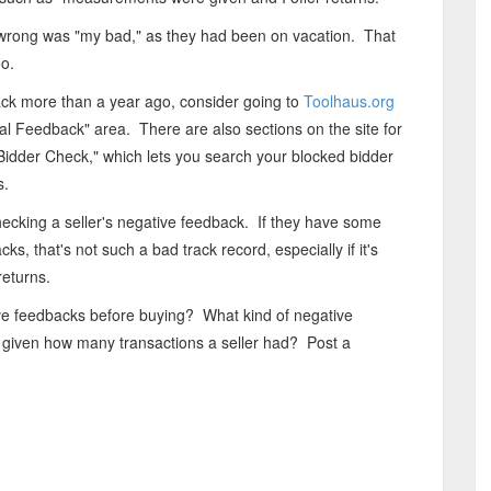
e wrong was "my bad," as they had been on vacation. That
oo.
back more than a year ago, consider going to
Toolhaus.org
tral Feedback" area. There are also sections on the site for
idder Check," which lets you search your blocked bidder
s.
checking a seller's negative feedback. If they have some
s, that's not such a bad track record, especially if it's
returns.
ive feedbacks before buying? What kind of negative
given how many transactions a seller had? Post a