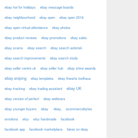
ebay hot for holidays
ebay message boards
ebay neighbourhood
ebay open
ebay open 2016
ebay open virtual attendance
ebay photos
ebay product reviews
ebay promotions
ebay sales
ebay scams
ebay search
ebay search asterisk
ebay search improvements
ebay search study
ebay seller centre uk
ebay seller hub
ebay shine awards
ebay sniping
ebay templates
ebay thwarts toolhaus
ebay UK
ebay tracking
ebay trading assistant
ebay version of perfect
ebay webinars
ebay younger buyers
ebay
ebay,
ecommercebytes
emotions
etsy
etsy handmade
facebook
facebook app
facebook marketplace
fakes on ebay