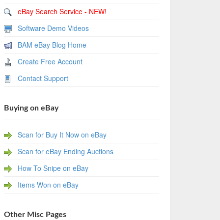
eBay Search Service - NEW!
Software Demo Videos
BAM eBay Blog Home
Create Free Account
Contact Support
Buying on eBay
Scan for Buy It Now on eBay
Scan for eBay Ending Auctions
How To Snipe on eBay
Items Won on eBay
Other Misc Pages