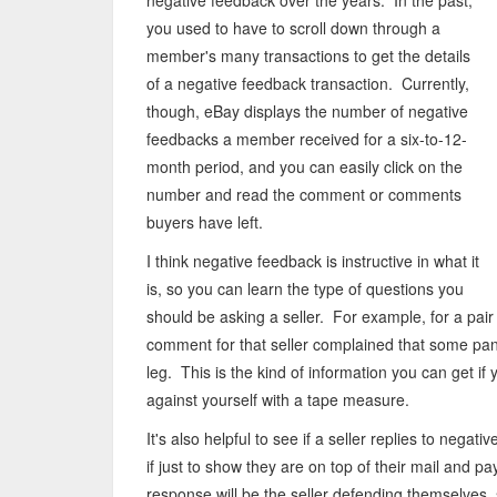
negative feedback over the years. In the past,
you used to have to scroll down through a
member's many transactions to get the details
of a negative feedback transaction. Currently,
though, eBay displays the number of negative
feedbacks a member received for a six-to-12-
month period, and you can easily click on the
number and read the comment or comments
buyers have left.
I think negative feedback is instructive in what it
is, so you can learn the type of questions you
should be asking a seller. For example, for a pair
comment for that seller complained that some pant
leg. This is the kind of information you can get i
against yourself with a tape measure.
It's also helpful to see if a seller replies to negat
if just to show they are on top of their mail and 
response will be the seller defending themselves,