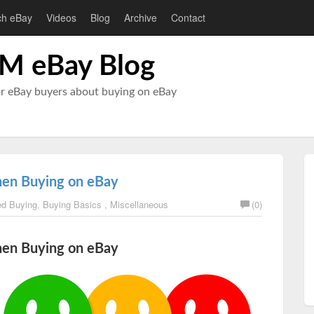
ch eBay
Videos
Blog
Archive
Contact
M eBay Blog
or eBay buyers about buying on eBay
hen Buying on eBay
d Buying
,
Buying Basics
,
Miscellaneous
(0)
hen Buying on eBay