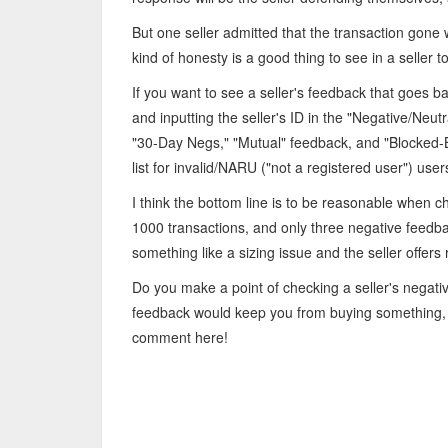
But one seller admitted that the transaction gon
kind of honesty is a good thing to see in a seller t
If you want to see a seller's feedback that goes 
and inputting the seller's ID in the "Negative/Neu
"30-Day Negs," "Mutual" feedback, and "Blocked-B
list for invalid/NARU ("not a registered user") user
I think the bottom line is to be reasonable when 
1000 transactions, and only three negative feedback
something like a sizing issue and the seller offers 
Do you make a point of checking a seller's negat
feedback would keep you from buying something, 
comment here!