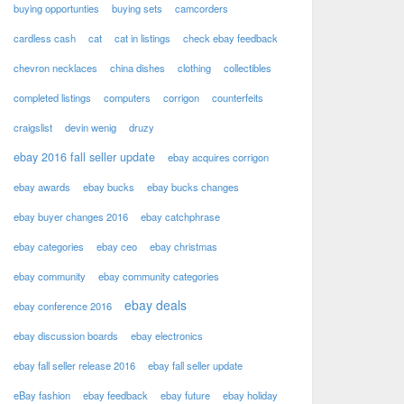
buying opportunties
buying sets
camcorders
cardless cash
cat
cat in listings
check ebay feedback
chevron necklaces
china dishes
clothing
collectibles
completed listings
computers
corrigon
counterfeits
craigslist
devin wenig
druzy
ebay 2016 fall seller update
ebay acquires corrigon
ebay awards
ebay bucks
ebay bucks changes
ebay buyer changes 2016
ebay catchphrase
ebay categories
ebay ceo
ebay christmas
ebay community
ebay community categories
ebay deals
ebay conference 2016
ebay discussion boards
ebay electronics
ebay fall seller release 2016
ebay fall seller update
eBay fashion
ebay feedback
ebay future
ebay holiday