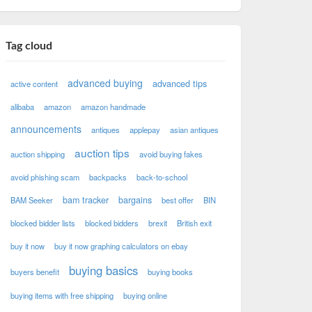
Tag cloud
advanced buying
advanced tips
active content
alibaba
amazon
amazon handmade
announcements
antiques
applepay
asian antiques
auction tips
auction shipping
avoid buying fakes
avoid phishing scam
backpacks
back-to-school
bam tracker
bargains
BAM Seeker
best offer
BIN
blocked bidder lists
blocked bidders
brexit
British exit
buy it now
buy it now graphing calculators on ebay
buying basics
buyers benefit
buying books
buying items with free shipping
buying online