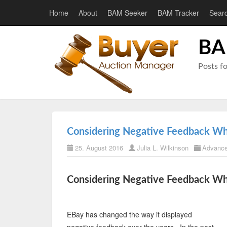
Home
About
BAM Seeker
BAM Tracker
Sear
BA
Posts f
Considering Negative Feedback W
25. August 2016
Julia L. Wilkinson
Advance
Considering Negative Feedback W
EBay has changed the way it displayed