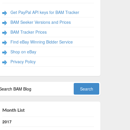
Get PayPal API keys for BAM Tracker
BAM Seeker Versions and Prices
BAM Tracker Prices
Find eBay Winning Bidder Service
Shop on eBay
Privacy Policy
Month List
2017