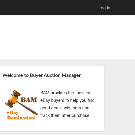
Log in
Welcome to Buyer Auction Manager
BAM provides the tools for
eBay buyers to help you find
good deals, win them and
track them after purchase.