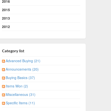
2016
2015
2013
2012
Category list
Advanced Buying (21)
Announcements (20)
Buying Basics (37)
Items Won (2)
Miscellaneous (31)
Specific Items (11)