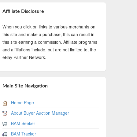
Affiliate Disclosure
When you click on links to various merchants on
this site and make a purchase, this can result in
this site earning a commission. Affiliate programs
and affiliations include, but are not limited to, the
eBay Partner Network.
Main Site Navigation
Home Page
About Buyer Auction Manager
BAM Seeker
BAM Tracker