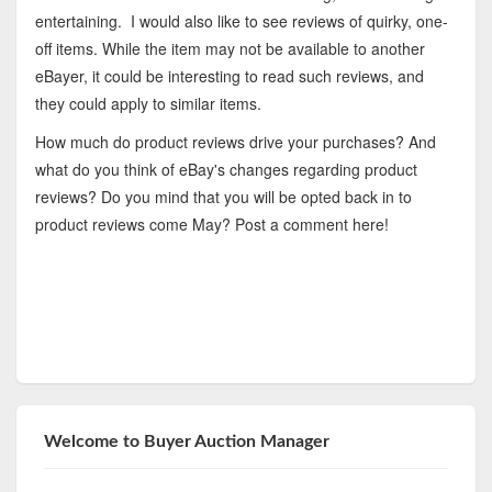
entertaining. I would also like to see reviews of quirky, one-
off items. While the item may not be available to another
eBayer, it could be interesting to read such reviews, and
they could apply to similar items.
How much do product reviews drive your purchases? And
what do you think of eBay's changes regarding product
reviews? Do you mind that you will be opted back in to
product reviews come May? Post a comment here!
Welcome to Buyer Auction Manager