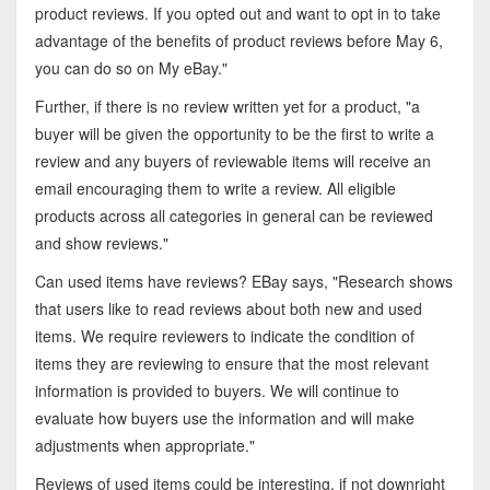
product reviews. If you opted out and want to opt in to take
advantage of the benefits of product reviews before May 6,
you can do so on My eBay."
Further, if there is no review written yet for a product, "a
buyer will be given the opportunity to be the first to write a
review and any buyers of reviewable items will receive an
email encouraging them to write a review. All eligible
products across all categories in general can be reviewed
and show reviews."
Can used items have reviews? EBay says, "Research shows
that users like to read reviews about both new and used
items. We require reviewers to indicate the condition of
items they are reviewing to ensure that the most relevant
information is provided to buyers. We will continue to
evaluate how buyers use the information and will make
adjustments when appropriate."
Reviews of used items could be interesting, if not downright