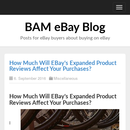
Toggl
navig
BAM eBay Blog
Posts for eBay buyers about buying on eBay
How Much Will EBay's Expanded Product
Reviews Affect Your Purchases?
6. September 2016
Miscellaneous
How Much Will EBay's Expanded Product
Reviews Affect Your Purchases?
I