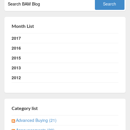
Month List
2017
2016
2015
2013
2012
Category list
Advanced Buying (21)