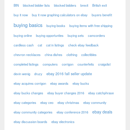
BIN
blocked bidder lists
blocked bidders
brexit
British exit
buy it now
buy it now graphing calculators on ebay
buyers benefit
buying basics
buying books
buying items with free shipping
buying online
buying opportunties
buying sets
camcorders
cardless cash
cat
cat in listings
check ebay feedback
chevron necklaces
china dishes
clothing
collectibles
completed listings
computers
corrigon
counterfeits
craigslist
ebay 2016 fall seller update
devin wenig
druzy
ebay acquires corrigon
ebay awards
ebay bucks
ebay bucks changes
ebay buyer changes 2016
ebay catchphrase
ebay categories
ebay ceo
ebay christmas
ebay community
ebay deals
ebay community categories
ebay conference 2016
ebay discussion boards
ebay electronics