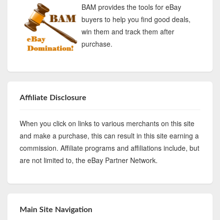
BAM provides the tools for eBay
buyers to help you find good deals,
win them and track them after
purchase.
Affiliate Disclosure
When you click on links to various merchants on this site
and make a purchase, this can result in this site earning a
commission. Affiliate programs and affiliations include, but
are not limited to, the eBay Partner Network.
Main Site Navigation