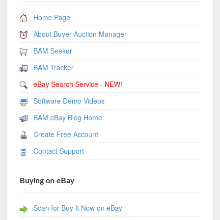
Home Page
About Buyer Auction Manager
BAM Seeker
BAM Tracker
eBay Search Service - NEW!
Software Demo Videos
BAM eBay Blog Home
Create Free Account
Contact Support
Buying on eBay
Scan for Buy It Now on eBay