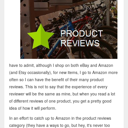
have to admit, although I shop on both eBay and Amazon
(and Etsy occasionally), for new items, I go to Amazon more
often so I can have the benefit of their many product
reviews. This is not to say that the experience of every
reviewer will be the same as mine, but when you read a lot
of different reviews of one product, you get a pretty good
idea of how it will perform.
In an effort to catch up to Amazon in the product reviews
category (they have a ways to go, but hey, it's never too