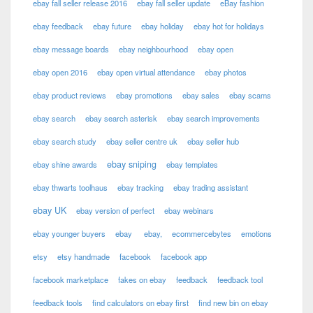
ebay fall seller release 2016
ebay fall seller update
eBay fashion
ebay feedback
ebay future
ebay holiday
ebay hot for holidays
ebay message boards
ebay neighbourhood
ebay open
ebay open 2016
ebay open virtual attendance
ebay photos
ebay product reviews
ebay promotions
ebay sales
ebay scams
ebay search
ebay search asterisk
ebay search improvements
ebay search study
ebay seller centre uk
ebay seller hub
ebay sniping
ebay shine awards
ebay templates
ebay thwarts toolhaus
ebay tracking
ebay trading assistant
ebay UK
ebay version of perfect
ebay webinars
ebay younger buyers
ebay
ebay,
ecommercebytes
emotions
etsy
etsy handmade
facebook
facebook app
facebook marketplace
fakes on ebay
feedback
feedback tool
feedback tools
find calculators on ebay first
find new bin on ebay