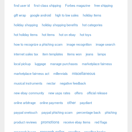
find user id
first-class shipping
Forbes magazine
free shipping
gift wrap
google android
high to low sales
holiday items
holiday shopping
holiday shopping benefits
hot categories
hot holiday items
hot items
hot on ebay
hot toys
how to recognize a phishing scam
image recognition
image search
internet sales tax
item templates
items won
jeans
lamps
local pickup
luggage
manage purchases
marketplace fairness
miscellaneous
marketplace fairness act
millennials
musical instruments
nectar
negative feedback
new ebay community
new usps rates
offers
official release
other
online arbitrage
online payments
paydiant
paypal onetouch
paypal phishing scam
percentage back
phishing
promotions
product reviews
receive ebay items
red flags
research seller
research buyer
reselling
reselling books