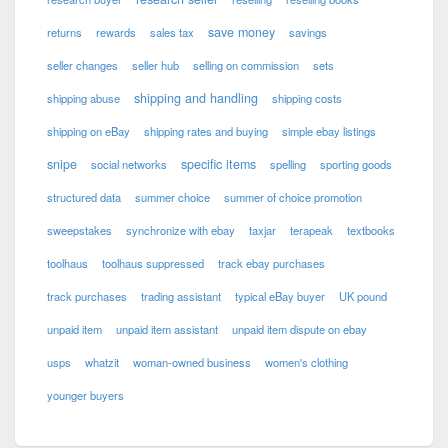
save money
returns
rewards
sales tax
savings
seller changes
seller hub
selling on commission
sets
shipping and handling
shipping abuse
shipping costs
shipping on eBay
shipping rates and buying
simple ebay listings
snipe
specific items
social networks
spelling
sporting goods
structured data
summer choice
summer of choice promotion
sweepstakes
synchronize with ebay
taxjar
terapeak
textbooks
toolhaus
toolhaus suppressed
track ebay purchases
track purchases
trading assistant
typical eBay buyer
UK pound
unpaid item
unpaid item assistant
unpaid item dispute on ebay
usps
whatzit
woman-owned business
women's clothing
younger buyers