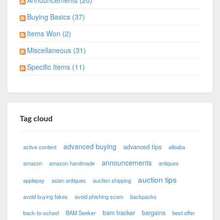
Announcements (20)
Buying Basics (37)
Items Won (2)
Miscellaneous (31)
Specific Items (11)
Tag cloud
advanced buying
advanced tips
active content
alibaba
announcements
amazon
amazon handmade
antiques
auction tips
applepay
asian antiques
auction shipping
avoid buying fakes
avoid phishing scam
backpacks
bam tracker
bargains
back-to-school
BAM Seeker
best offer