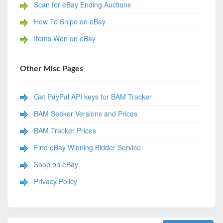
Scan for eBay Ending Auctions
How To Snipe on eBay
Items Won on eBay
Other Misc Pages
Get PayPal API keys for BAM Tracker
BAM Seeker Versions and Prices
BAM Tracker Prices
Find eBay Winning Bidder Service
Shop on eBay
Privacy Policy