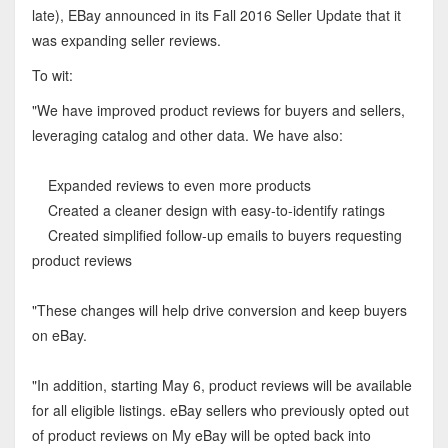
late), EBay announced in its Fall 2016 Seller Update that it
was expanding seller reviews.
To wit:
"We have improved product reviews for buyers and sellers,
leveraging catalog and other data. We have also:
Expanded reviews to even more products
Created a cleaner design with easy-to-identify ratings
Created simplified follow-up emails to buyers requesting
product reviews
"These changes will help drive conversion and keep buyers
on eBay.
"In addition, starting May 6, product reviews will be available
for all eligible listings. eBay sellers who previously opted out
of product reviews on My eBay will be opted back into