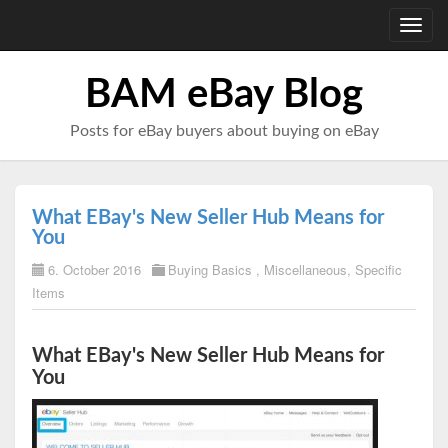
Toggl
navig
BAM eBay Blog
Posts for eBay buyers about buying on eBay
What EBay's New Seller Hub Means for
You
6. October 2016
Buying Basics
,
Miscellaneous
,
Specific
Items
What EBay's New Seller Hub Means for
You