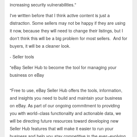
increasing security vulnerabilities."
I've written before that I think active content is just a
distraction. Some sellers may not be happy if they are using
it now, because they will need to change their listings, but I
don't think this will be a big problem for most sellers. And for
buyers, it will be a cleaner look.
- Seller tools
"eBay Seller Hub to become the tool for managing your
business on eBay
"Free to use, eBay Seller Hub offers the tools, information,
and insights you need to build and maintain your business
on eBay. As part of our ongoing commitment to providing
you with world–class functionality and actionable data, we
will be directing future resources toward developing new
Seller Hub features that will make it easier to run your
business and help you stay competitive in the ever–evolving