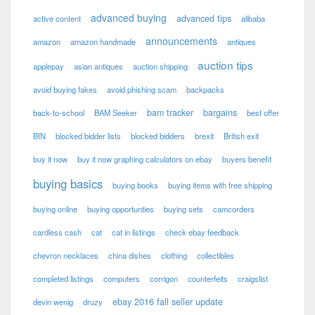
advanced buying
advanced tips
active content
alibaba
announcements
amazon
amazon handmade
antiques
auction tips
applepay
asian antiques
auction shipping
avoid buying fakes
avoid phishing scam
backpacks
bam tracker
bargains
back-to-school
BAM Seeker
best offer
BIN
blocked bidder lists
blocked bidders
brexit
British exit
buy it now
buy it now graphing calculators on ebay
buyers benefit
buying basics
buying books
buying items with free shipping
buying online
buying opportunties
buying sets
camcorders
cardless cash
cat
cat in listings
check ebay feedback
chevron necklaces
china dishes
clothing
collectibles
completed listings
computers
corrigon
counterfeits
craigslist
ebay 2016 fall seller update
devin wenig
druzy