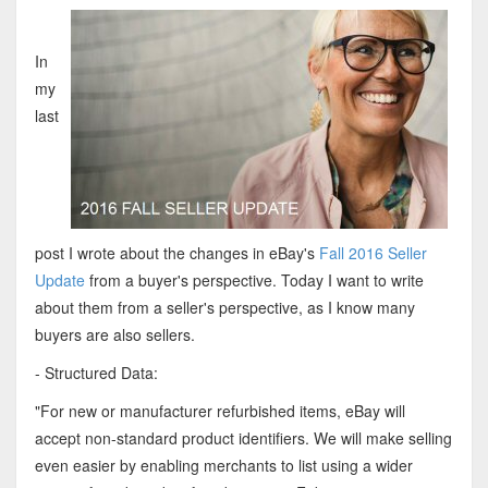
In
my
last
post I wrote about the changes in eBay's
Fall 2016 Seller
Update
from a buyer's perspective. Today I want to write
about them from a seller's perspective, as I know many
buyers are also sellers.
- Structured Data:
"For new or manufacturer refurbished items, eBay will
accept non-standard product identifiers. We will make selling
even easier by enabling merchants to list using a wider