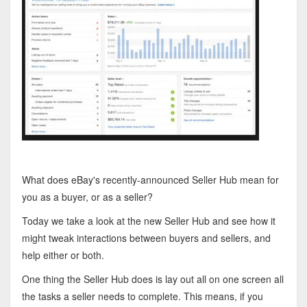
What does eBay's recently-announced Seller Hub mean for
you as a buyer, or as a seller?
Today we take a look at the new Seller Hub and see how it
might tweak interactions between buyers and sellers, and
help either or both.
One thing the Seller Hub does is lay out all on one screen all
the tasks a seller needs to complete. This means, if you