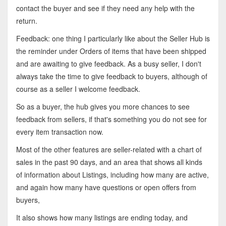
contact the buyer and see if they need any help with the
return.
Feedback: one thing I particularly like about the Seller Hub is
the reminder under Orders of items that have been shipped
and are awaiting to give feedback. As a busy seller, I don't
always take the time to give feedback to buyers, although of
course as a seller I welcome feedback.
So as a buyer, the hub gives you more chances to see
feedback from sellers, if that's something you do not see for
every item transaction now.
Most of the other features are seller-related with a chart of
sales in the past 90 days, and an area that shows all kinds
of information about Listings, including how many are active,
and again how many have questions or open offers from
buyers,
It also shows how many listings are ending today, and