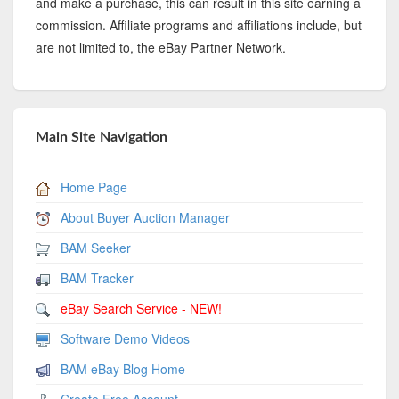
and make a purchase, this can result in this site earning a
commission. Affiliate programs and affiliations include, but
are not limited to, the eBay Partner Network.
Main Site Navigation
Home Page
About Buyer Auction Manager
BAM Seeker
BAM Tracker
eBay Search Service - NEW!
Software Demo Videos
BAM eBay Blog Home
Create Free Account