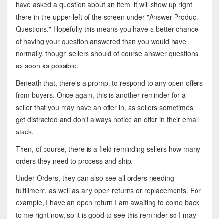
have asked a question about an item, it will show up right
there in the upper left of the screen under "Answer Product
Questions." Hopefully this means you have a better chance
of having your question answered than you would have
normally, though sellers should of course answer questions
as soon as possible.
Beneath that, there's a prompt to respond to any open offers
from buyers. Once again, this is another reminder for a
seller that you may have an offer in, as sellers sometimes
get distracted and don't always notice an offer in their email
stack.
Then, of course, there is a field reminding sellers how many
orders they need to process and ship.
Under Orders, they can also see all orders needing
fulfillment, as well as any open returns or replacements. For
example, I have an open return I am awaiting to come back
to me right now, so it is good to see this reminder so I may