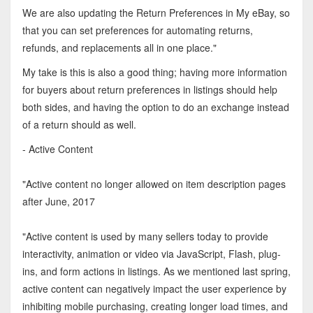
We are also updating the Return Preferences in My eBay, so
that you can set preferences for automating returns,
refunds, and replacements all in one place."
My take is this is also a good thing; having more information
for buyers about return preferences in listings should help
both sides, and having the option to do an exchange instead
of a return should as well.
- Active Content
"Active content no longer allowed on item description pages
after June, 2017
"Active content is used by many sellers today to provide
interactivity, animation or video via JavaScript, Flash, plug-
ins, and form actions in listings. As we mentioned last spring,
active content can negatively impact the user experience by
inhibiting mobile purchasing, creating longer load times, and