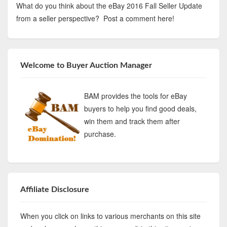
What do you think about the eBay 2016 Fall Seller Update
from a seller perspective? Post a comment here!
Welcome to Buyer Auction Manager
BAM provides the tools for eBay
buyers to help you find good deals,
win them and track them after
purchase.
Affiliate Disclosure
When you click on links to various merchants on this site