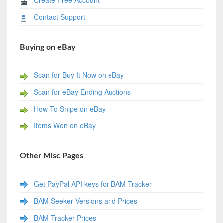
Contact Support
Buying on eBay
Scan for Buy It Now on eBay
Scan for eBay Ending Auctions
How To Snipe on eBay
Items Won on eBay
Other Misc Pages
Get PayPal API keys for BAM Tracker
BAM Seeker Versions and Prices
BAM Tracker Prices