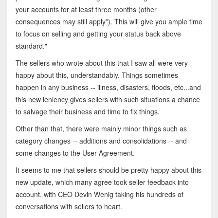
your accounts for at least three months (other
consequences may still apply*). This will give you ample time
to focus on selling and getting your status back above
standard."
The sellers who wrote about this that I saw all were very
happy about this, understandably. Things sometimes
happen in any business -- illness, disasters, floods, etc...and
this new leniency gives sellers with such situations a chance
to salvage their business and time to fix things.
Other than that, there were mainly minor things such as
category changes -- additions and consolidations -- and
some changes to the User Agreement.
It seems to me that sellers should be pretty happy about this
new update, which many agree took seller feedback into
account, with CEO Devin Wenig taking his hundreds of
conversations with sellers to heart.