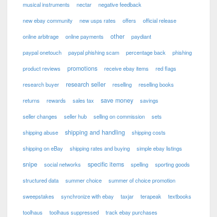
musical instruments
nectar
negative feedback
new ebay community
new usps rates
offers
official release
other
online arbitrage
online payments
paydiant
paypal onetouch
paypal phishing scam
percentage back
phishing
promotions
product reviews
receive ebay items
red flags
research seller
research buyer
reselling
reselling books
save money
returns
rewards
sales tax
savings
seller changes
seller hub
selling on commission
sets
shipping and handling
shipping abuse
shipping costs
shipping on eBay
shipping rates and buying
simple ebay listings
snipe
specific items
social networks
spelling
sporting goods
structured data
summer choice
summer of choice promotion
sweepstakes
synchronize with ebay
taxjar
terapeak
textbooks
toolhaus
toolhaus suppressed
track ebay purchases