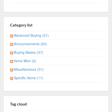
Category list
Advanced Buying (21)
Announcements (20)
Buying Basics (37)
Items Won (2)
Miscellaneous (31)
Specific Items (11)
Tag cloud