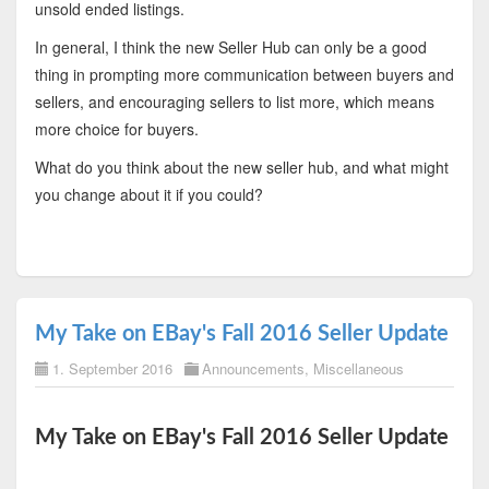
unsold ended listings.
In general, I think the new Seller Hub can only be a good
thing in prompting more communication between buyers and
sellers, and encouraging sellers to list more, which means
more choice for buyers.
What do you think about the new seller hub, and what might
you change about it if you could?
My Take on EBay's Fall 2016 Seller Update
1. September 2016
Announcements
,
Miscellaneous
My Take on EBay's Fall 2016 Seller Update