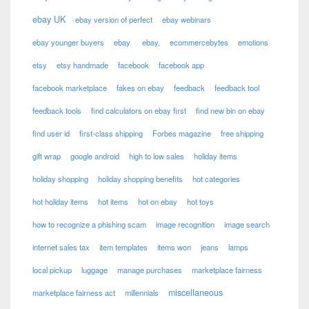
ebay UK
ebay version of perfect
ebay webinars
ebay younger buyers
ebay
ebay,
ecommercebytes
emotions
etsy
etsy handmade
facebook
facebook app
facebook marketplace
fakes on ebay
feedback
feedback tool
feedback tools
find calculators on ebay first
find new bin on ebay
find user id
first-class shipping
Forbes magazine
free shipping
gift wrap
google android
high to low sales
holiday items
holiday shopping
holiday shopping benefits
hot categories
hot holiday items
hot items
hot on ebay
hot toys
how to recognize a phishing scam
image recognition
image search
internet sales tax
item templates
items won
jeans
lamps
local pickup
luggage
manage purchases
marketplace fairness
miscellaneous
marketplace fairness act
millennials