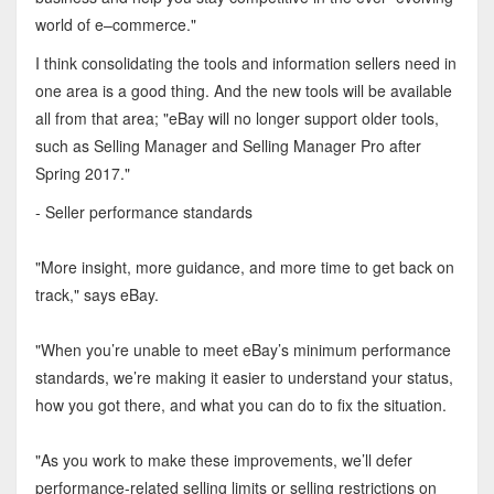
world of e–commerce."
I think consolidating the tools and information sellers need in
one area is a good thing. And the new tools will be available
all from that area; "eBay will no longer support older tools,
such as Selling Manager and Selling Manager Pro after
Spring 2017."
- Seller performance standards
"More insight, more guidance, and more time to get back on
track," says eBay.
"When you’re unable to meet eBay’s minimum performance
standards, we’re making it easier to understand your status,
how you got there, and what you can do to fix the situation.
"As you work to make these improvements, we’ll defer
performance-related selling limits or selling restrictions on