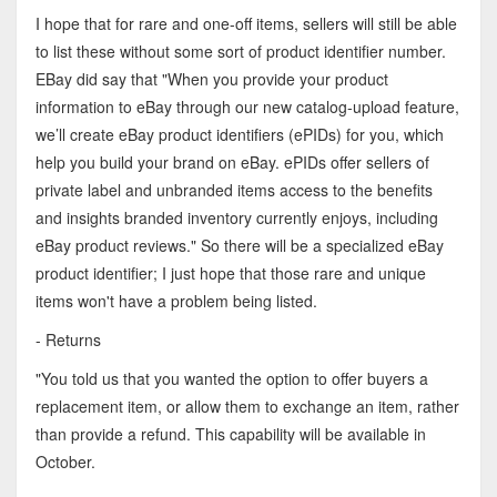
I hope that for rare and one-off items, sellers will still be able
to list these without some sort of product identifier number.
EBay did say that "When you provide your product
information to eBay through our new catalog-upload feature,
we’ll create eBay product identifiers (ePIDs) for you, which
help you build your brand on eBay. ePIDs offer sellers of
private label and unbranded items access to the benefits
and insights branded inventory currently enjoys, including
eBay product reviews." So there will be a specialized eBay
product identifier; I just hope that those rare and unique
items won't have a problem being listed.
- Returns
"You told us that you wanted the option to offer buyers a
replacement item, or allow them to exchange an item, rather
than provide a refund. This capability will be available in
October.