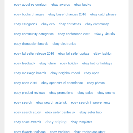
ebay acquires corrigon
ebay awards
ebay bucks
ebay bucks changes
ebay buyer changes 2016
ebay catchphrase
ebay categories
ebay ceo
ebay christmas
ebay community
ebay deals
ebay community categories
ebay conference 2016
ebay discussion boards
ebay electronics
ebay fall seller release 2016
ebay fall seller update
eBay fashion
ebay feedback
ebay future
ebay holiday
ebay hot for holidays
ebay message boards
ebay neighbourhood
ebay open
ebay open 2016
ebay open virtual attendance
ebay photos
ebay product reviews
ebay promotions
ebay sales
ebay scams
ebay search
ebay search asterisk
ebay search improvements
ebay search study
ebay seller centre uk
ebay seller hub
ebay sniping
ebay shine awards
ebay templates
ebay thwarts toolhaus
ebay tracking
ebay trading assistant