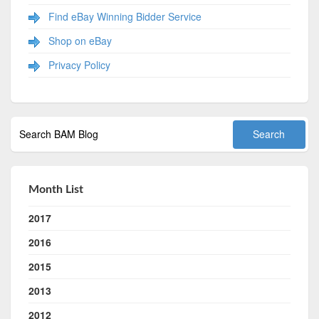
Find eBay Winning Bidder Service
Shop on eBay
Privacy Policy
Month List
2017
2016
2015
2013
2012