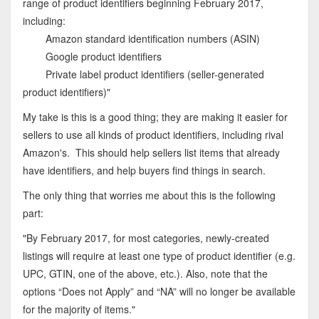
range of product identifiers beginning February 2017,
including:
Amazon standard identification numbers (ASIN)
Google product identifiers
Private label product identifiers (seller-generated
product identifiers)"
My take is this is a good thing; they are making it easier for
sellers to use all kinds of product identifiers, including rival
Amazon's. This should help sellers list items that already
have identifiers, and help buyers find things in search.
The only thing that worries me about this is the following
part:
"By February 2017, for most categories, newly-created
listings will require at least one type of product identifier (e.g.
UPC, GTIN, one of the above, etc.). Also, note that the
options “Does not Apply” and “NA” will no longer be available
for the majority of items."