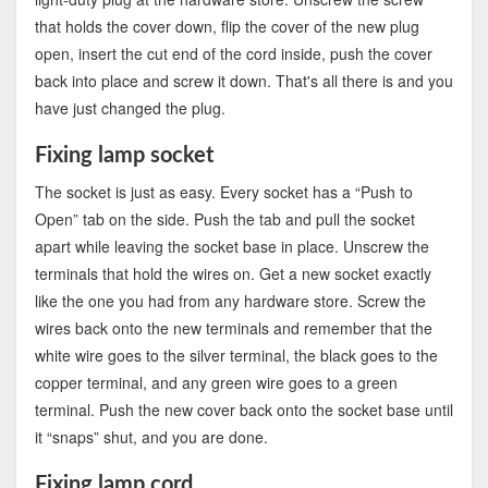
that holds the cover down, flip the cover of the new plug
open, insert the cut end of the cord inside, push the cover
back into place and screw it down. That's all there is and you
have just changed the plug.
Fixing lamp socket
The socket is just as easy. Every socket has a “Push to
Open” tab on the side. Push the tab and pull the socket
apart while leaving the socket base in place. Unscrew the
terminals that hold the wires on. Get a new socket exactly
like the one you had from any hardware store. Screw the
wires back onto the new terminals and remember that the
white wire goes to the silver terminal, the black goes to the
copper terminal, and any green wire goes to a green
terminal. Push the new cover back onto the socket base until
it “snaps” shut, and you are done.
Fixing lamp cord