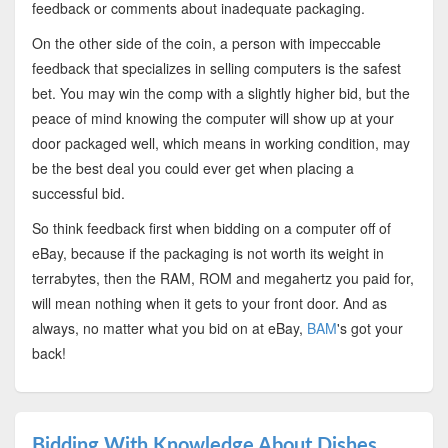
feedback or comments about inadequate packaging.
On the other side of the coin, a person with impeccable
feedback that specializes in selling computers is the safest
bet. You may win the comp with a slightly higher bid, but the
peace of mind knowing the computer will show up at your
door packaged well, which means in working condition, may
be the best deal you could ever get when placing a
successful bid.
So think feedback first when bidding on a computer off of
eBay, because if the packaging is not worth its weight in
terrabytes, then the RAM, ROM and megahertz you paid for,
will mean nothing when it gets to your front door. And as
always, no matter what you bid on at eBay,
BAM
's got your
back!
Bidding With Knowledge About Dishes