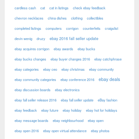
cardless cash
cat
cat in listings
check ebay feedback
chevron necklaces
china dishes
clothing
collectibles
completed listings
computers
corrigon
counterfeits
craigslist
ebay 2016 fall seller update
devin wenig
druzy
ebay acquires corrigon
ebay awards
ebay bucks
ebay bucks changes
ebay buyer changes 2016
ebay catchphrase
ebay categories
ebay ceo
ebay christmas
ebay community
ebay deals
ebay community categories
ebay conference 2016
ebay discussion boards
ebay electronics
ebay fall seller release 2016
ebay fall seller update
eBay fashion
ebay feedback
ebay future
ebay holiday
ebay hot for holidays
ebay message boards
ebay neighbourhood
ebay open
ebay open 2016
ebay open virtual attendance
ebay photos