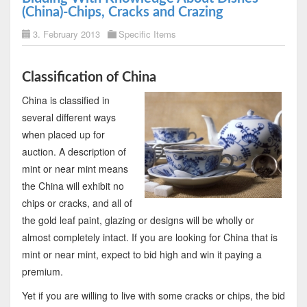
(China)-Chips, Cracks and Crazing
3. February 2013
Specific Items
Classification of China
China is classified in
several different ways
when placed up for
auction. A description of
mint or near mint means
the China will exhibit no
chips or cracks, and all of
the gold leaf paint, glazing or designs will be wholly or
almost completely intact. If you are looking for China that is
mint or near mint, expect to bid high and win it paying a
premium.
Yet if you are willing to live with some cracks or chips, the bid