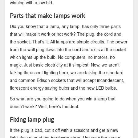
winning with a low bid.
Parts that make lamps work
Did you know that a lamp, any lamp, has only three parts
that will make it work or not work? The plug, the cord and
the socket. That's it. All lamps are simple circuits. The power
from the wall plug flows into the cord and exits at the socket
which lights up the bulb. No computers, no motors, no
magic. Just basic electricity at it simplest. Now, we aren't
talking florescent lighting here, we are talking the standard
and common Edison sockets that will accept incandescent,
florescent energy saving bulbs and the new LED bulbs.
So what are you going to do when you win a lamp that
doesn't work? Well, here's the deal.
Fixing lamp plug
If the plug is bad, cut it off with a scissors and get a new
light-duty plug at the hardware store. Unscrew the screw