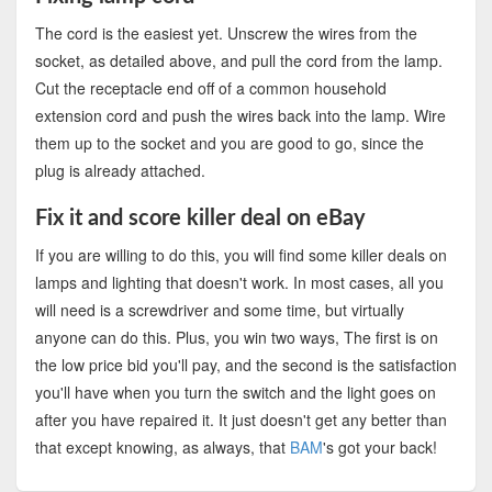
The cord is the easiest yet. Unscrew the wires from the
socket, as detailed above, and pull the cord from the lamp.
Cut the receptacle end off of a common household
extension cord and push the wires back into the lamp. Wire
them up to the socket and you are good to go, since the
plug is already attached.
Fix it and score killer deal on eBay
If you are willing to do this, you will find some killer deals on
lamps and lighting that doesn't work. In most cases, all you
will need is a screwdriver and some time, but virtually
anyone can do this. Plus, you win two ways, The first is on
the low price bid you'll pay, and the second is the satisfaction
you'll have when you turn the switch and the light goes on
after you have repaired it. It just doesn't get any better than
that except knowing, as always, that
BAM
's got your back!