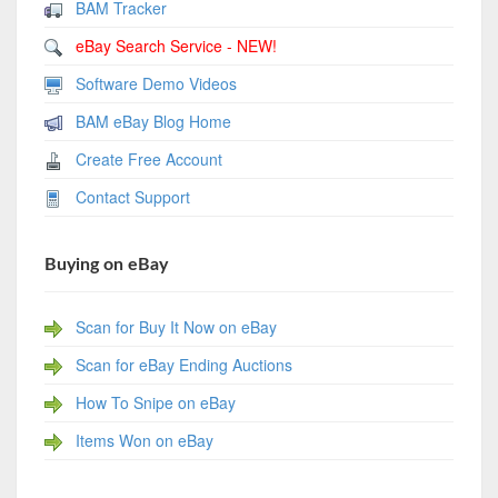
BAM Tracker
eBay Search Service - NEW!
Software Demo Videos
BAM eBay Blog Home
Create Free Account
Contact Support
Buying on eBay
Scan for Buy It Now on eBay
Scan for eBay Ending Auctions
How To Snipe on eBay
Items Won on eBay