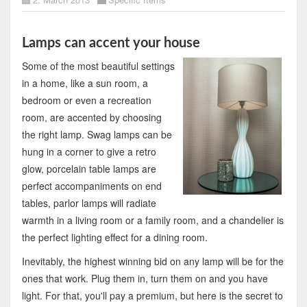
Lamps can accent your house
Some of the most beautiful settings
in a home, like a sun room, a
bedroom or even a recreation
room, are accented by choosing
the right lamp. Swag lamps can be
hung in a corner to give a retro
glow, porcelain table lamps are
perfect accompaniments on end
tables, parlor lamps will radiate
warmth in a living room or a family room, and a chandelier is
the perfect lighting effect for a dining room.
Inevitably, the highest winning bid on any lamp will be for the
ones that work. Plug them in, turn them on and you have
light. For that, you'll pay a premium, but here is the secret to