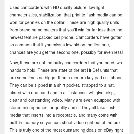
Used camcorders with HD quality picture, low light
characteristics, stabilization, that print to flash media can be
won for pennies on the dollar. These are high quality units
from brand name makers that you'll win for far less than the
newest feature packed cell phone. Camcorders have gotten
so common that if you miss a low bid on the first one,
chances are you get the second one, possibly for even less!
Now, these are not the bulky camcorders that you need two
hands to hold. These are state of the art Hi-Def units that
are sometimes no bigger than a modern key pad cell phone.
They can be slipped in a shirt pocket, strapped to a hat,
aimed with one hand and in all instances, will give crisp,
clear and outstanding video. Many are even equipped with
stereo microphones for quality audio. They all take flash
media that inserts into a receptacle, and many come with
built-in memory so you can shoot video right out of the box.
This is truly one of the most outstanding deals on eBay right