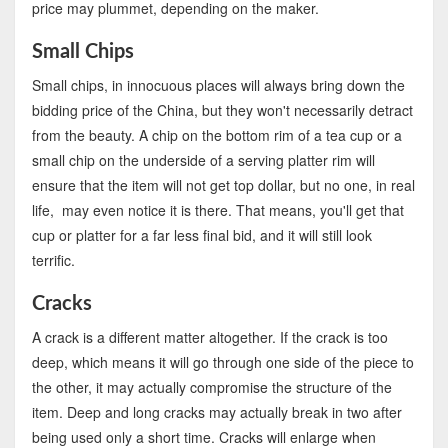
price may plummet, depending on the maker.
Small Chips
Small chips, in innocuous places will always bring down the
bidding price of the China, but they won't necessarily detract
from the beauty. A chip on the bottom rim of a tea cup or a
small chip on the underside of a serving platter rim will
ensure that the item will not get top dollar, but no one, in real
life, may even notice it is there. That means, you'll get that
cup or platter for a far less final bid, and it will still look
terrific.
Cracks
A crack is a different matter altogether. If the crack is too
deep, which means it will go through one side of the piece to
the other, it may actually compromise the structure of the
item. Deep and long cracks may actually break in two after
being used only a short time. Cracks will enlarge when