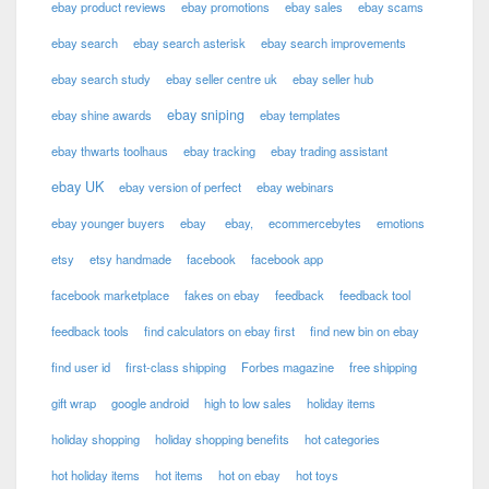
ebay product reviews
ebay promotions
ebay sales
ebay scams
ebay search
ebay search asterisk
ebay search improvements
ebay search study
ebay seller centre uk
ebay seller hub
ebay sniping
ebay shine awards
ebay templates
ebay thwarts toolhaus
ebay tracking
ebay trading assistant
ebay UK
ebay version of perfect
ebay webinars
ebay younger buyers
ebay
ebay,
ecommercebytes
emotions
etsy
etsy handmade
facebook
facebook app
facebook marketplace
fakes on ebay
feedback
feedback tool
feedback tools
find calculators on ebay first
find new bin on ebay
find user id
first-class shipping
Forbes magazine
free shipping
gift wrap
google android
high to low sales
holiday items
holiday shopping
holiday shopping benefits
hot categories
hot holiday items
hot items
hot on ebay
hot toys