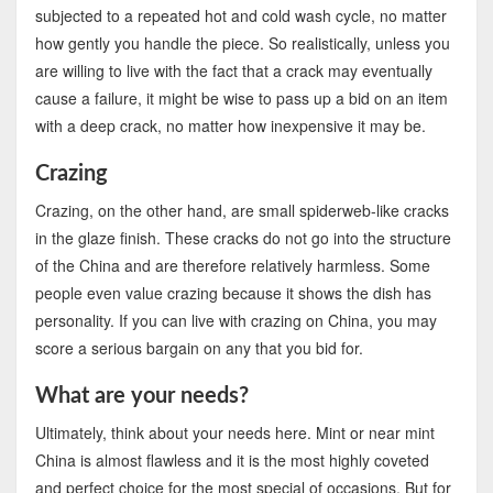
subjected to a repeated hot and cold wash cycle, no matter
how gently you handle the piece. So realistically, unless you
are willing to live with the fact that a crack may eventually
cause a failure, it might be wise to pass up a bid on an item
with a deep crack, no matter how inexpensive it may be.
Crazing
Crazing, on the other hand, are small spiderweb-like cracks
in the glaze finish. These cracks do not go into the structure
of the China and are therefore relatively harmless. Some
people even value crazing because it shows the dish has
personality. If you can live with crazing on China, you may
score a serious bargain on any that you bid for.
What are your needs?
Ultimately, think about your needs here. Mint or near mint
China is almost flawless and it is the most highly coveted
and perfect choice for the most special of occasions. But for