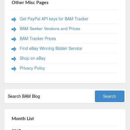
Other Misc Pages
Get PayPal API keys for BAM Tracker
BAM Seeker Versions and Prices
BAM Tracker Prices
Find eBay Winning Bidder Service
Shop on eBay
Privacy Policy
Month List