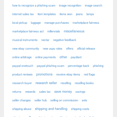
how to recognize a phishing scam
image recognition
image search
internet sales tax
item templates
items won
jeans
lamps
local pickup
luggage
manage purchases
marketplace fairness
miscellaneous
marketplace fairness act
millennials
musical instruments
nectar
negative feedback
new ebay community
new usps rates
offers
official release
other
online arbitrage
online payments
paydiant
paypal onetouch
paypal phishing scam
percentage back
phishing
promotions
product reviews
receive ebay items
red flags
research seller
research buyer
reselling
reselling books
save money
returns
rewards
sales tax
savings
seller changes
seller hub
selling on commission
sets
shipping and handling
shipping abuse
shipping costs