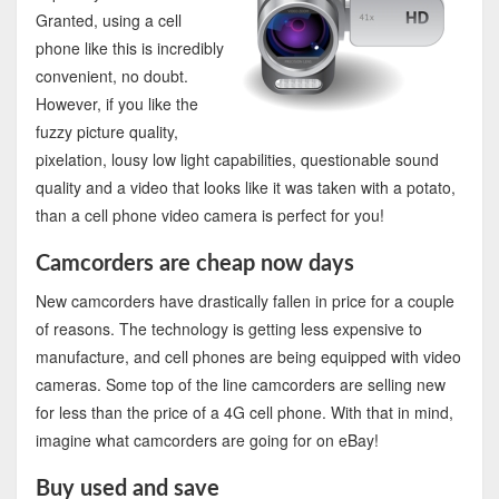
Granted, using a cell
phone like this is incredibly
convenient, no doubt.
However, if you like the
fuzzy picture quality,
pixelation, lousy low light capabilities, questionable sound
quality and a video that looks like it was taken with a potato,
than a cell phone video camera is perfect for you!
Camcorders are cheap now days
New camcorders have drastically fallen in price for a couple
of reasons. The technology is getting less expensive to
manufacture, and cell phones are being equipped with video
cameras. Some top of the line camcorders are selling new
for less than the price of a 4G cell phone. With that in mind,
imagine what camcorders are going for on eBay!
Buy used and save