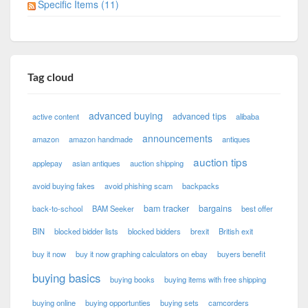
Specific Items (11)
Tag cloud
advanced buying
advanced tips
active content
alibaba
announcements
amazon
amazon handmade
antiques
auction tips
applepay
asian antiques
auction shipping
avoid buying fakes
avoid phishing scam
backpacks
bam tracker
bargains
back-to-school
BAM Seeker
best offer
BIN
blocked bidder lists
blocked bidders
brexit
British exit
buy it now
buy it now graphing calculators on ebay
buyers benefit
buying basics
buying books
buying items with free shipping
buying online
buying opportunties
buying sets
camcorders