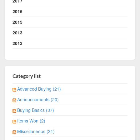
2017
2016
2015
2013
2012
Category list
Advanced Buying (21)
Announcements (20)
Buying Basics (37)
Items Won (2)
Miscellaneous (31)