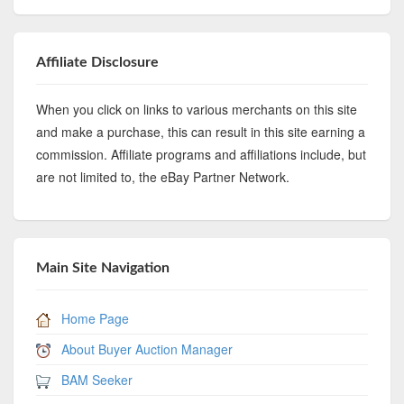
Affiliate Disclosure
When you click on links to various merchants on this site
and make a purchase, this can result in this site earning a
commission. Affiliate programs and affiliations include, but
are not limited to, the eBay Partner Network.
Main Site Navigation
Home Page
About Buyer Auction Manager
BAM Seeker