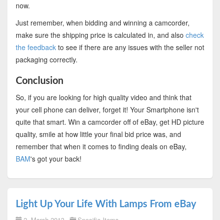
now.
Just remember, when bidding and winning a camcorder,
make sure the shipping price is calculated in, and also
check
the feedback
to see if there are any issues with the seller not
packaging correctly.
Conclusion
So, if you are looking for high quality video and think that
your cell phone can deliver, forget it! Your Smartphone isn't
quite that smart. Win a camcorder off of eBay, get HD picture
quality, smile at how little your final bid price was, and
remember that when it comes to finding deals on eBay,
BAM
's got your back!
Light Up Your Life With Lamps From eBay
2. March 2013
Specific Items