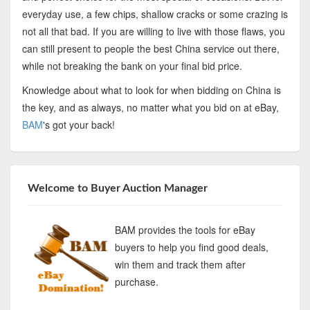
everyday use, a few chips, shallow cracks or some crazing is
not all that bad. If you are willing to live with those flaws, you
can still present to people the best China service out there,
while not breaking the bank on your final bid price.
Knowledge about what to look for when bidding on China is
the key, and as always, no matter what you bid on at eBay,
BAM
's got your back!
Welcome to Buyer Auction Manager
BAM provides the tools for eBay
buyers to help you find good deals,
win them and track them after
purchase.