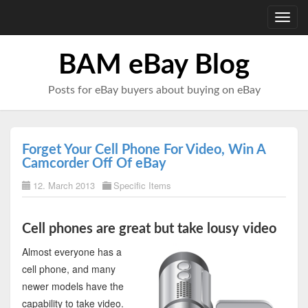
Toggl
navig
BAM eBay Blog
Posts for eBay buyers about buying on eBay
Forget Your Cell Phone For Video, Win A
Camcorder Off Of eBay
12. March 2013
Specific Items
Cell phones are great but take lousy video
Almost everyone has a
cell phone, and many
newer models have the
capability to take video.