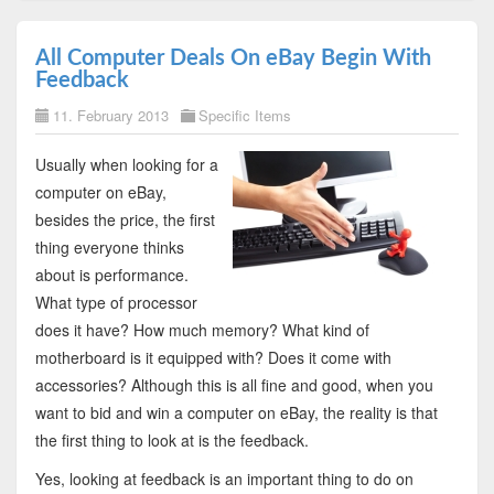
All Computer Deals On eBay Begin With
Feedback
11. February 2013
Specific Items
Usually when looking for a
computer on eBay,
besides the price, the first
thing everyone thinks
about is performance.
What type of processor
does it have? How much memory? What kind of
motherboard is it equipped with? Does it come with
accessories? Although this is all fine and good, when you
want to bid and win a computer on eBay, the reality is that
the first thing to look at is the feedback.
Yes, looking at feedback is an important thing to do on