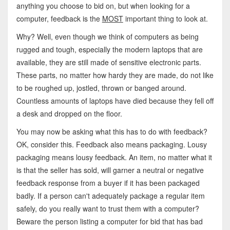
anything you choose to bid on, but when looking for a
computer, feedback is the
MOST
important thing to look at.
Why? Well, even though we think of computers as being
rugged and tough, especially the modern laptops that are
available, they are still made of sensitive electronic parts.
These parts, no matter how hardy they are made, do not like
to be roughed up, jostled, thrown or banged around.
Countless amounts of laptops have died because they fell off
a desk and dropped on the floor.
You may now be asking what this has to do with feedback?
OK, consider this. Feedback also means packaging. Lousy
packaging means lousy feedback. An item, no matter what it
is that the seller has sold, will garner a neutral or negative
feedback response from a buyer if it has been packaged
badly. If a person can't adequately package a regular item
safely, do you really want to trust them with a computer?
Beware the person listing a computer for bid that has bad