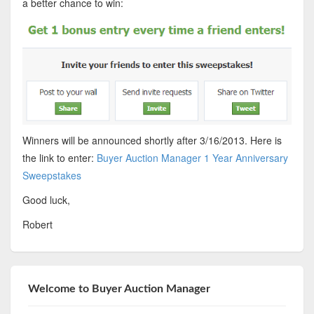
a better chance to win:
Winners will be announced shortly after 3/16/2013. Here is
the link to enter:
Buyer Auction Manager 1 Year Anniversary
Sweepstakes
Good luck,
Robert
Welcome to Buyer Auction Manager