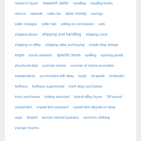
research seller
research buyer
reselling
reselling books
save money
returns
rewards
sales tax
savings
seller changes
seller hub
selling on commission
sets
shipping and handling
shipping abuse
shipping costs
shipping on eBay
shipping rates and buying
simple ebay listings
snipe
specific items
social networks
spelling
sporting goods
structured data
summer choice
summer of choice promotion
sweepstakes
synchronize with ebay
taxjar
terapeak
textbooks
toolhaus
toolhaus suppressed
track ebay purchases
track purchases
trading assistant
typical eBay buyer
UK pound
unpaid item
unpaid item assistant
unpaid item dispute on ebay
usps
whatzit
woman-owned business
women's clothing
younger buyers