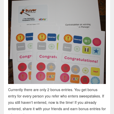
Currently there are only 2 bonus entries. You get bonus
entry for every person you refer who enters sweepstakes. If
you still haven't entered, now is the time! If you already
entered, share it with your friends and earn bonus entries for