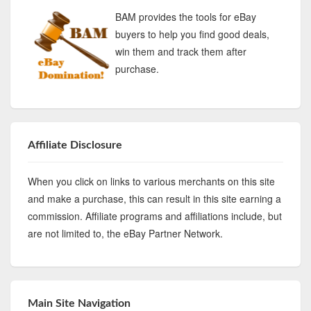
BAM provides the tools for eBay
buyers to help you find good deals,
win them and track them after
purchase.
Affiliate Disclosure
When you click on links to various merchants on this site
and make a purchase, this can result in this site earning a
commission. Affiliate programs and affiliations include, but
are not limited to, the eBay Partner Network.
Main Site Navigation