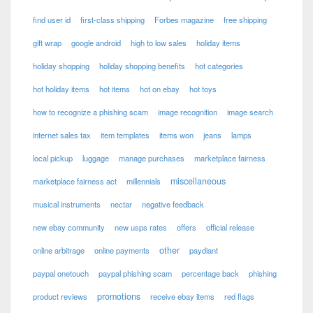
find user id
first-class shipping
Forbes magazine
free shipping
gift wrap
google android
high to low sales
holiday items
holiday shopping
holiday shopping benefits
hot categories
hot holiday items
hot items
hot on ebay
hot toys
how to recognize a phishing scam
image recognition
image search
internet sales tax
item templates
items won
jeans
lamps
local pickup
luggage
manage purchases
marketplace fairness
miscellaneous
marketplace fairness act
millennials
musical instruments
nectar
negative feedback
new ebay community
new usps rates
offers
official release
other
online arbitrage
online payments
paydiant
paypal onetouch
paypal phishing scam
percentage back
phishing
promotions
product reviews
receive ebay items
red flags