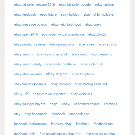
ebay fall seller release 2016
ebay fall seller update
eBay fashion
ebay feedback
ebay future
ebay holiday
ebay hot for holidays
ebay message boards
ebay neighbourhood
ebay open
ebay open 2016
ebay open virtual attendance
ebay photos
ebay product reviews
ebay promotions
ebay sales
ebay scams
ebay search
ebay search asterisk
ebay search improvements
ebay search study
ebay seller centre uk
ebay seller hub
ebay sniping
ebay shine awards
ebay templates
ebay thwarts toolhaus
ebay tracking
ebay trading assistant
ebay UK
ebay version of perfect
ebay webinars
ebay younger buyers
ebay
ebay,
ecommercebytes
emotions
etsy
etsy handmade
facebook
facebook app
facebook marketplace
fakes on ebay
feedback
feedback tool
feedback tools
find calculators on ebay first
find new bin on ebay