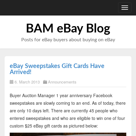
Toggl
navig
BAM eBay Blog
Posts for eBay buyers about buying on eBay
eBay Sweepstakes Gift Cards Have
Arrived!
6. March 2013
Announcements
Buyer Auction Manager 1 year anniversary Facebook
sweepstakes are slowly coming to an end. As of today, there
are only 10 days left. There are currently 45 people who
entered sweepstakes and who are eligible to win one of four
custom $25 eBay gift cards as pictured below: