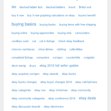
BIN
blocked bidder lists
blocked bidders
brexit
British exit
buy it now
buy it now graphing calculators on ebay
buyers benefit
buying basics
buying books
buying items with free shipping
buying online
buying opportunties
buying sets
camcorders
cardless cash
cat
cat in listings
check ebay feedback
chevron necklaces
china dishes
clothing
collectibles
completed listings
computers
corrigon
counterfeits
craigslist
ebay 2016 fall seller update
devin wenig
druzy
ebay acquires corrigon
ebay awards
ebay bucks
ebay bucks changes
ebay buyer changes 2016
ebay catchphrase
ebay categories
ebay ceo
ebay christmas
ebay community
ebay deals
ebay community categories
ebay conference 2016
ebay discussion boards
ebay electronics