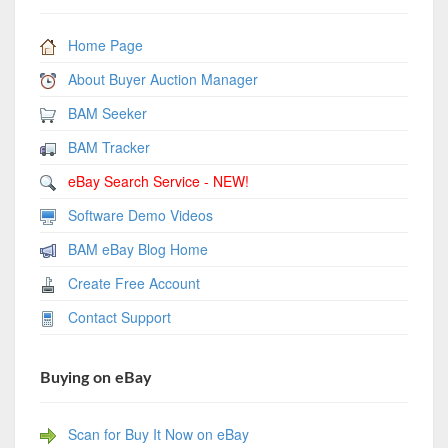
Home Page
About Buyer Auction Manager
BAM Seeker
BAM Tracker
eBay Search Service - NEW!
Software Demo Videos
BAM eBay Blog Home
Create Free Account
Contact Support
Buying on eBay
Scan for Buy It Now on eBay