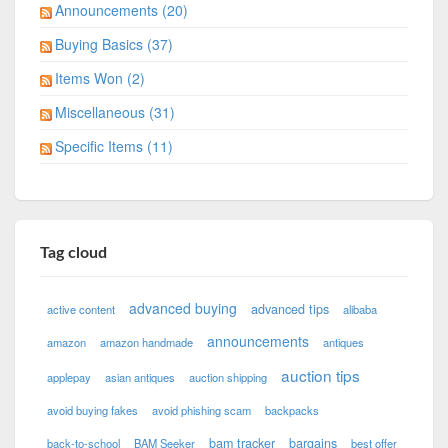
Announcements (20)
Buying Basics (37)
Items Won (2)
Miscellaneous (31)
Specific Items (11)
Tag cloud
advanced buying
advanced tips
active content
alibaba
announcements
amazon
amazon handmade
antiques
auction tips
applepay
asian antiques
auction shipping
avoid buying fakes
avoid phishing scam
backpacks
bam tracker
bargains
back-to-school
BAM Seeker
best offer