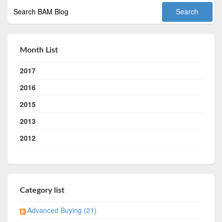
Month List
2017
2016
2015
2013
2012
Category list
Advanced Buying (21)