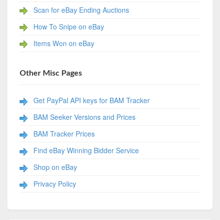
Scan for eBay Ending Auctions
How To Snipe on eBay
Items Won on eBay
Other Misc Pages
Get PayPal API keys for BAM Tracker
BAM Seeker Versions and Prices
BAM Tracker Prices
Find eBay Winning Bidder Service
Shop on eBay
Privacy Policy