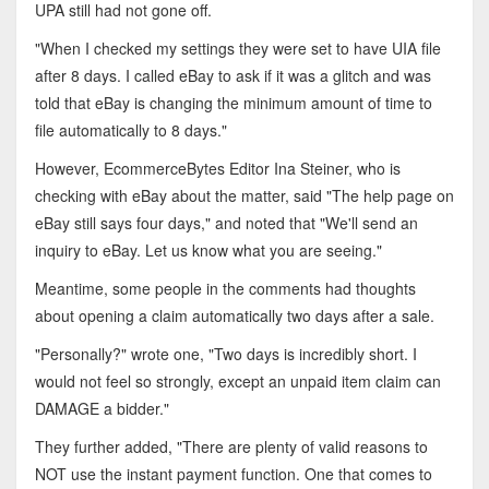
UPA still had not gone off.
"When I checked my settings they were set to have UIA file
after 8 days. I called eBay to ask if it was a glitch and was
told that eBay is changing the minimum amount of time to
file automatically to 8 days."
However, EcommerceBytes Editor Ina Steiner, who is
checking with eBay about the matter, said "The help page on
eBay still says four days," and noted that "We'll send an
inquiry to eBay. Let us know what you are seeing."
Meantime, some people in the comments had thoughts
about opening a claim automatically two days after a sale.
"Personally?" wrote one, "Two days is incredibly short. I
would not feel so strongly, except an unpaid item claim can
DAMAGE a bidder."
They further added, "There are plenty of valid reasons to
NOT use the instant payment function. One that comes to