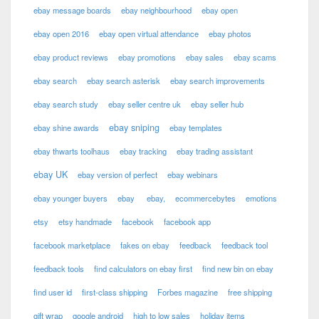
ebay message boards
ebay neighbourhood
ebay open
ebay open 2016
ebay open virtual attendance
ebay photos
ebay product reviews
ebay promotions
ebay sales
ebay scams
ebay search
ebay search asterisk
ebay search improvements
ebay search study
ebay seller centre uk
ebay seller hub
ebay sniping
ebay shine awards
ebay templates
ebay thwarts toolhaus
ebay tracking
ebay trading assistant
ebay UK
ebay version of perfect
ebay webinars
ebay younger buyers
ebay
ebay,
ecommercebytes
emotions
etsy
etsy handmade
facebook
facebook app
facebook marketplace
fakes on ebay
feedback
feedback tool
feedback tools
find calculators on ebay first
find new bin on ebay
find user id
first-class shipping
Forbes magazine
free shipping
gift wrap
google android
high to low sales
holiday items