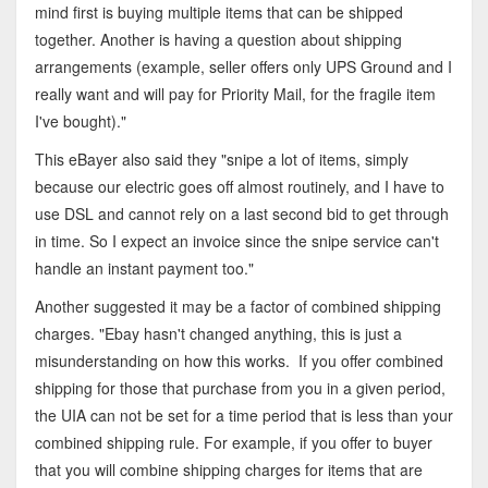
mind first is buying multiple items that can be shipped
together. Another is having a question about shipping
arrangements (example, seller offers only UPS Ground and I
really want and will pay for Priority Mail, for the fragile item
I've bought)."
This eBayer also said they "snipe a lot of items, simply
because our electric goes off almost routinely, and I have to
use DSL and cannot rely on a last second bid to get through
in time. So I expect an invoice since the snipe service can't
handle an instant payment too."
Another suggested it may be a factor of combined shipping
charges. "Ebay hasn't changed anything, this is just a
misunderstanding on how this works. If you offer combined
shipping for those that purchase from you in a given period,
the UIA can not be set for a time period that is less than your
combined shipping rule. For example, if you offer to buyer
that you will combine shipping charges for items that are