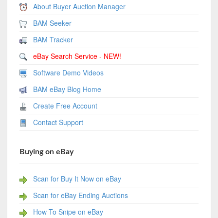
About Buyer Auction Manager
BAM Seeker
BAM Tracker
eBay Search Service - NEW!
Software Demo Videos
BAM eBay Blog Home
Create Free Account
Contact Support
Buying on eBay
Scan for Buy It Now on eBay
Scan for eBay Ending Auctions
How To Snipe on eBay