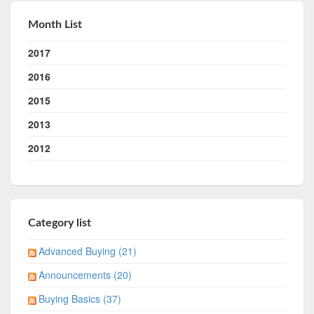
Month List
2017
2016
2015
2013
2012
Category list
Advanced Buying (21)
Announcements (20)
Buying Basics (37)