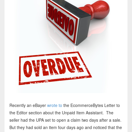
Recently an eBayer
wrote to
the EcommerceBytes Letter to
the Editor section about the Unpaid Item Assistant. The
seller had the UPA set to open a claim two days after a sale.
But they had sold an item four days ago and noticed that the