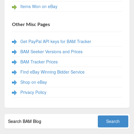
Items Won on eBay
Other Misc Pages
Get PayPal API keys for BAM Tracker
BAM Seeker Versions and Prices
BAM Tracker Prices
Find eBay Winning Bidder Service
Shop on eBay
Privacy Policy