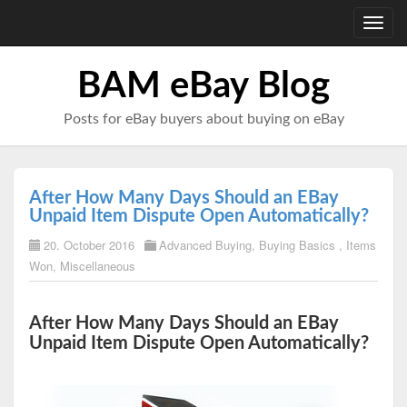
Toggl
navig
BAM eBay Blog
Posts for eBay buyers about buying on eBay
After How Many Days Should an EBay
Unpaid Item Dispute Open Automatically?
20. October 2016
Advanced Buying
,
Buying Basics
,
Items
Won
,
Miscellaneous
After How Many Days Should an EBay
Unpaid Item Dispute Open Automatically?