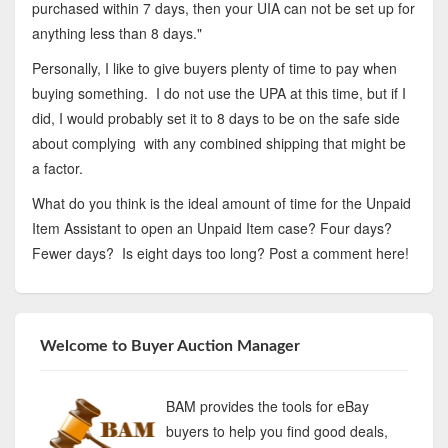
purchased within 7 days, then your UIA can not be set up for
anything less than 8 days."
Personally, I like to give buyers plenty of time to pay when
buying something. I do not use the UPA at this time, but if I
did, I would probably set it to 8 days to be on the safe side
about complying with any combined shipping that might be
a factor.
What do you think is the ideal amount of time for the Unpaid
Item Assistant to open an Unpaid Item case? Four days?
Fewer days? Is eight days too long? Post a comment here!
Welcome to Buyer Auction Manager
BAM provides the tools for eBay
buyers to help you find good deals,