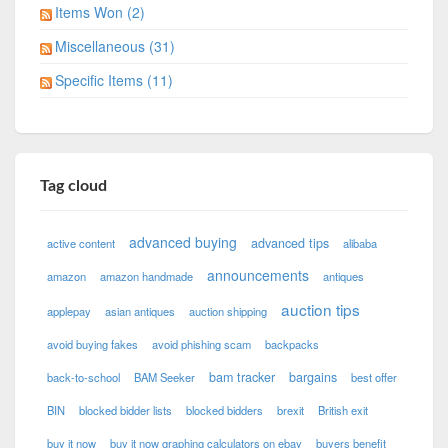
Items Won (2)
Miscellaneous (31)
Specific Items (11)
Tag cloud
advanced buying
advanced tips
active content
alibaba
announcements
amazon
amazon handmade
antiques
auction tips
applepay
asian antiques
auction shipping
avoid buying fakes
avoid phishing scam
backpacks
bam tracker
bargains
back-to-school
BAM Seeker
best offer
BIN
blocked bidder lists
blocked bidders
brexit
British exit
buy it now
buy it now graphing calculators on ebay
buyers benefit