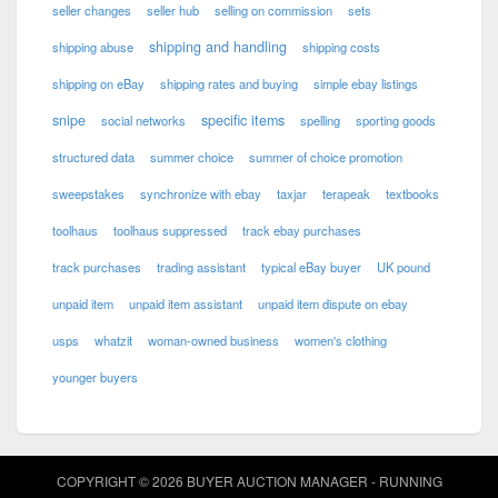
seller changes
seller hub
selling on commission
sets
shipping and handling
shipping abuse
shipping costs
shipping on eBay
shipping rates and buying
simple ebay listings
snipe
specific items
social networks
spelling
sporting goods
structured data
summer choice
summer of choice promotion
sweepstakes
synchronize with ebay
taxjar
terapeak
textbooks
toolhaus
toolhaus suppressed
track ebay purchases
track purchases
trading assistant
typical eBay buyer
UK pound
unpaid item
unpaid item assistant
unpaid item dispute on ebay
usps
whatzit
woman-owned business
women's clothing
younger buyers
COPYRIGHT © 2026 BUYER AUCTION MANAGER - RUNNING