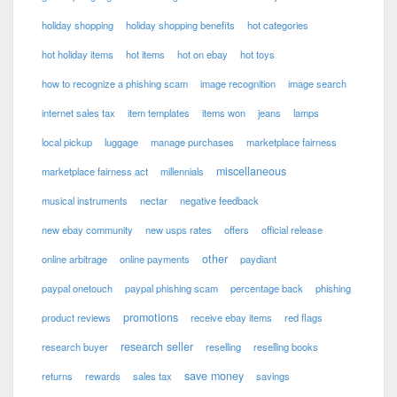
holiday shopping
holiday shopping benefits
hot categories
hot holiday items
hot items
hot on ebay
hot toys
how to recognize a phishing scam
image recognition
image search
internet sales tax
item templates
items won
jeans
lamps
local pickup
luggage
manage purchases
marketplace fairness
miscellaneous
marketplace fairness act
millennials
musical instruments
nectar
negative feedback
new ebay community
new usps rates
offers
official release
other
online arbitrage
online payments
paydiant
paypal onetouch
paypal phishing scam
percentage back
phishing
promotions
product reviews
receive ebay items
red flags
research seller
research buyer
reselling
reselling books
save money
returns
rewards
sales tax
savings