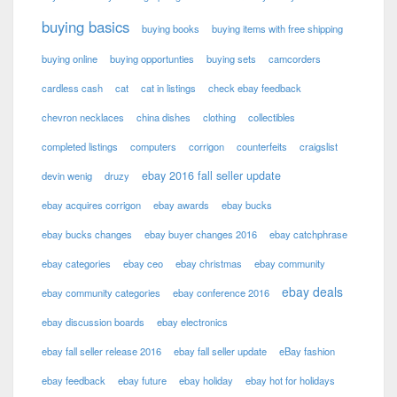
buying basics
buying books
buying items with free shipping
buying online
buying opportunties
buying sets
camcorders
cardless cash
cat
cat in listings
check ebay feedback
chevron necklaces
china dishes
clothing
collectibles
completed listings
computers
corrigon
counterfeits
craigslist
ebay 2016 fall seller update
devin wenig
druzy
ebay acquires corrigon
ebay awards
ebay bucks
ebay bucks changes
ebay buyer changes 2016
ebay catchphrase
ebay categories
ebay ceo
ebay christmas
ebay community
ebay deals
ebay community categories
ebay conference 2016
ebay discussion boards
ebay electronics
ebay fall seller release 2016
ebay fall seller update
eBay fashion
ebay feedback
ebay future
ebay holiday
ebay hot for holidays