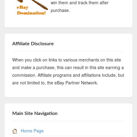
win them and track them after
purchase.
Affiliate Disclosure
When you click on links to various merchants on this site
and make a purchase, this can result in this site earning a
commission. Affiliate programs and affiliations include, but
are not limited to, the eBay Partner Network.
Main Site Navigation
Home Page