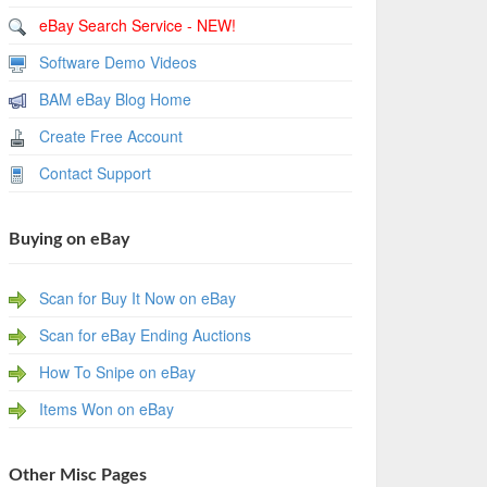
eBay Search Service - NEW!
Software Demo Videos
BAM eBay Blog Home
Create Free Account
Contact Support
Buying on eBay
Scan for Buy It Now on eBay
Scan for eBay Ending Auctions
How To Snipe on eBay
Items Won on eBay
Other Misc Pages