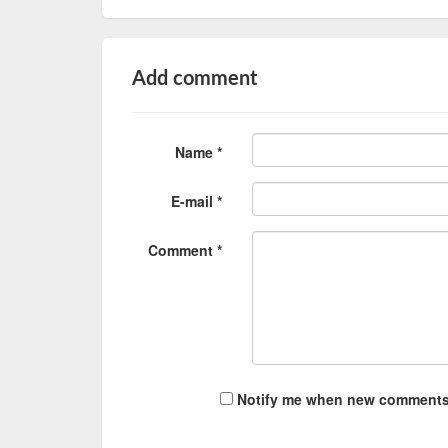
Add comment
Name *
E-mail *
Comment *
Notify me when new comments