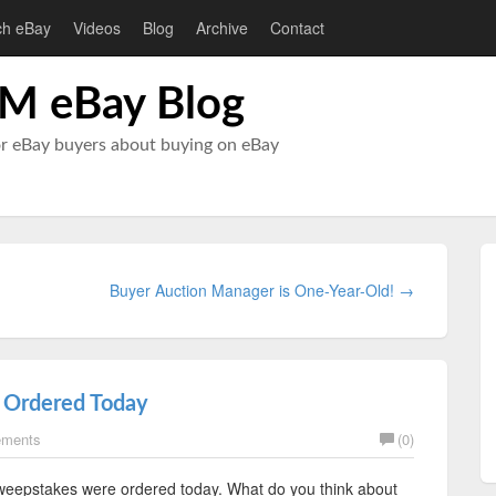
ch eBay
Videos
Blog
Archive
Contact
M eBay Blog
or eBay buyers about buying on eBay
Buyer Auction Manager is One-Year-Old! →
 Ordered Today
ements
(0)
sweepstakes were ordered today. What do you think about