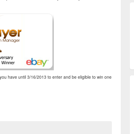
you have until 3/16/2013 to enter and be eligible to win one