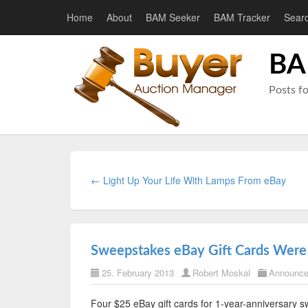
Home
About
BAM Seeker
BAM Tracker
Sear
BA
Posts f
← Light Up Your Life With Lamps From eBay
Sweepstakes eBay Gift Cards Were
25. February 2013
Robert Moskal
Announc
Four $25 eBay gift cards for 1-year-anniversary 