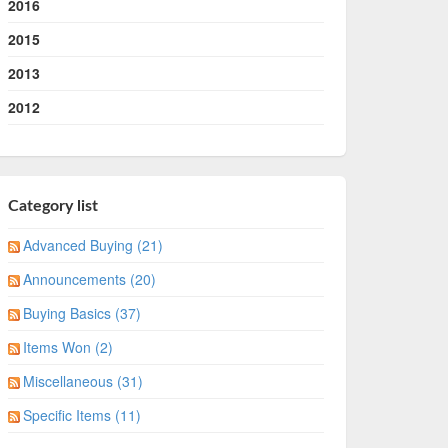
2016
2015
2013
2012
Category list
Advanced Buying (21)
Announcements (20)
Buying Basics (37)
Items Won (2)
Miscellaneous (31)
Specific Items (11)