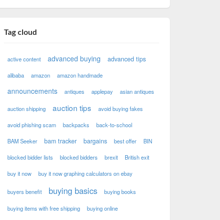
Tag cloud
advanced buying
advanced tips
active content
alibaba
amazon
amazon handmade
announcements
antiques
applepay
asian antiques
auction tips
auction shipping
avoid buying fakes
avoid phishing scam
backpacks
back-to-school
bam tracker
bargains
BAM Seeker
best offer
BIN
blocked bidder lists
blocked bidders
brexit
British exit
buy it now
buy it now graphing calculators on ebay
buying basics
buyers benefit
buying books
buying items with free shipping
buying online