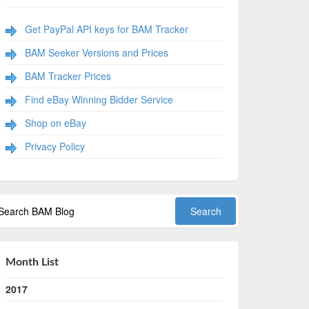
Get PayPal API keys for BAM Tracker
BAM Seeker Versions and Prices
BAM Tracker Prices
Find eBay Winning Bidder Service
Shop on eBay
Privacy Policy
Month List
2017