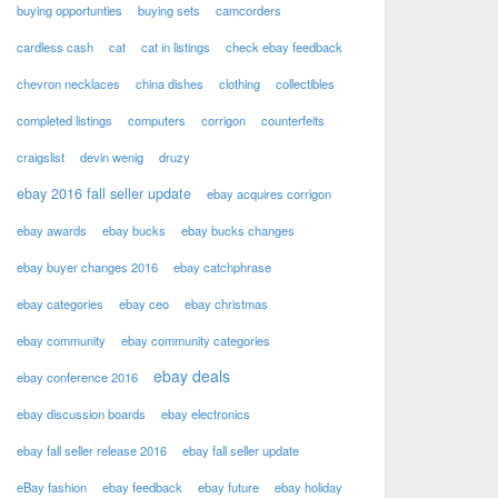
buying opportunties
buying sets
camcorders
cardless cash
cat
cat in listings
check ebay feedback
chevron necklaces
china dishes
clothing
collectibles
completed listings
computers
corrigon
counterfeits
craigslist
devin wenig
druzy
ebay 2016 fall seller update
ebay acquires corrigon
ebay awards
ebay bucks
ebay bucks changes
ebay buyer changes 2016
ebay catchphrase
ebay categories
ebay ceo
ebay christmas
ebay community
ebay community categories
ebay deals
ebay conference 2016
ebay discussion boards
ebay electronics
ebay fall seller release 2016
ebay fall seller update
eBay fashion
ebay feedback
ebay future
ebay holiday