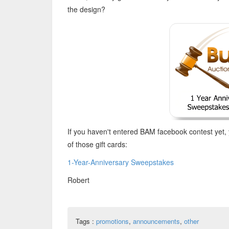
the design?
If you haven't entered BAM facebook contest yet, 
of those gift cards:
1-Year-Anniversary Sweepstakes
Robert
Tags :
promotions
,
announcements
,
other