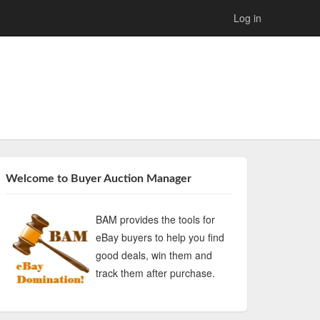
Log in
Welcome to Buyer Auction Manager
BAM provides the tools for
eBay buyers to help you find
good deals, win them and
track them after purchase.