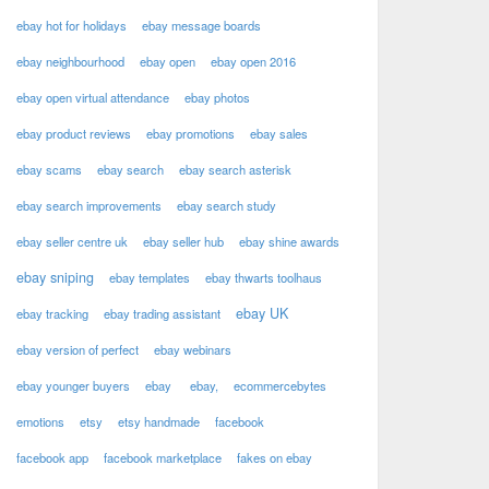
ebay hot for holidays
ebay message boards
ebay neighbourhood
ebay open
ebay open 2016
ebay open virtual attendance
ebay photos
ebay product reviews
ebay promotions
ebay sales
ebay scams
ebay search
ebay search asterisk
ebay search improvements
ebay search study
ebay seller centre uk
ebay seller hub
ebay shine awards
ebay sniping
ebay templates
ebay thwarts toolhaus
ebay UK
ebay tracking
ebay trading assistant
ebay version of perfect
ebay webinars
ebay younger buyers
ebay
ebay,
ecommercebytes
emotions
etsy
etsy handmade
facebook
facebook app
facebook marketplace
fakes on ebay