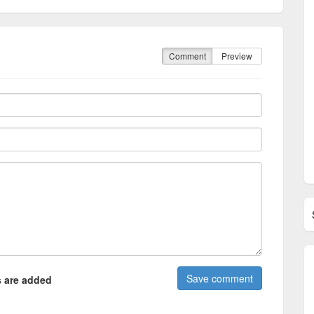
Comment
Preview
 are added