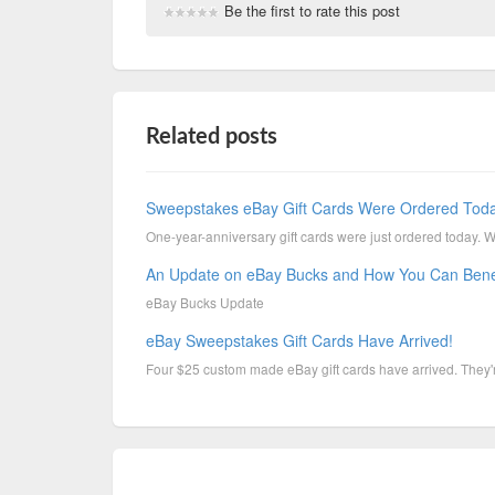
Be the first to rate this post
Related posts
Sweepstakes eBay Gift Cards Were Ordered Tod
One-year-anniversary gift cards were just ordered today. 
An Update on eBay Bucks and How You Can Bene
eBay Bucks Update
eBay Sweepstakes Gift Cards Have Arrived!
Four $25 custom made eBay gift cards have arrived. They're 