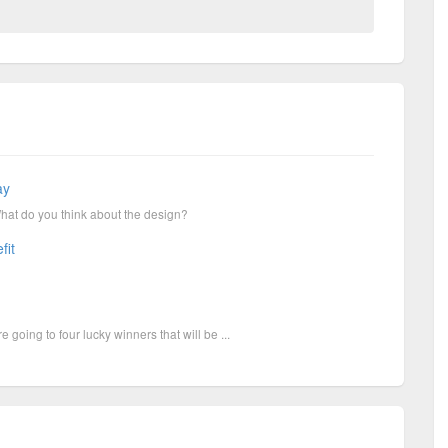
ay
What do you think about the design?
fit
going to four lucky winners that will be ...