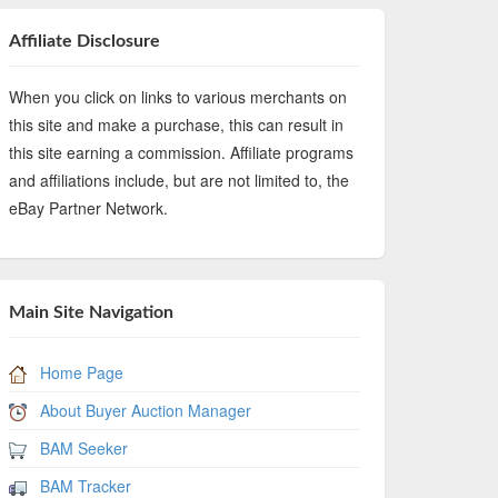
Affiliate Disclosure
When you click on links to various merchants on
this site and make a purchase, this can result in
this site earning a commission. Affiliate programs
and affiliations include, but are not limited to, the
eBay Partner Network.
Main Site Navigation
Home Page
About Buyer Auction Manager
BAM Seeker
BAM Tracker