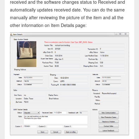
received and the software changes status to Received and
automatically updates received date. You can do the same
manually after reviewing the picture of the item and all the
other information on Item Details page: