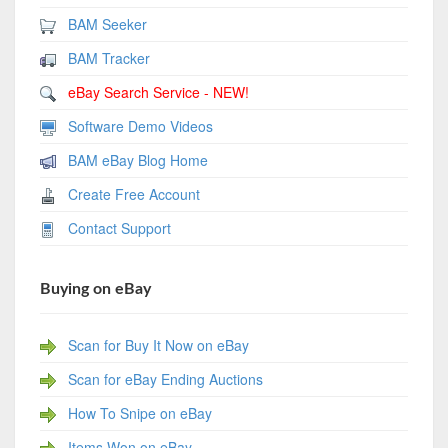
BAM Seeker
BAM Tracker
eBay Search Service - NEW!
Software Demo Videos
BAM eBay Blog Home
Create Free Account
Contact Support
Buying on eBay
Scan for Buy It Now on eBay
Scan for eBay Ending Auctions
How To Snipe on eBay
Items Won on eBay