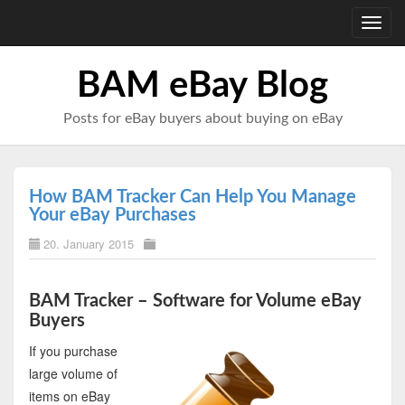
Toggl
navig
BAM eBay Blog
Posts for eBay buyers about buying on eBay
How BAM Tracker Can Help You Manage
Your eBay Purchases
20. January 2015
BAM Tracker – Software for Volume eBay
Buyers
If you purchase
large volume of
items on eBay