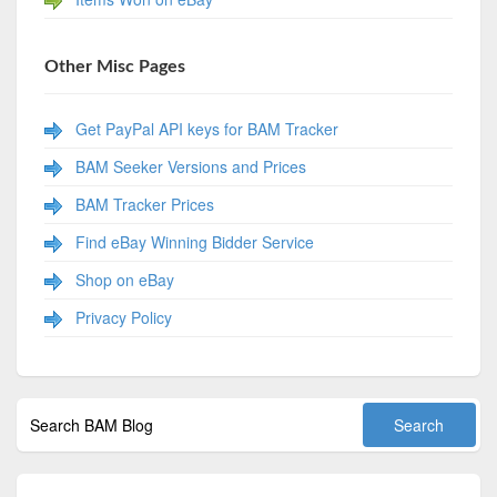
Other Misc Pages
Get PayPal API keys for BAM Tracker
BAM Seeker Versions and Prices
BAM Tracker Prices
Find eBay Winning Bidder Service
Shop on eBay
Privacy Policy