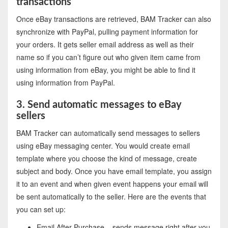
transactions
Once eBay transactions are retrieved, BAM Tracker can also
synchronize with PayPal, pulling payment information for
your orders. It gets seller email address as well as their
name so if you can’t figure out who given item came from
using information from eBay, you might be able to find it
using information from PayPal.
3. Send automatic messages to eBay
sellers
BAM Tracker can automatically send messages to sellers
using eBay messaging center. You would create email
template where you choose the kind of message, create
subject and body. Once you have email template, you assign
it to an event and when given event happens your email will
be sent automatically to the seller. Here are the events that
you can set up:
Email After Purchase – sends message right after you