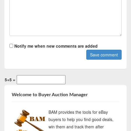
Notify me when new comments are added
5+5 =
Welcome to Buyer Auction Manager
BAM provides the tools for eBay
buyers to help you find good deals,
win them and track them after