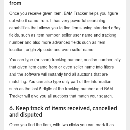
from
Once you receive given item, BAM Tracker helps you figure
out who it came from. It has very powerful searching
capabilities that allows you to find items using standard eBay
fields, such as item number, seller user name and tracking
number and also more advanced fields such as item
location, origin zip code and even seller name.
You can type (or scan) tracking number, auction number, city
that given item came from or even seller name into filters
and the software will instantly find all auctions that are
matching. You can also type only part of the information
such as the last 5 digits of the tracking number and BAM
Tracker will give you all auctions that match your search.
6. Keep track of items received, cancelled
and disputed
Once you find the item, with two clicks you can mark it as