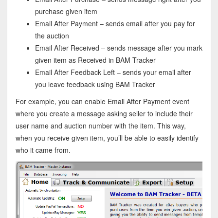
purchase given item
Email After Payment – sends email after you pay for
the auction
Email After Received – sends message after you mark
given item as Received in BAM Tracker
Email After Feedback Left – sends your email after
you leave feedback using BAM Tracker
For example, you can enable Email After Payment event
where you create a message asking seller to include their
user name and auction number with the item. This way,
when you receive given item, you’ll be able to easily identify
who it came from.