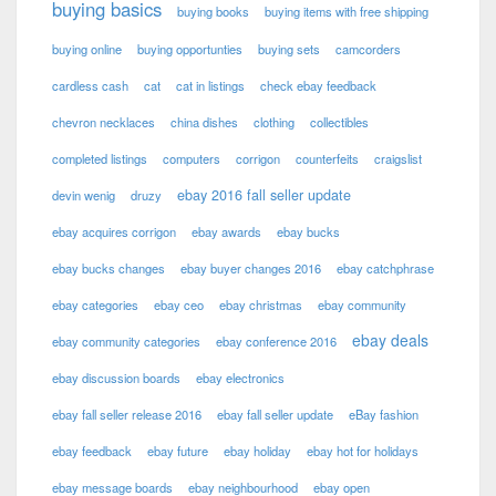
buying basics
buying books
buying items with free shipping
buying online
buying opportunties
buying sets
camcorders
cardless cash
cat
cat in listings
check ebay feedback
chevron necklaces
china dishes
clothing
collectibles
completed listings
computers
corrigon
counterfeits
craigslist
ebay 2016 fall seller update
devin wenig
druzy
ebay acquires corrigon
ebay awards
ebay bucks
ebay bucks changes
ebay buyer changes 2016
ebay catchphrase
ebay categories
ebay ceo
ebay christmas
ebay community
ebay deals
ebay community categories
ebay conference 2016
ebay discussion boards
ebay electronics
ebay fall seller release 2016
ebay fall seller update
eBay fashion
ebay feedback
ebay future
ebay holiday
ebay hot for holidays
ebay message boards
ebay neighbourhood
ebay open