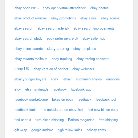
ebay open 2016
ebay open virtual attendance
ebay photos
ebay product reviews
ebay promotions
ebay sales
ebay scams
ebay search
ebay search asterisk
ebay search improvements
ebay search study
ebay seller centre uk
ebay seller hub
ebay sniping
ebay shine awards
ebay templates
ebay thwarts toolhaus
ebay tracking
ebay trading assistant
ebay UK
ebay version of perfect
ebay webinars
ebay younger buyers
ebay
ebay,
ecommercebytes
emotions
etsy
etsy handmade
facebook
facebook app
facebook marketplace
fakes on ebay
feedback
feedback tool
feedback tools
find calculators on ebay first
find new bin on ebay
find user id
first-class shipping
Forbes magazine
free shipping
gift wrap
google android
high to low sales
holiday items