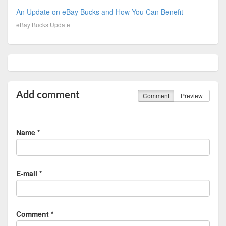
An Update on eBay Bucks and How You Can Benefit
eBay Bucks Update
Add comment
Comment
Preview
Name *
E-mail *
Comment *