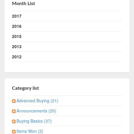
Month List
2017
2016
2015
2013
2012
Category list
Advanced Buying (21)
Announcements (20)
Buying Basics (37)
Items Won (2)