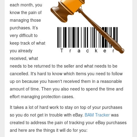
each month, you
know the pain of
managing those
purchases. It’s
very difficult to
keep track of what
you already
received, what
needs to be returned to the seller and what needs to be
cancelled. It's hard to know which items you need to follow
up on because you haven't received them in a reasonable
amount of time. Then you also need to spend the time and
effort managing protection cases.
It takes a lot of hard work to stay on top of your purchases
so you do not get in trouble with eBay.
BAM Tracker
was
created to address the pain of tracking your eBay purchases
and here are the things it will do for you: