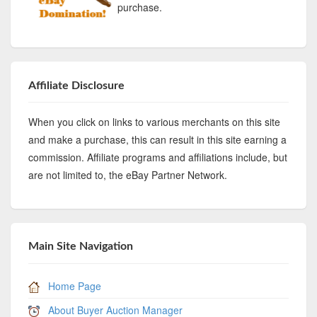
purchase.
Affiliate Disclosure
When you click on links to various merchants on this site
and make a purchase, this can result in this site earning a
commission. Affiliate programs and affiliations include, but
are not limited to, the eBay Partner Network.
Main Site Navigation
Home Page
About Buyer Auction Manager