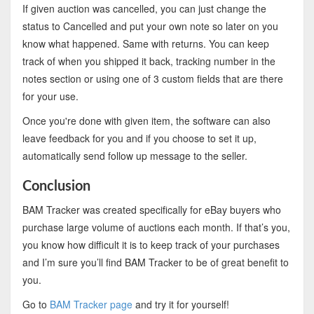
If given auction was cancelled, you can just change the
status to Cancelled and put your own note so later on you
know what happened. Same with returns. You can keep
track of when you shipped it back, tracking number in the
notes section or using one of 3 custom fields that are there
for your use.
Once you're done with given item, the software can also
leave feedback for you and if you choose to set it up,
automatically send follow up message to the seller.
Conclusion
BAM Tracker was created specifically for eBay buyers who
purchase large volume of auctions each month. If that’s you,
you know how difficult it is to keep track of your purchases
and I’m sure you’ll find BAM Tracker to be of great benefit to
you.
Go to
BAM Tracker page
and try it for yourself!