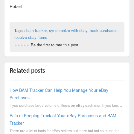
Robert
Tags :
bam tracker
,
synchronize with ebay
,
track purchases
,
receive ebay items
Be the first to rate this post
Related posts
How BAM Tracker Can Help You Manage Your eBay
Purchases
If you purchase large volume of items on eBay each month you know the pain of managing those purch.....
Pain of Keeping Track of Your eBay Purchases and BAM
Tracker
There are a lot of tools for eBay sellers out there but not so much for eBay buyers