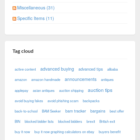
Miscellaneous (31)
Specific Items (11)
Tag cloud
advanced buying
advanced tips
active content
alibaba
announcements
amazon
amazon handmade
antiques
auction tips
applepay
asian antiques
auction shipping
avoid buying fakes
avoid phishing scam
backpacks
bam tracker
bargains
back-to-school
BAM Seeker
best offer
BIN
blocked bidder lists
blocked bidders
brexit
British exit
buy it now
buy it now graphing calculators on ebay
buyers benefit