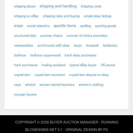
shipping and handling
shipping abuse
shipping costs
shipping on eBay
shipping rates and buying
simple ebay listings
snipe
specific items
social networks
spelling
sporting goods
structured data
summer choice
summer of choice promotion
sweepstakes
synchronize with ebay
taxjar
terapeak
textbooks
toolhaus
toolhaus suppressed
track ebay purchases
track purchases
trading assistant
typical eBay buyer
UK pound
unpaid item
unpaid item assistant
unpaid item dispute on ebay
usps
whatzit
woman-owned business
women's clothing
younger buyers
COPYRIGHT © 2026 BUYER AUCTION MANAGER - RUNNING
BLOGENGINE.NET
3.1 - ORIGINAL DESIGN BY
FS