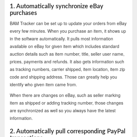
1. Automatically synchronize eBay
purchases
BAM Tracker can be set up to update your orders from eBay
every few minutes. When you purchase an item, it shows up
in the software automatically. It pulls most information
available on eBay for given item which includes standard
auction details such as item number, title, seller user name,
prices, payments and refunds. It also gets information such
as tracking numbers, carrier shipped, item location, item zip
code and shipping address. Those can greatly help you
identify who given item came from.
When there are changes on eBay, such as seller marking
item as shipped or adding tracking number, those changes
are synchronized as well so you always have the latest
information.
2. Automatically pull corresponding PayPal