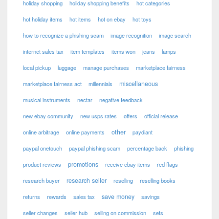
holiday shopping
holiday shopping benefits
hot categories
hot holiday items
hot items
hot on ebay
hot toys
how to recognize a phishing scam
image recognition
image search
internet sales tax
item templates
items won
jeans
lamps
local pickup
luggage
manage purchases
marketplace fairness
miscellaneous
marketplace fairness act
millennials
musical instruments
nectar
negative feedback
new ebay community
new usps rates
offers
official release
other
online arbitrage
online payments
paydiant
paypal onetouch
paypal phishing scam
percentage back
phishing
promotions
product reviews
receive ebay items
red flags
research seller
research buyer
reselling
reselling books
save money
returns
rewards
sales tax
savings
seller changes
seller hub
selling on commission
sets