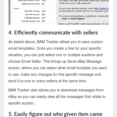
4. Efficiently communicate with sellers
As stated above, BAM Tracker allows you to save custom
email templates. Once you create a few for your specific
situation, you can just select one or multiple auctions and
choose Email Seller. This brings up Send eBay Message
screen, where you can select what email template you want
to use, make any changes for this specific message and
send it to one or many sellers at the same time.
BAM Tracker also allows you to download messages from
eBay so you can easily view all the messages that relate to
specific auction.
5. Easily figure out who given item came