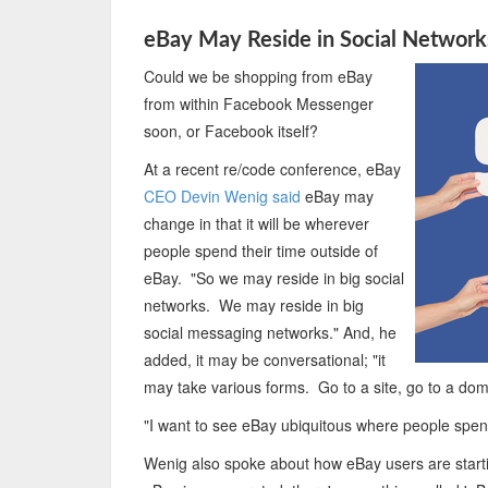
eBay May Reside in Social Networ
Could we be shopping from eBay
from within Facebook Messenger
soon, or Facebook itself?
At a recent re/code conference, eBay
CEO Devin Wenig said
eBay may
change in that it will be wherever
people spend their time outside of
eBay. "So we may reside in big social
networks. We may reside in big
social messaging networks." And, he
added, it may be conversational; "it
may take various forms. Go to a site, go to a dom
"I want to see eBay ubiquitous where people spend
Wenig also spoke about how eBay users are starti