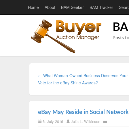
Home
About
BAM Seeker
BAM Tracker
Sear
BA
Posts f
← What Woman-Owned Business Deserves Your
Vote for the eBay Shine Awards?
eBay May Reside in Social Networ
6. July 2016
Julia L. Wilkinson