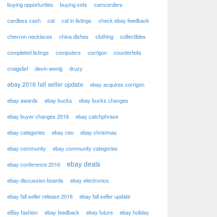
buying opportunties
buying sets
camcorders
cardless cash
cat
cat in listings
check ebay feedback
chevron necklaces
china dishes
clothing
collectibles
completed listings
computers
corrigon
counterfeits
craigslist
devin wenig
druzy
ebay 2016 fall seller update
ebay acquires corrigon
ebay awards
ebay bucks
ebay bucks changes
ebay buyer changes 2016
ebay catchphrase
ebay categories
ebay ceo
ebay christmas
ebay community
ebay community categories
ebay deals
ebay conference 2016
ebay discussion boards
ebay electronics
ebay fall seller release 2016
ebay fall seller update
eBay fashion
ebay feedback
ebay future
ebay holiday