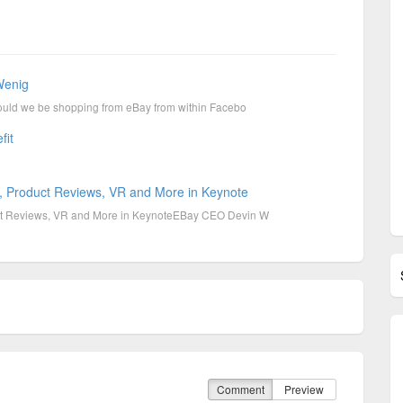
Wenig
uld we be shopping from eBay from within Facebo
fit
 Product Reviews, VR and More in Keynote
t Reviews, VR and More in KeynoteEBay CEO Devin W
Comment
Preview