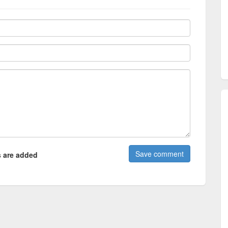
 are added