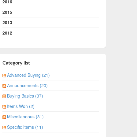
2016
2015
2013
2012
Category list
Advanced Buying (21)
Announcements (20)
Buying Basics (37)
Items Won (2)
Miscellaneous (31)
Specific Items (11)