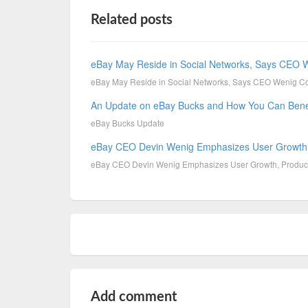
Related posts
eBay May Reside in Social Networks, Says CEO 
eBay May Reside in Social Networks, Says CEO Wenig Co
An Update on eBay Bucks and How You Can Bene
eBay Bucks Update
eBay CEO Devin Wenig Emphasizes User Growth,
eBay CEO Devin Wenig Emphasizes User Growth, Produc
Add comment