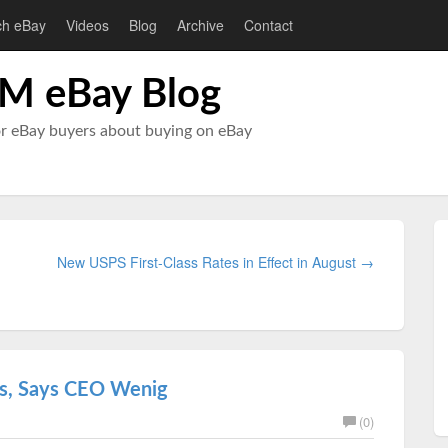
ch eBay
Videos
Blog
Archive
Contact
M eBay Blog
or eBay buyers about buying on eBay
New USPS First-Class Rates in Effect in August →
ks, Says CEO Wenig
(0)