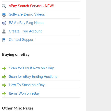
eBay Search Service - NEW!
Software Demo Videos
BAM eBay Blog Home
Create Free Account
Contact Support
Buying on eBay
Scan for Buy It Now on eBay
Scan for eBay Ending Auctions
How To Snipe on eBay
Items Won on eBay
Other Misc Pages