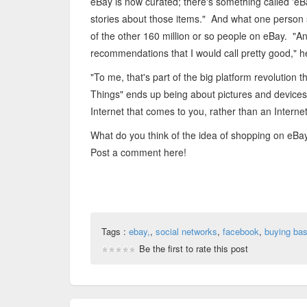
eBay is now curated; there's something called 'eBay
stories about those items." And what one person 
of the other 160 million or so people on eBay. "An
recommendations that I would call pretty good," 
"To me, that's part of the big platform revolution 
Things" ends up being about pictures and devices. H
Internet that comes to you, rather than an Internet
What do you think of the idea of shopping on eB
Post a comment here!
Tags :
ebay,
,
social networks
,
facebook
,
buying bas
Be the first to rate this post