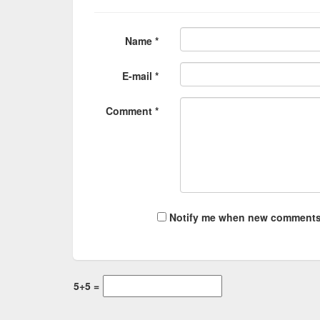
Name *
E-mail *
Comment *
Notify me when new comments
5+5 =