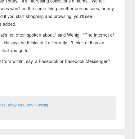
 Today.' It's interesting collections of items. We tell
sees won't be the same thing another person sees, or any
d if you start shopping and browsing, you'll see
he added.
that's not often spoken about," said Wenig. "The Internet of
e says he thinks of it differently. "I think of it as an
 that you go to."
ay from within, say, a Facebook or Facebook Messenger?
ics
,
ebay ceo
,
devin wenig