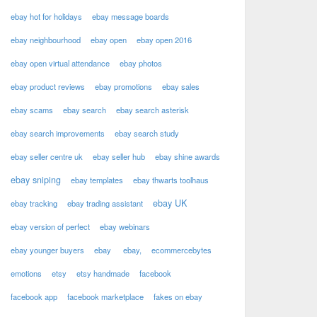
ebay hot for holidays
ebay message boards
ebay neighbourhood
ebay open
ebay open 2016
ebay open virtual attendance
ebay photos
ebay product reviews
ebay promotions
ebay sales
ebay scams
ebay search
ebay search asterisk
ebay search improvements
ebay search study
ebay seller centre uk
ebay seller hub
ebay shine awards
ebay sniping
ebay templates
ebay thwarts toolhaus
ebay UK
ebay tracking
ebay trading assistant
ebay version of perfect
ebay webinars
ebay younger buyers
ebay
ebay,
ecommercebytes
emotions
etsy
etsy handmade
facebook
facebook app
facebook marketplace
fakes on ebay