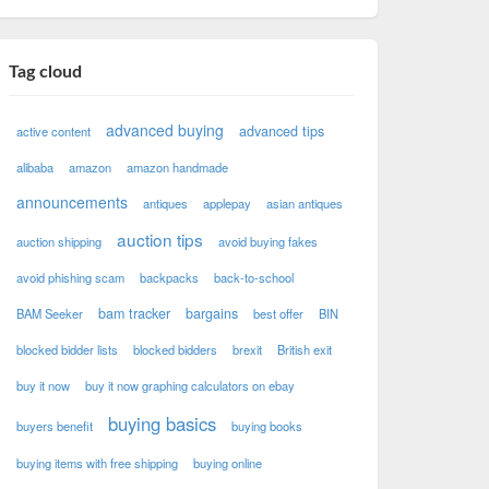
Tag cloud
advanced buying
advanced tips
active content
alibaba
amazon
amazon handmade
announcements
antiques
applepay
asian antiques
auction tips
auction shipping
avoid buying fakes
avoid phishing scam
backpacks
back-to-school
bam tracker
bargains
BAM Seeker
best offer
BIN
blocked bidder lists
blocked bidders
brexit
British exit
buy it now
buy it now graphing calculators on ebay
buying basics
buyers benefit
buying books
buying items with free shipping
buying online