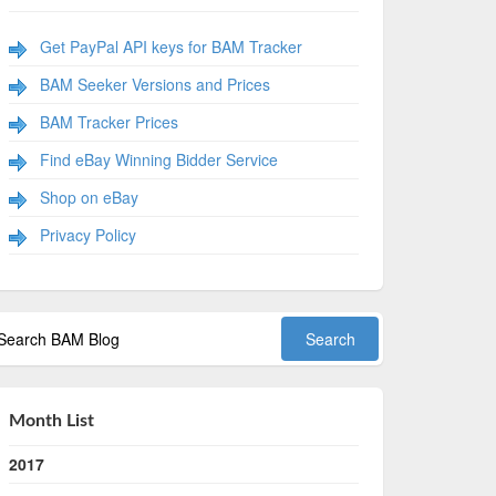
Get PayPal API keys for BAM Tracker
BAM Seeker Versions and Prices
BAM Tracker Prices
Find eBay Winning Bidder Service
Shop on eBay
Privacy Policy
Month List
2017