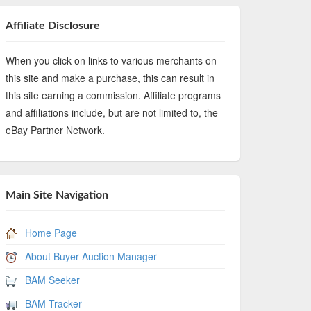
Affiliate Disclosure
When you click on links to various merchants on
this site and make a purchase, this can result in
this site earning a commission. Affiliate programs
and affiliations include, but are not limited to, the
eBay Partner Network.
Main Site Navigation
Home Page
About Buyer Auction Manager
BAM Seeker
BAM Tracker