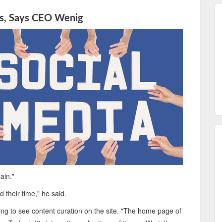
ks, Says CEO Wenig
ain."
 their time," he said.
ng to see content curation on the site. "The home page of