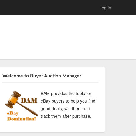
Log in
Welcome to Buyer Auction Manager
BAM provides the tools for
eBay buyers to help you find
good deals, win them and
track them after purchase.