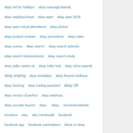
ebay hot for holidays
ebay message boards
ebay neighbourhood
ebay open
ebay open 2016
ebay open virtual attendance
ebay photos
ebay product reviews
ebay promotions
ebay sales
ebay scams
ebay search
ebay search asterisk
ebay search improvements
ebay search study
ebay seller centre uk
ebay seller hub
ebay shine awards
ebay sniping
ebay templates
ebay thwarts toolhaus
ebay UK
ebay tracking
ebay trading assistant
ebay version of perfect
ebay webinars
ebay younger buyers
ebay
ebay,
ecommercebytes
emotions
etsy
etsy handmade
facebook
facebook app
facebook marketplace
fakes on ebay