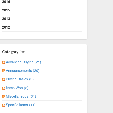
2016
2015
2013
2012
Category list
Advanced Buying (21)
Announcements (20)
Buying Basics (37)
Items Won (2)
Miscellaneous (31)
Specific Items (11)