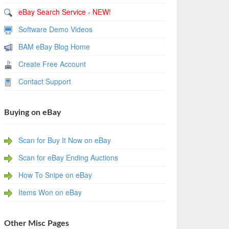
eBay Search Service - NEW!
Software Demo Videos
BAM eBay Blog Home
Create Free Account
Contact Support
Buying on eBay
Scan for Buy It Now on eBay
Scan for eBay Ending Auctions
How To Snipe on eBay
Items Won on eBay
Other Misc Pages