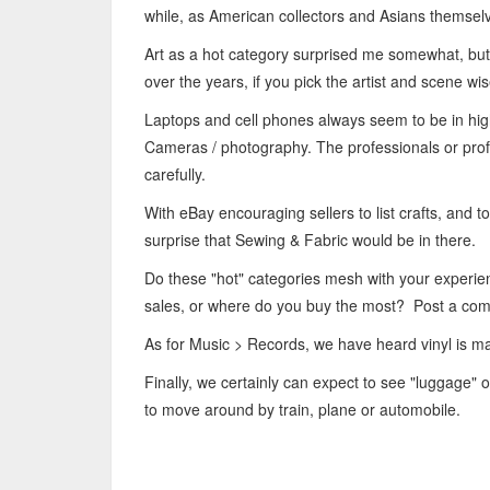
while, as American collectors and Asians themselve
Art as a hot category surprised me somewhat, but
over the years, if you pick the artist and scene wis
Laptops and cell phones always seem to be in high 
Cameras / photography. The professionals or profe
carefully.
With eBay encouraging sellers to list crafts, and to
surprise that Sewing & Fabric would be in there.
Do these "hot" categories mesh with your experi
sales, or where do you buy the most? Post a co
As for Music > Records, we have heard vinyl is ma
Finally, we certainly can expect to see "luggage" on
to move around by train, plane or automobile.