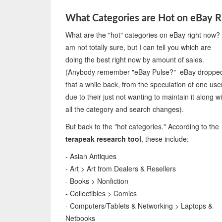
What Categories are Hot on eBay 
What are the "hot" categories on eBay right now?
am not totally sure, but I can tell you which are
doing the best right now by amount of sales.
(Anybody remember "eBay Pulse?" eBay droppe
that a while back, from the speculation of one user
due to their just not wanting to maintain it along w
all the category and search changes).
But back to the "hot categories." According to the
terapeak research tool
, these include:
- Asian Antiques
- Art > Art from Dealers & Resellers
- Books > Nonfiction
- Collectibles > Comics
- Computers/Tablets & Networking > Laptops &
Netbooks