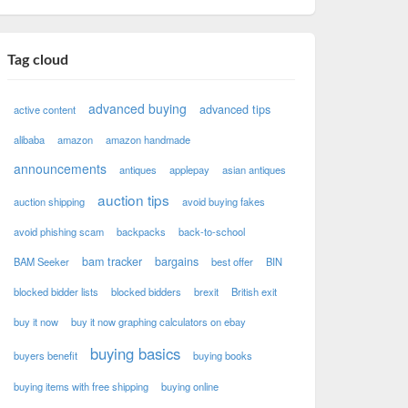
Tag cloud
advanced buying
advanced tips
active content
alibaba
amazon
amazon handmade
announcements
antiques
applepay
asian antiques
auction tips
auction shipping
avoid buying fakes
avoid phishing scam
backpacks
back-to-school
bam tracker
bargains
BAM Seeker
best offer
BIN
blocked bidder lists
blocked bidders
brexit
British exit
buy it now
buy it now graphing calculators on ebay
buying basics
buyers benefit
buying books
buying items with free shipping
buying online