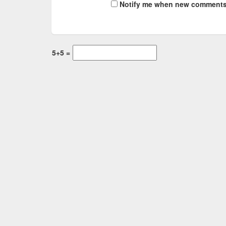
Notify me when new comments
5+5 =