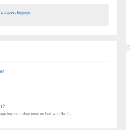
 antiques
,
luggage
fit
ds?
e buyers to shop more on their website. It'...