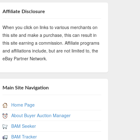
Affiliate Disclosure
When you click on links to various merchants on
this site and make a purchase, this can result in
this site earning a commission. Affiliate programs
and affiliations include, but are not limited to, the
eBay Partner Network.
Main Site Navigation
Home Page
About Buyer Auction Manager
BAM Seeker
BAM Tracker