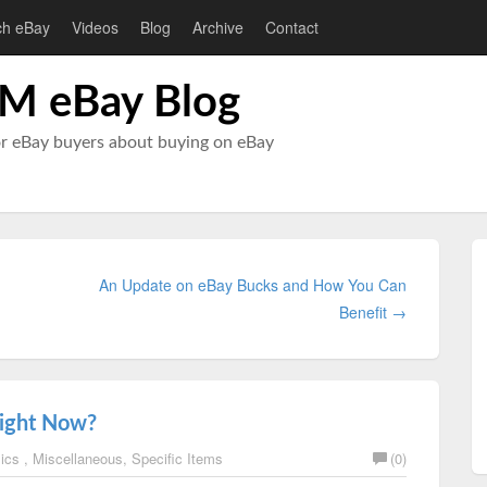
ch eBay
Videos
Blog
Archive
Contact
M eBay Blog
or eBay buyers about buying on eBay
An Update on eBay Bucks and How You Can
Benefit →
Right Now?
sics
,
Miscellaneous
,
Specific Items
(0)