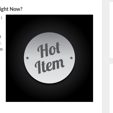
Right Now?
 I
d
,
ith