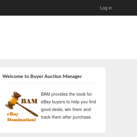
Log in
Welcome to Buyer Auction Manager
BAM provides the tools for
eBay buyers to help you find
good deals, win them and
track them after purchase.