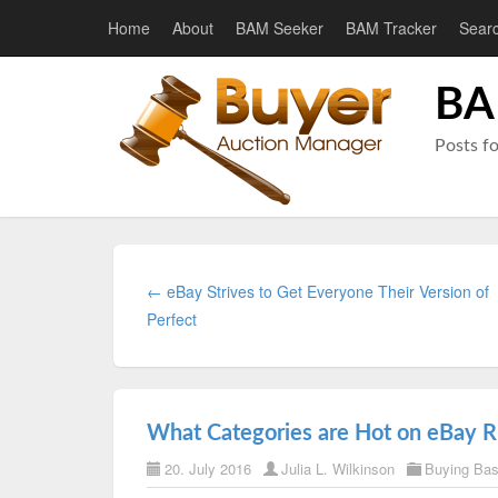
Home
About
BAM Seeker
BAM Tracker
Sear
BA
Posts f
← eBay Strives to Get Everyone Their Version of
Perfect
What Categories are Hot on eBay 
20. July 2016
Julia L. Wilkinson
Buying Ba