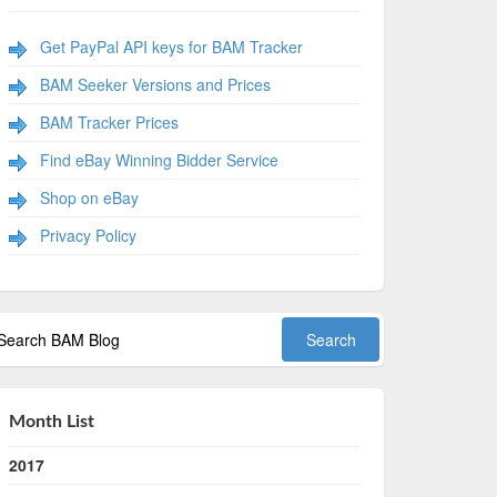
Get PayPal API keys for BAM Tracker
BAM Seeker Versions and Prices
BAM Tracker Prices
Find eBay Winning Bidder Service
Shop on eBay
Privacy Policy
Month List
2017