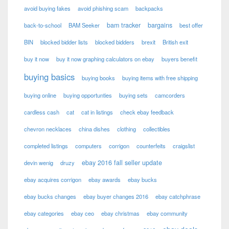
avoid buying fakes
avoid phishing scam
backpacks
bam tracker
bargains
back-to-school
BAM Seeker
best offer
BIN
blocked bidder lists
blocked bidders
brexit
British exit
buy it now
buy it now graphing calculators on ebay
buyers benefit
buying basics
buying books
buying items with free shipping
buying online
buying opportunties
buying sets
camcorders
cardless cash
cat
cat in listings
check ebay feedback
chevron necklaces
china dishes
clothing
collectibles
completed listings
computers
corrigon
counterfeits
craigslist
ebay 2016 fall seller update
devin wenig
druzy
ebay acquires corrigon
ebay awards
ebay bucks
ebay bucks changes
ebay buyer changes 2016
ebay catchphrase
ebay categories
ebay ceo
ebay christmas
ebay community