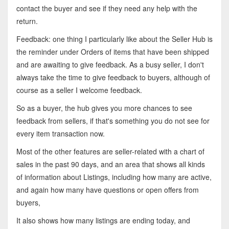
contact the buyer and see if they need any help with the
return.
Feedback: one thing I particularly like about the Seller Hub is
the reminder under Orders of items that have been shipped
and are awaiting to give feedback. As a busy seller, I don't
always take the time to give feedback to buyers, although of
course as a seller I welcome feedback.
So as a buyer, the hub gives you more chances to see
feedback from sellers, if that's something you do not see for
every item transaction now.
Most of the other features are seller-related with a chart of
sales in the past 90 days, and an area that shows all kinds
of information about Listings, including how many are active,
and again how many have questions or open offers from
buyers,
It also shows how many listings are ending today, and