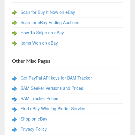
Scan for Buy It Now on eBay
Scan for eBay Ending Auctions
How To Snipe on eBay
Items Won on eBay
Other Misc Pages
Get PayPal API keys for BAM Tracker
BAM Seeker Versions and Prices
BAM Tracker Prices
Find eBay Winning Bidder Service
Shop on eBay
Privacy Policy