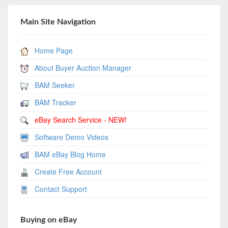
Main Site Navigation
Home Page
About Buyer Auction Manager
BAM Seeker
BAM Tracker
eBay Search Service - NEW!
Software Demo Videos
BAM eBay Blog Home
Create Free Account
Contact Support
Buying on eBay