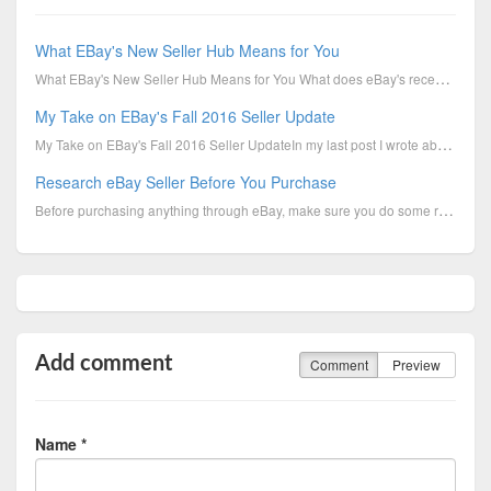
What EBay's New Seller Hub Means for You
What EBay's New Seller Hub Means for You What does eBay's recently-announced Seller Hub mean for you
My Take on EBay's Fall 2016 Seller Update
My Take on EBay's Fall 2016 Seller UpdateIn my last post I wrote about the changes in eBay's Fall 20
Research eBay Seller Before You Purchase
Before purchasing anything through eBay, make sure you do some research on the seller first. Look at...
Add comment
Comment
Preview
Name *