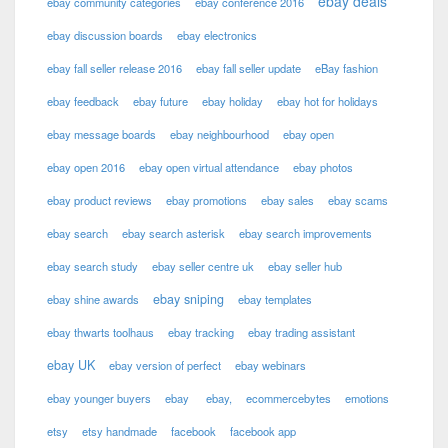
ebay deals
ebay community categories
ebay conference 2016
ebay discussion boards
ebay electronics
ebay fall seller release 2016
ebay fall seller update
eBay fashion
ebay feedback
ebay future
ebay holiday
ebay hot for holidays
ebay message boards
ebay neighbourhood
ebay open
ebay open 2016
ebay open virtual attendance
ebay photos
ebay product reviews
ebay promotions
ebay sales
ebay scams
ebay search
ebay search asterisk
ebay search improvements
ebay search study
ebay seller centre uk
ebay seller hub
ebay sniping
ebay shine awards
ebay templates
ebay thwarts toolhaus
ebay tracking
ebay trading assistant
ebay UK
ebay version of perfect
ebay webinars
ebay younger buyers
ebay
ebay,
ecommercebytes
emotions
etsy
etsy handmade
facebook
facebook app