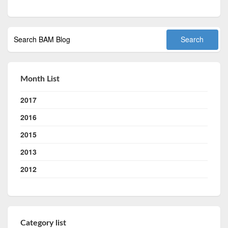
Month List
2017
2016
2015
2013
2012
Category list