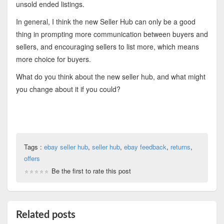
unsold ended listings.
In general, I think the new Seller Hub can only be a good
thing in prompting more communication between buyers and
sellers, and encouraging sellers to list more, which means
more choice for buyers.
What do you think about the new seller hub, and what might
you change about it if you could?
Tags :
ebay seller hub
,
seller hub
,
ebay feedback
,
returns
,
offers
Be the first to rate this post
Related posts