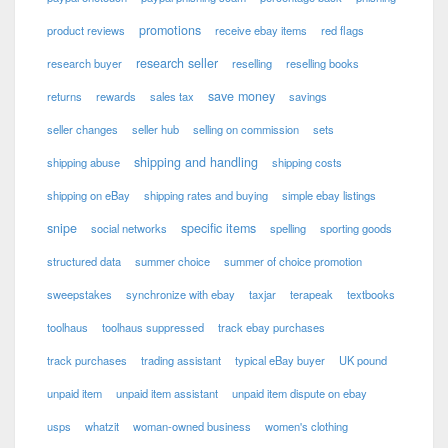
promotions
product reviews
receive ebay items
red flags
research seller
research buyer
reselling
reselling books
save money
returns
rewards
sales tax
savings
seller changes
seller hub
selling on commission
sets
shipping and handling
shipping abuse
shipping costs
shipping on eBay
shipping rates and buying
simple ebay listings
snipe
specific items
social networks
spelling
sporting goods
structured data
summer choice
summer of choice promotion
sweepstakes
synchronize with ebay
taxjar
terapeak
textbooks
toolhaus
toolhaus suppressed
track ebay purchases
track purchases
trading assistant
typical eBay buyer
UK pound
unpaid item
unpaid item assistant
unpaid item dispute on ebay
usps
whatzit
woman-owned business
women's clothing