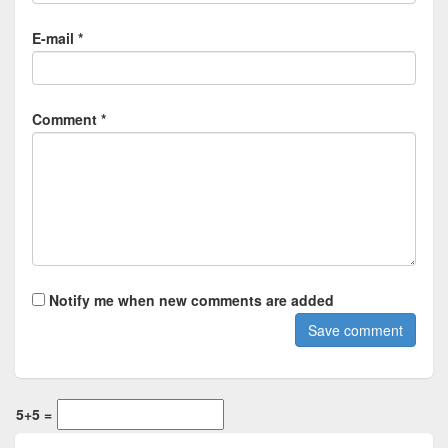
E-mail *
Comment *
Notify me when new comments are added
5+5 =