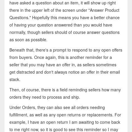
have asked a question about an item, it will show up right
there in the upper left of the screen under "Answer Product
Questions." Hopefully this means you have a better chance
of having your question answered than you would have
normally, though sellers should of course answer questions
as soon as possible.
Beneath that, there's a prompt to respond to any open offers
from buyers. Once again, this is another reminder for a
seller that you may have an offer in, as sellers sometimes
get distracted and don't always notice an offer in their email
stack.
Then, of course, there is a field reminding sellers how many
orders they need to process and ship.
Under Orders, they can also see all orders needing
fulfillment, as well as any open returns or replacements. For
example, I have an open return I am awaiting to come back
to me right now, so it is good to see this reminder so I may