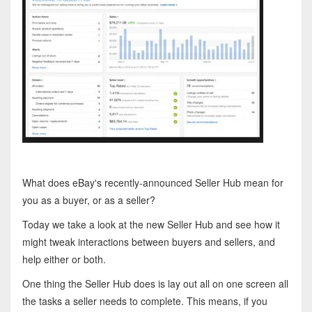
What does eBay's recently-announced Seller Hub mean for
you as a buyer, or as a seller?
Today we take a look at the new Seller Hub and see how it
might tweak interactions between buyers and sellers, and
help either or both.
One thing the Seller Hub does is lay out all on one screen all
the tasks a seller needs to complete. This means, if you