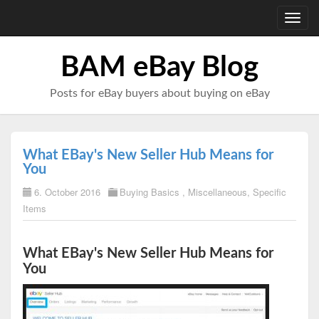
Toggl
navig
BAM eBay Blog
Posts for eBay buyers about buying on eBay
What EBay's New Seller Hub Means for
You
6. October 2016
Buying Basics
,
Miscellaneous
,
Specific
Items
What EBay's New Seller Hub Means for
You