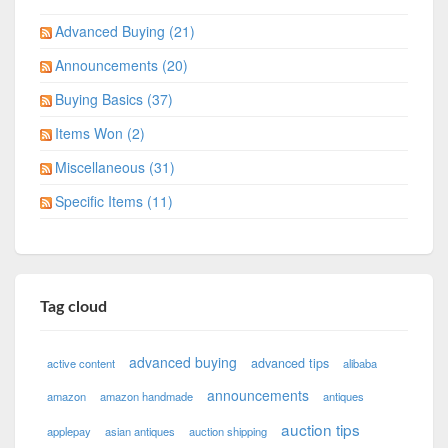
Advanced Buying (21)
Announcements (20)
Buying Basics (37)
Items Won (2)
Miscellaneous (31)
Specific Items (11)
Tag cloud
advanced buying
advanced tips
active content
alibaba
announcements
amazon
amazon handmade
antiques
auction tips
applepay
asian antiques
auction shipping