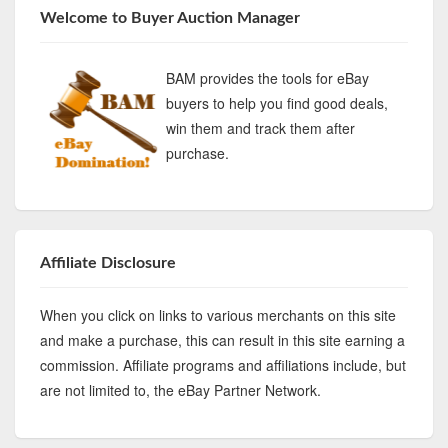
Welcome to Buyer Auction Manager
BAM provides the tools for eBay
buyers to help you find good deals,
win them and track them after
purchase.
Affiliate Disclosure
When you click on links to various merchants on this site
and make a purchase, this can result in this site earning a
commission. Affiliate programs and affiliations include, but
are not limited to, the eBay Partner Network.