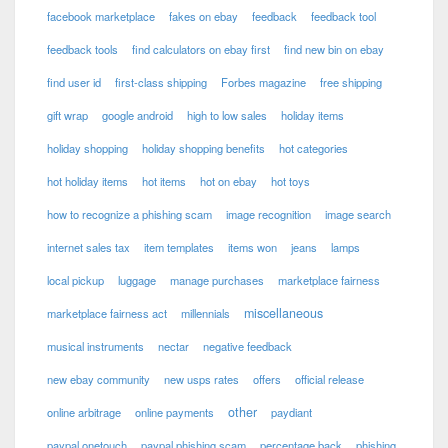
facebook marketplace
fakes on ebay
feedback
feedback tool
feedback tools
find calculators on ebay first
find new bin on ebay
find user id
first-class shipping
Forbes magazine
free shipping
gift wrap
google android
high to low sales
holiday items
holiday shopping
holiday shopping benefits
hot categories
hot holiday items
hot items
hot on ebay
hot toys
how to recognize a phishing scam
image recognition
image search
internet sales tax
item templates
items won
jeans
lamps
local pickup
luggage
manage purchases
marketplace fairness
miscellaneous
marketplace fairness act
millennials
musical instruments
nectar
negative feedback
new ebay community
new usps rates
offers
official release
other
online arbitrage
online payments
paydiant
paypal onetouch
paypal phishing scam
percentage back
phishing